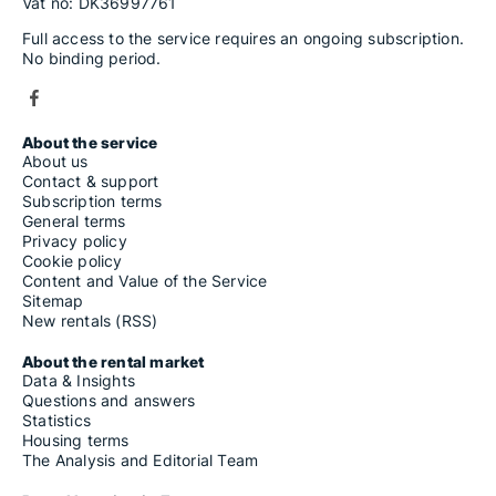
Vat no: DK36997761
Full access to the service requires an ongoing subscription.
No binding period.
About the service
About us
Contact & support
Subscription terms
General terms
Privacy policy
Cookie policy
Content and Value of the Service
Sitemap
New rentals (RSS)
About the rental market
Data & Insights
Questions and answers
Statistics
Housing terms
The Analysis and Editorial Team