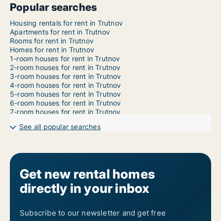
Popular searches
Housing rentals for rent in Trutnov
Apartments for rent in Trutnov
Rooms for rent in Trutnov
Homes for rent in Trutnov
1-room houses for rent in Trutnov
2-room houses for rent in Trutnov
3-room houses for rent in Trutnov
4-room houses for rent in Trutnov
5-room houses for rent in Trutnov
6-room houses for rent in Trutnov
7-room houses for rent in Trutnov
See all popular searches
Get new rental homes
directly in your inbox
Subscribe to our newsletter and get free