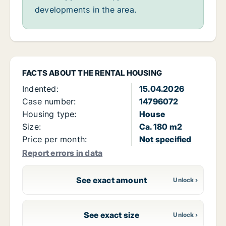
developments in the area.
FACTS ABOUT THE RENTAL HOUSING
Indented:
15.04.2026
Case number:
14796072
Housing type:
House
Size:
Ca. 180 m2
Price per month:
Not specified
Report errors in data
See exact amount
See exact size