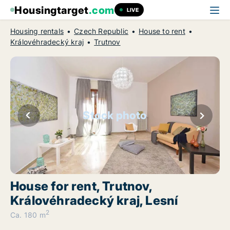
Housingtarget
.com
LIVE
Housing rentals
Czech Republic
House to rent
Královéhradecký kraj
Trutnov
Stock photo
House for rent, Trutnov,
Královéhradecký kraj, Lesní
2
Ca. 180 m