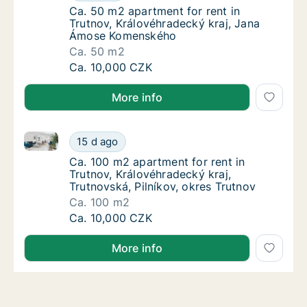
Ca. 50 m2 apartment for rent in Trutnov, 
Ca. 50 m2 apartment for rent in
Trutnov, Královéhradecký kraj, Jana
Ámose Komenského
Ca. 50 m2
Ca. 50 m2 apartment for rent in Trutnov, K
Ca. 10,000 CZK
More info
Ca. 100 m2 apartment for rent in Trutnov, Královéhra
Ca. 100 m2 apartment for rent in Trutnov, Kr
15 d ago
Ca. 100 m2 apartment for rent in Trutnov, K
Ca. 100 m2 apartment for rent in
Trutnov, Královéhradecký kraj,
Trutnovská, Pilníkov, okres Trutnov
Ca. 100 m2
Ca. 100 m2 apartment for rent in Trutnov, Kr
Ca. 10,000 CZK
More info