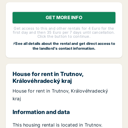
GET MORE INFO
Get access to this and other rentals for 4 Euro for the
first day and then 35 Euro per 7 days until cancellation.
Click the button to continue.
⚡See all details about the rental and get direct access to
the landlord's contact information.
House for rent in Trutnov,
Královéhradecký kraj
House for rent in Trutnov, Královéhradecký
kraj
Information and data
This housing rental is located in Trutnov.