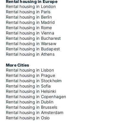
Rental housing in Europe
Rental housing in London
Rental housing in Paris
Rental housing in Berlin
Rental housing in Madrid
Rental housing in Rome
Rental housing in Vienna
Rental housing in Bucharest
Rental housing in Warsaw
Rental housing in Budapest
Rental housing in Athens
More Cities
Rental housing in Lisbon
Rental housing in Prague
Rental housing in Stockholm
Rental housing in Sofia
Rental housing in Helsinki
Rental housing in Copenhagen
Rental housing in Dublin
Rental housing in Brussels
Rental housing in Amsterdam
Rental housing in Oslo