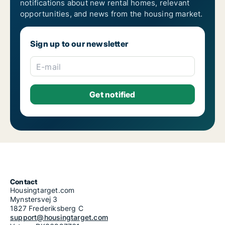
notifications about new rental homes, relevant
opportunities, and news from the housing market.
Sign up to our newsletter
E-mail
Contact
Housingtarget.com
Mynstersvej 3
1827 Frederiksberg C
support@housingtarget.com