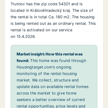
Trutnov has the zip code 54301 and is
located in Královéhradecký kraj. The size of
the rental is in total Ca. 180 m2. The housing
is being rented out as an ordinary rental. This
rental is activated on our service
on 15.4.2026.
Market insight: How this rental was
found:
This home was found through
Housingtarget.com’s ongoing
monitoring of the rental housing
market. We collect, structure and
update data on available rental homes
across the market to give home
seekers a better overview of current
rental opportunities, price levels and