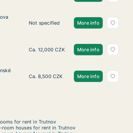
ova třída
rova
Ca. 30 m2 apartment for rent in Hradec Král
Not specified
More info
Ca. 65 m2 apartment for rent in Trutnov, Kr
Ca. 12,000 CZK
More info
venské armády
enské
ády
Ca. 15 m2 room for rent in Hradec Králové,
Ca. 8,500 CZK
More info
ooms for rent in Trutnov
-room houses for rent in Trutnov