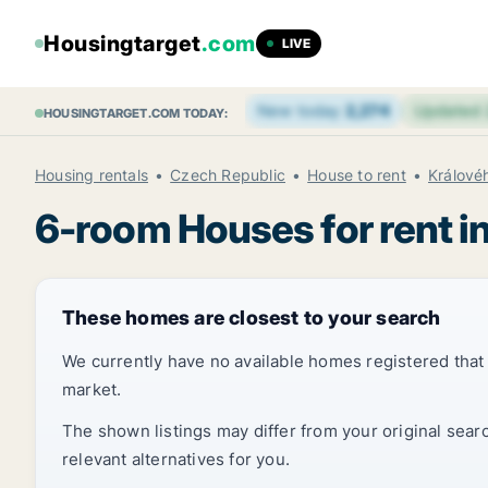
Housingtarget
.com
LIVE
New today
2,274
Updated
HOUSINGTARGET.COM TODAY:
Housing rentals
Czech Republic
House to rent
Králové
6-room Houses for rent i
These homes are closest to your search
We currently have no available homes registered tha
market.
The shown listings may differ from your original sear
relevant alternatives for you.