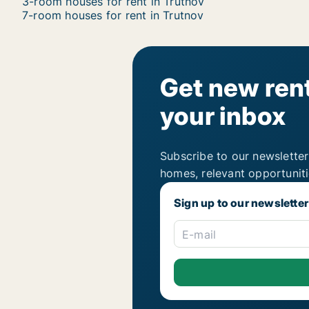
3-room houses for rent in Trutnov
7-room houses for rent in Trutnov
Get new rent
your inbox
Subscribe to our newsletter
homes, relevant opportunit
Sign up to our newsletter
E-mail