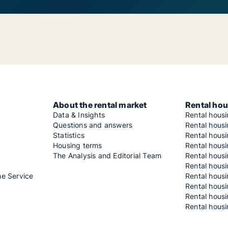
About the rental market
Rental hou
Data & Insights
Rental hous
Questions and answers
Rental housi
Statistics
Rental housi
Housing terms
Rental housi
The Analysis and Editorial Team
Rental hous
Rental housi
he Service
Rental housi
Rental hous
Rental hous
Rental housi