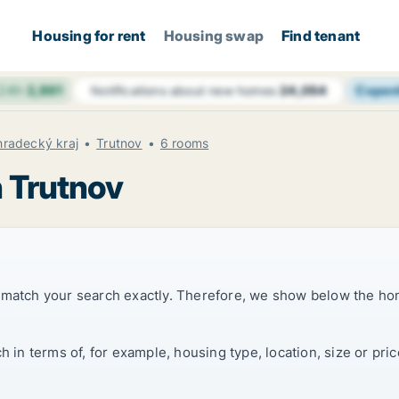
Housing for rent
Housing swap
Find tenant
 24h
2,861
Copen
Notifications about new homes
24,054
hradecký kraj
Trutnov
6 rooms
n Trutnov
t match your search exactly. Therefore, we show below the ho
ch in terms of, for example, housing type, location, size or p