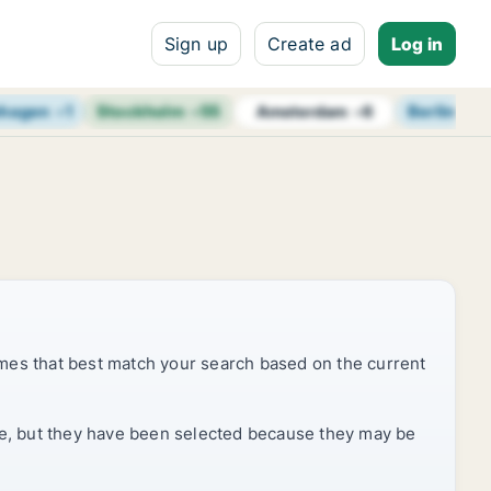
Sign up
Create ad
Log in
hagen
+
1
Stockholm
+
55
Berlin
+
7
Amsterdam
+
6
mes that best match your search based on the current
rice, but they have been selected because they may be