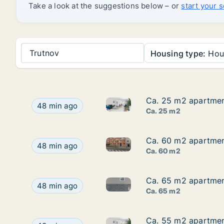
Take a look at the suggestions below – or
start your 
Trutnov
Housing type:
Hou
Ca. 25 m2 apartment
Ca. 25 m2 apartment
Ca. 25 m2 apartment for rent 
Ca. 25 m2 apartment for rent in Hradec Králové, 
48 min ago
Ca. 25 m2
Ca. 60 m2 apartment
Ca. 60 m2 apartment
Ca. 60 m2 apartment for rent 
Ca. 60 m2 apartment for rent in Hradec Králové,
48 min ago
Ca. 60 m2
Ca. 65 m2 apartment
Ca. 65 m2 apartment
Ca. 65 m2 apartment for rent 
Ca. 65 m2 apartment for rent in Trutnov, Králové
48 min ago
Ca. 65 m2
Ca. 55 m2 apartment
Ca. 55 m2 apartment
Ca. 55 m2 apartment for rent 