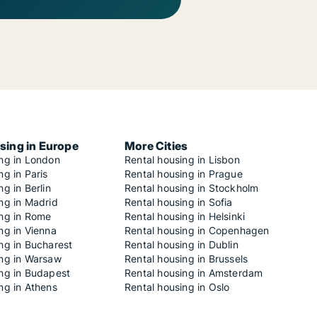
sing in Europe
More Cities
ing in London
Rental housing in Lisbon
ng in Paris
Rental housing in Prague
ng in Berlin
Rental housing in Stockholm
ng in Madrid
Rental housing in Sofia
ing in Rome
Rental housing in Helsinki
ng in Vienna
Rental housing in Copenhagen
ng in Bucharest
Rental housing in Dublin
ing in Warsaw
Rental housing in Brussels
ing in Budapest
Rental housing in Amsterdam
ng in Athens
Rental housing in Oslo