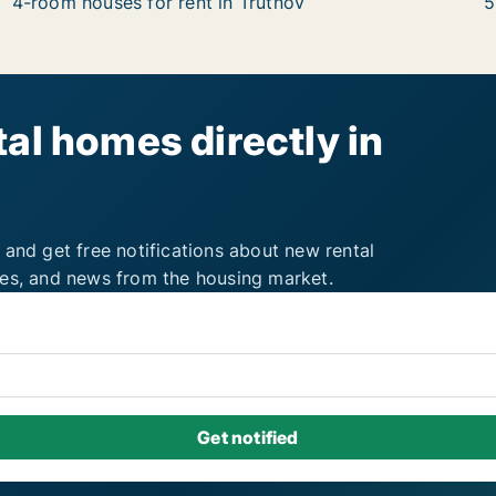
4-room houses for rent in Trutnov
5
al homes directly in
 and get free notifications about new rental
ies, and news from the housing market.