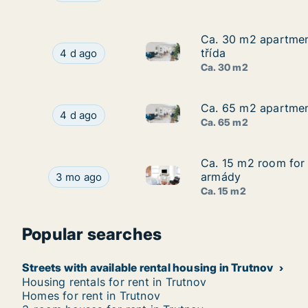
Ca. 30 m2 apartment
Ca. 30 m2 apartment
Ca. 30 m2 apartment for rent 
Ca. 30 m2 apartment for rent in Hradec Králové
třída
4 d ago
Ca. 30 m2
Ca. 65 m2 apartment
Ca. 65 m2 apartment
Ca. 65 m2 apartment for rent 
Ca. 65 m2 apartment for rent in Trutnov, Králo
4 d ago
Ca. 65 m2
Ca. 15 m2 room for 
Ca. 15 m2 room for 
Ca. 15 m2 room for rent in H
Ca. 15 m2 room for rent in Hradec Králové, Krá
armády
3 mo ago
Ca. 15 m2
Popular searches
Streets with available rental housing in Trutnov
Housing rentals for rent in Trutnov
Homes for rent in Trutnov