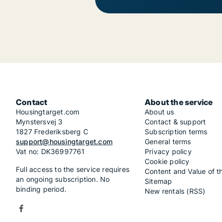
Contact
About the service
Housingtarget.com
About us
Mynstersvej 3
Contact & support
1827 Frederiksberg C
Subscription terms
support@housingtarget.com
General terms
Vat no: DK36997761
Privacy policy
Cookie policy
Full access to the service requires
Content and Value of t
an ongoing subscription. No
Sitemap
binding period.
New rentals (RSS)