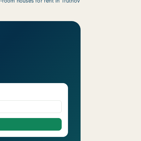
-room houses for rent in Trutnov