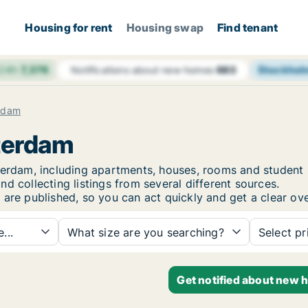
Housing for rent
Housing swap
Find tenant
 24h
7,376
Stockhol
Notifications about new homes
683
rdam
sterdam
sterdam, including apartments, houses, rooms and stude
d collecting listings from several different sources.
are published, so you can act quickly and get a clear ove
...
What size are you searching?
Select pr
Get notified about new 