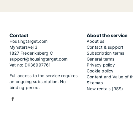
Contact
About the service
Housingtarget.com
About us
Mynstersvej 3
Contact & support
1827 Frederiksberg C
Subscription terms
support@housingtarget.com
General terms
Vat no: DK36997761
Privacy policy
Cookie policy
Full access to the service requires
Content and Value of t
an ongoing subscription. No
Sitemap
binding period.
New rentals (RSS)