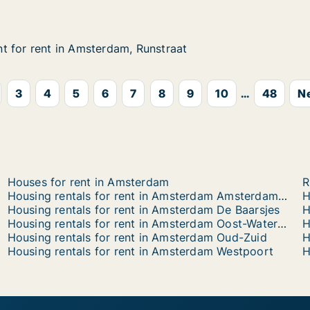
arajasweg
 for rent in Amsterdam, Runstraat
 for rent in Amsterdam, Runstraat
 in Amsterdam, Runstraat
nstraat
3
4
5
6
7
8
9
10
...
48
Ne
Houses for rent in Amsterdam
R
Housing rentals for rent in Amsterdam Amsterdam-Zuidoost
Housing rentals for rent in Amsterdam De Baarsjes
Housing rentals for rent in Amsterdam Oost-Watergraafsmeer
H
Housing rentals for rent in Amsterdam Oud-Zuid
H
Housing rentals for rent in Amsterdam Westpoort
H