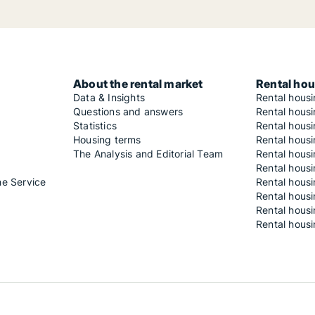
About the rental market
Rental hou
Data & Insights
Rental hous
Questions and answers
Rental housi
Statistics
Rental housi
Housing terms
Rental housi
The Analysis and Editorial Team
Rental hous
Rental housi
he Service
Rental housi
Rental hous
Rental hous
Rental housi