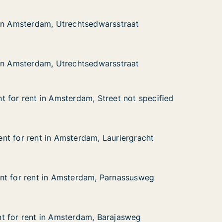
dam, Utrechtsedwarsstraat
rsstraat
 in Amsterdam, Utrechtsedwarsstraat
 in Amsterdam, Utrechtsedwarsstraat
dam, Utrechtsedwarsstraat
rsstraat
 in Amsterdam, Utrechtsedwarsstraat
 in Amsterdam, Utrechtsedwarsstraat
 for rent in Amsterdam, Street not specified
 for rent in Amsterdam, Street not specified
in Amsterdam, Street not specified
eet not specified
t for rent in Amsterdam, Lauriergracht
t for rent in Amsterdam, Lauriergracht
t in Amsterdam, Lauriergracht
auriergracht
nt for rent in Amsterdam, Parnassusweg
nt for rent in Amsterdam, Parnassusweg
t in Amsterdam, Parnassusweg
Parnassusweg
t for rent in Amsterdam, Barajasweg
t for rent in Amsterdam, Barajasweg
 in Amsterdam, Barajasweg