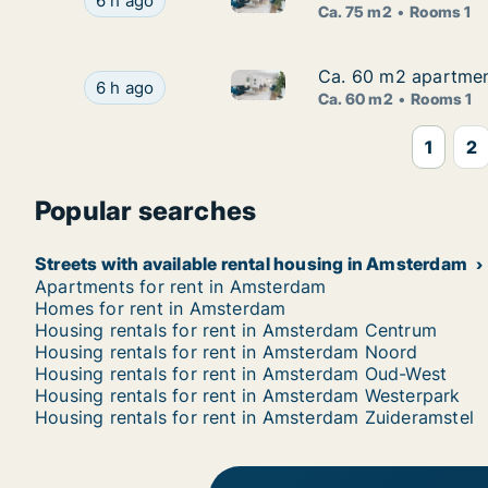
Ca. 75 m2 apartment for rent in Amsterdam, B
6 h ago
Ca. 75 m2
Rooms 1
Ca. 60 m2 apartment
Ca. 60 m2 apartment
Ca. 60 m2 apartment for rent
Ca. 60 m2 apartment for rent in Amsterdam, Ru
6 h ago
Ca. 60 m2
Rooms 1
1
2
Popular searches
Streets with available rental housing in Amsterdam
Apartments for rent in Amsterdam
Homes for rent in Amsterdam
Housing rentals for rent in Amsterdam Centrum
Housing rentals for rent in Amsterdam Noord
Housing rentals for rent in Amsterdam Oud-West
Housing rentals for rent in Amsterdam Westerpark
Housing rentals for rent in Amsterdam Zuideramstel