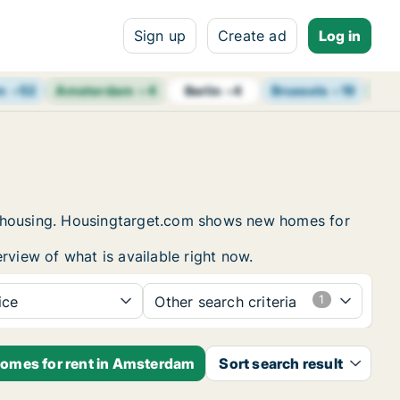
Sign up
Create ad
Log in
m
+
52
Amsterdam
+
4
Brussels
+
19
Vie
Berlin
+
4
nt housing. Housingtarget.com shows new homes for
rview of what is available right now.
ice
Other search criteria
homes for rent in Amsterdam
Sort search result