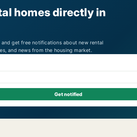
al homes directly in
 and get free notifications about new rental
ies, and news from the housing market.