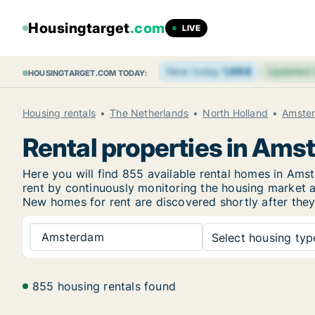
Housingtarget
.com
LIVE
New today
1,688
Updated
HOUSINGTARGET.COM TODAY:
Housing rentals
The Netherlands
North Holland
Amste
Rental properties in Am
Here you will find 855 available rental homes in Am
rent by continuously monitoring the housing market an
New homes for rent are discovered shortly after they 
Amsterdam
Select housing type
855 housing rentals found