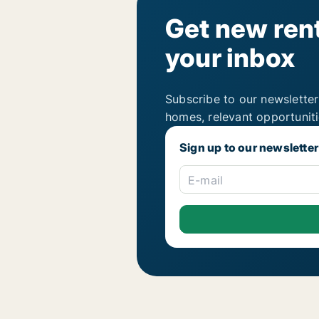
Get new rent
your inbox
Subscribe to our newsletter
homes, relevant opportunit
Sign up to our newsletter
E-mail