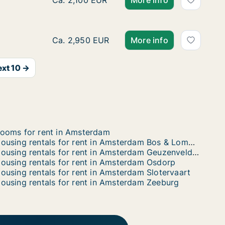
Ca. 75 m2 apartment for rent in Amsterdam
Ca. 2,100 EUR
More info
Ca. 60 m2 apartment for rent in Amsterdam
Ca. 2,950 EUR
More info
xt 10 →
ooms for rent in Amsterdam
Housing rentals for rent in Amsterdam Bos & Lommer
Housing rentals for rent in Amsterdam Geuzenveld / Slotermeer
ousing rentals for rent in Amsterdam Osdorp
ousing rentals for rent in Amsterdam Slotervaart
ousing rentals for rent in Amsterdam Zeeburg