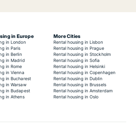
sing in Europe
More Cities
ing in London
Rental housing in Lisbon
ng in Paris
Rental housing in Prague
ng in Berlin
Rental housing in Stockholm
ng in Madrid
Rental housing in Sofia
ing in Rome
Rental housing in Helsinki
ng in Vienna
Rental housing in Copenhagen
ng in Bucharest
Rental housing in Dublin
ing in Warsaw
Rental housing in Brussels
ing in Budapest
Rental housing in Amsterdam
ng in Athens
Rental housing in Oslo