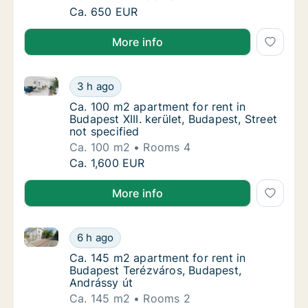
Ca. 45 m2 apartment for rent in Budapest Ó
Ca. 650 EUR
More info
Ca. 100 m2 apartment for rent in Budapest XIII. kerül
Ca. 100 m2 apartment for rent in Budapest XII
3 h ago
Ca. 100 m2 apartment for rent in Budapest XI
Ca. 100 m2 apartment for rent in
Budapest XIII. kerület, Budapest, Street
not specified
Ca. 100 m2
Rooms 4
Ca. 100 m2 apartment for rent in Budapest XII
Ca. 1,600 EUR
More info
Ca. 145 m2 apartment for rent in Budapest Terézvár
Ca. 145 m2 apartment for rent in Budapest 
6 h ago
Ca. 145 m2 apartment for rent in Budapest 
Ca. 145 m2 apartment for rent in
Budapest Terézváros, Budapest,
Andrássy út
Ca. 145 m2
Rooms 2