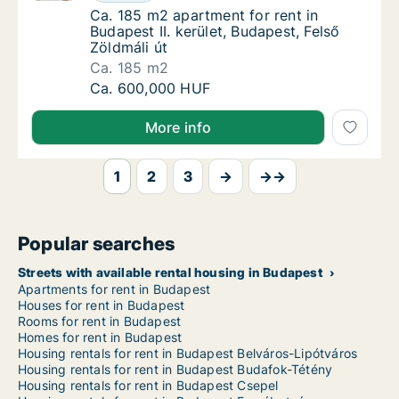
Ca. 185 m2 apartment for rent in Budapest II
Ca. 185 m2 apartment for rent in
Budapest II. kerület, Budapest, Felső
Zöldmáli út
Ca. 185 m2
Ca. 185 m2 apartment for rent in Budapest II
Ca. 600,000 HUF
More info
1
2
3
→
→→
Popular searches
Streets with available rental housing in Budapest
Apartments for rent in Budapest
Houses for rent in Budapest
Rooms for rent in Budapest
Homes for rent in Budapest
Housing rentals for rent in Budapest Belváros-Lipótváros
Housing rentals for rent in Budapest Budafok-Tétény
Housing rentals for rent in Budapest Csepel