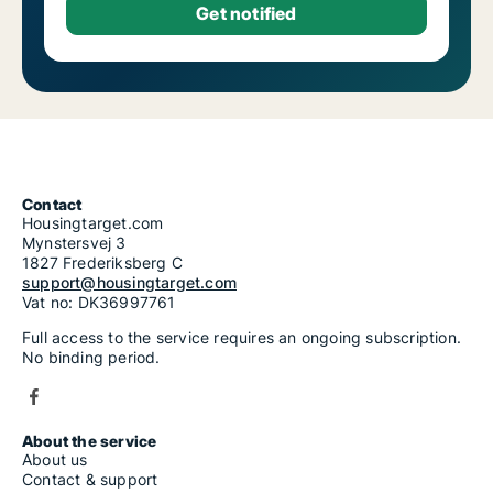
Contact
Housingtarget.com
Mynstersvej 3
1827 Frederiksberg C
support@housingtarget.com
Vat no: DK36997761
Full access to the service requires an ongoing subscription.
No binding period.
About the service
About us
Contact & support