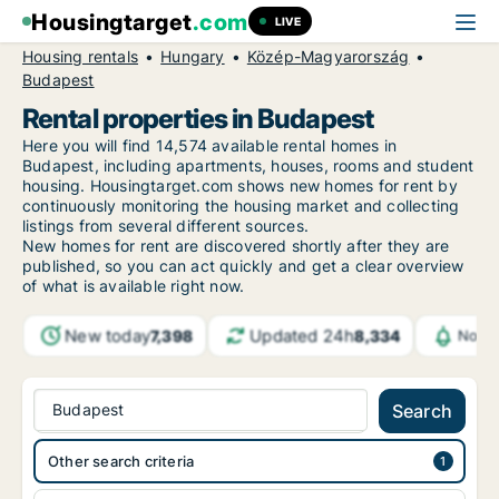
Housingtarget
.com
LIVE
Housing rentals
Hungary
Közép-Magyarország
Budapest
Rental properties in Budapest
Here you will find 14,574 available rental homes in
Budapest, including apartments, houses, rooms and student
housing. Housingtarget.com shows new homes for rent by
continuously monitoring the housing market and collecting
listings from several different sources.
New homes for rent are discovered shortly after they are
published, so you can act quickly and get a clear overview
of what is available right now.
New today
Updated 24h
7,398
8,334
Notif
Budapest
Search
Other search criteria