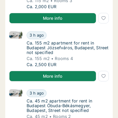
Ca. 115 m2
Rooms 3
Ca. 115 m2 apartment for rent in Budapest F
Ca. 2,000 EUR
More info
Ca. 155 m2 apartment for rent in Budapest Józsefvár
Ca. 155 m2 apartment for rent in Budapest J
3 h ago
Ca. 155 m2 apartment for rent in Budapest J
Ca. 155 m2 apartment for rent in
Budapest Józsefváros, Budapest, Street
not specified
Ca. 155 m2
Rooms 4
Ca. 155 m2 apartment for rent in Budapest J
Ca. 2,500 EUR
More info
Ca. 45 m2 apartment for rent in Budapest Óbuda-Bék
Ca. 45 m2 apartment for rent in Budapest Ó
3 h ago
Ca. 45 m2 apartment for rent in Budapest Ó
Ca. 45 m2 apartment for rent in
Budapest Óbuda-Békásmegyer,
Budapest, Street not specified
Ca. 45 m2
Rooms 2