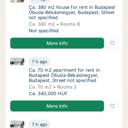
Ca. 380 m2 house for rent in Budapest Óbud
Ca. 380 m2 house for rent in Budapest
Óbuda-Békásmegyer, Budapest, Street
not specified
Ca. 380 m2
Rooms 8
Ca. 380 m2 house for rent in Budapest Óbud
Not specified
More info
Ca. 70 m2 apartment for rent in Budapest Óbuda-Bék
Ca. 70 m2 apartment for rent in Budapest Ó
7 h ago
Ca. 70 m2 apartment for rent in Budapest Ó
Ca. 70 m2 apartment for rent in
Budapest Óbuda-Békásmegyer,
Budapest, Street not specified
Ca. 70 m2
Rooms 2
Ca. 70 m2 apartment for rent in Budapest Ó
Ca. 340,000 HUF
More info
Ca. 185 m2 apartment for rent in Budapest II. kerület
Ca. 185 m2 apartment for rent in Budapest II
7 h ago