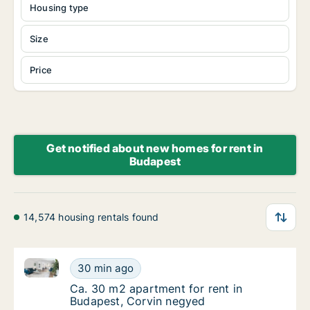
Housing type
Size
Price
Get notified about new homes for rent in
Budapest
14,574 housing rentals found
Ca. 30 m2 apartment for rent in Budapest, Corvin n
Ca. 30 m2 apartment for rent in Budapest, 
30 min ago
Ca. 30 m2 apartment for rent in Budapest, 
Ca. 30 m2 apartment for rent in
Budapest, Corvin negyed