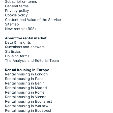
Subscription terms
General terms
Privacy policy
Cookie policy
Content and Value of the Service
Sitemap
New rentals (RSS)
About the rental market
Data & Insights
Questions and answers
Statistics
Housing terms
The Analysis and Editorial Team
Rental housing in Europe
Rental housing in London
Rental housing in Paris
Rental housing in Berlin
Rental housing in Madrid
Rental housing in Rome
Rental housing in Vienna
Rental housing in Bucharest
Rental housing in Warsaw
Rental housing in Budapest