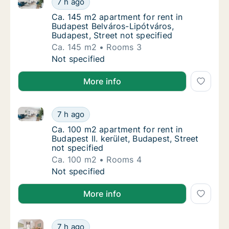
7 h ago
Ca. 145 m2 apartment for rent in Budapest B
Ca. 145 m2 apartment for rent in
Budapest Belváros-Lipótváros,
Budapest, Street not specified
Ca. 145 m2
Rooms 3
Ca. 145 m2 apartment for rent in Budapest B
Not specified
More info
Ca. 100 m2 apartment for rent in Budapest II. kerület
Ca. 100 m2 apartment for rent in Budapest II
7 h ago
Ca. 100 m2 apartment for rent in Budapest II
Ca. 100 m2 apartment for rent in
Budapest II. kerület, Budapest, Street
not specified
Ca. 100 m2
Rooms 4
Ca. 100 m2 apartment for rent in Budapest II
Not specified
More info
Ca. 380 m2 house for rent in Budapest Óbuda-Békásm
Ca. 380 m2 house for rent in Budapest Óbud
7 h ago