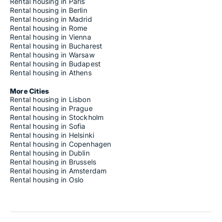
Rental housing in Paris
Rental housing in Berlin
Rental housing in Madrid
Rental housing in Rome
Rental housing in Vienna
Rental housing in Bucharest
Rental housing in Warsaw
Rental housing in Budapest
Rental housing in Athens
More Cities
Rental housing in Lisbon
Rental housing in Prague
Rental housing in Stockholm
Rental housing in Sofia
Rental housing in Helsinki
Rental housing in Copenhagen
Rental housing in Dublin
Rental housing in Brussels
Rental housing in Amsterdam
Rental housing in Oslo