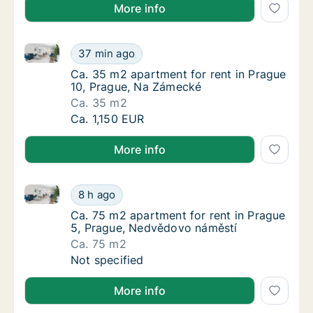
More info
Ca. 35 m2 apartment for rent in Prague 10, Prague,
Ca. 35 m2 apartment for rent in Prague 10,
37 min ago
Ca. 35 m2 apartment for rent in Prague 10,
Ca. 35 m2 apartment for rent in Prague
10, Prague, Na Zámecké
Ca. 35 m2
Ca. 35 m2 apartment for rent in Prague 10,
Ca. 1,150 EUR
More info
Ca. 75 m2 apartment for rent in Prague 5, Prague, 
Ca. 75 m2 apartment for rent in Prague 5, 
8 h ago
Ca. 75 m2 apartment for rent in Prague 5, 
Ca. 75 m2 apartment for rent in Prague
5, Prague, Nedvědovo náměstí
Ca. 75 m2
Ca. 75 m2 apartment for rent in Prague 5, 
Not specified
More info