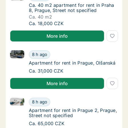
Ca. 40 m2 apartment for rent in Praha 8, Pra
Ca. 40 m2 apartment for rent in Praha
8, Prague, Street not specified
Ca. 40 m2
Ca. 40 m2 apartment for rent in Praha 8, Pra
Ca. 18,000 CZK
More info
Apartment for rent in Prague, Olšanská
Apartment for rent in Prague, Olšanská
8 h ago
Apartment for rent in Prague, Olšanská
Apartment for rent in Prague, Olšanská
Apartment for rent in Prague, Olšanská
Ca. 31,000 CZK
More info
Apartment for rent in Prague 2, Prague, Street not sp
Apartment for rent in Prague 2, Prague, Stre
8 h ago
Apartment for rent in Prague 2, Prague, Stre
Apartment for rent in Prague 2, Prague,
Street not specified
Apartment for rent in Prague 2, Prague, Stre
Ca. 65,000 CZK