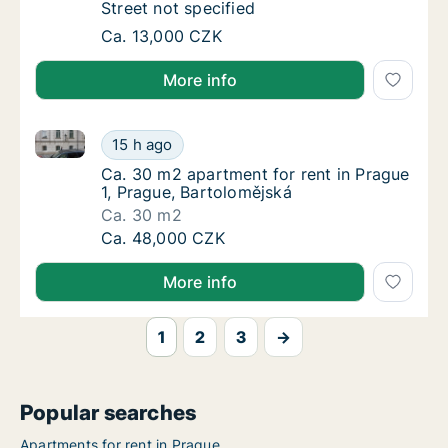
Street not specified
Apartment for rent in Praha 8, Prague, Stree
Ca. 13,000 CZK
More info
Ca. 30 m2 apartment for rent in Prague 1, Prague, B
Ca. 30 m2 apartment for rent in Prague 1, P
15 h ago
Ca. 30 m2 apartment for rent in Prague 1, P
Ca. 30 m2 apartment for rent in Prague
1, Prague, Bartolomějská
Ca. 30 m2
Ca. 30 m2 apartment for rent in Prague 1, P
Ca. 48,000 CZK
More info
1
2
3
→
Popular searches
Apartments for rent in Prague