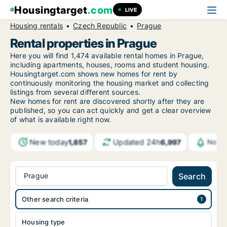
Housingtarget
.com
LIVE
Housing rentals
Czech Republic
Prague
Rental properties in Prague
Here you will find 1,474 available rental homes in Prague,
including apartments, houses, rooms and student housing.
Housingtarget.com shows new homes for rent by
continuously monitoring the housing market and collecting
listings from several different sources.
New homes for rent are discovered shortly after they are
published, so you can act quickly and get a clear overview
of what is available right now.
New today
Updated 24h
1,857
6,997
Notif
Prague
Search
Other search criteria
Housing type