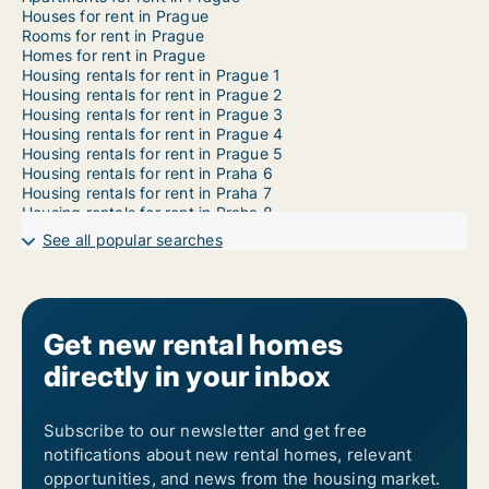
Houses for rent in Prague
Rooms for rent in Prague
Homes for rent in Prague
Housing rentals for rent in Prague 1
Housing rentals for rent in Prague 2
Housing rentals for rent in Prague 3
Housing rentals for rent in Prague 4
Housing rentals for rent in Prague 5
Housing rentals for rent in Praha 6
Housing rentals for rent in Praha 7
Housing rentals for rent in Praha 8
Housing rentals for rent in Praha 9
See all popular searches
Housing rentals for rent in Prague 10
Housing rentals for rent in Prague 11
Housing rentals for rent in Prague 12
Housing rentals for rent in Prague 13
Housing rentals for rent in Prague 14
Get new rental homes
Housing rentals for rent in Prague 15
directly in your inbox
Housing rentals for rent in Prague 16
Housing rentals for rent in Prague 17
Housing rentals for rent in Prague 18
Housing rentals for rent in Prague 19
Subscribe to our newsletter and get free
Housing rentals for rent in Prague 20
notifications about new rental homes, relevant
Housing rentals for rent in Prague 21
opportunities, and news from the housing market.
Housing rentals for rent in Prague 22