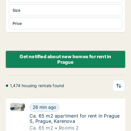
Size
Price
Get notified about new homes for rent in
Prague
1,474 housing rentals found
Ca. 65 m2 apartment for rent in Prague 5, Prague, K
Ca. 65 m2 apartment for rent in Prague 5, 
26 min ago
Ca. 65 m2 apartment for rent in Prague 5, 
Ca. 65 m2 apartment for rent in Prague
5, Prague, Karenova
Ca. 65 m2
Rooms 2