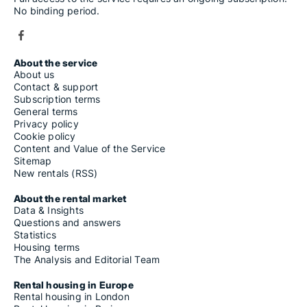
No binding period.
About the service
About us
Contact & support
Subscription terms
General terms
Privacy policy
Cookie policy
Content and Value of the Service
Sitemap
New rentals (RSS)
About the rental market
Data & Insights
Questions and answers
Statistics
Housing terms
The Analysis and Editorial Team
Rental housing in Europe
Rental housing in London