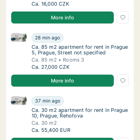
Ca. 65 m2 apartment for rent in Prague 5, 
Ca. 16,000 CZK
More info
Ca. 85 m2 apartment for rent in Prague 5, Prague, St
Ca. 85 m2 apartment for rent in Prague 5, Pr
28 min ago
Ca. 85 m2 apartment for rent in Prague 5, Pr
Ca. 85 m2 apartment for rent in Prague
5, Prague, Street not specified
Ca. 85 m2
Rooms 3
Ca. 85 m2 apartment for rent in Prague 5, Pr
Ca. 27,000 CZK
More info
Ca. 30 m2 apartment for rent in Prague 10, Prague,
Ca. 30 m2 apartment for rent in Prague 10,
37 min ago
Ca. 30 m2 apartment for rent in Prague 10,
Ca. 30 m2 apartment for rent in Prague
10, Prague, Řehořova
Ca. 30 m2
Ca. 30 m2 apartment for rent in Prague 10,
Ca. 55,400 EUR