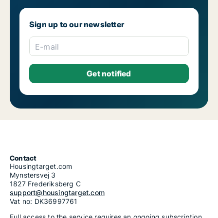
Sign up to our newsletter
E-mail
Contact
Housingtarget.com
Mynstersvej 3
1827 Frederiksberg C
support@housingtarget.com
Vat no: DK36997761
Full access to the service requires an ongoing subscription.