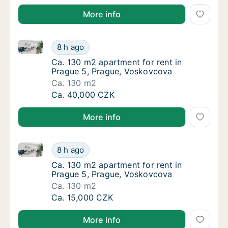
More info
Ca. 130 m2 apartment for rent in Prague 5, Prague,
Ca. 130 m2 apartment for rent in Prague 5,
8 h ago
Ca. 130 m2 apartment for rent in Prague 5,
Ca. 130 m2 apartment for rent in
Prague 5, Prague, Voskovcova
Ca. 130 m2
Ca. 130 m2 apartment for rent in Prague 5,
Ca. 40,000 CZK
More info
Ca. 130 m2 apartment for rent in Prague 5, Prague,
Ca. 130 m2 apartment for rent in Prague 5,
8 h ago
Ca. 130 m2 apartment for rent in Prague 5,
Ca. 130 m2 apartment for rent in
Prague 5, Prague, Voskovcova
Ca. 130 m2
Ca. 130 m2 apartment for rent in Prague 5,
Ca. 15,000 CZK
More info