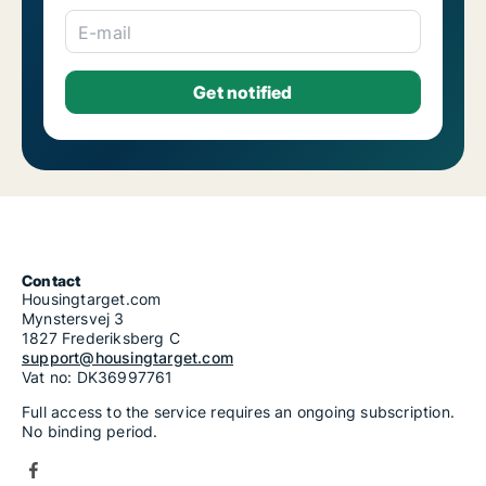
E-mail
Contact
Housingtarget.com
Mynstersvej 3
1827 Frederiksberg C
support@housingtarget.com
Vat no: DK36997761
Full access to the service requires an ongoing subscription.
No binding period.