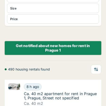
Size
Price
Get notified about new homes for rent in
Prague 1
490 housing rentals found
Ca. 40 m2 apartment for rent in Prague 1, Prague, St
Ca. 40 m2 apartment for rent in Prague 1, Pr
8 h ago
Ca. 40 m2 apartment for rent in Prague 1, Pr
Ca. 40 m2 apartment for rent in Prague
1, Prague, Street not specified
Ca. 40 m2