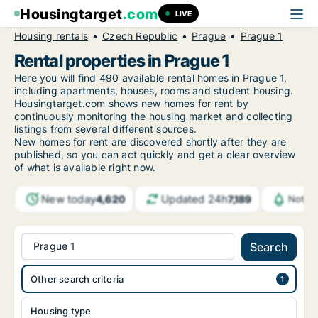
Housingtarget
.com
LIVE
Housing rentals
Czech Republic
Prague
Prague 1
Rental properties in Prague 1
Here you will find 490 available rental homes in Prague 1,
including apartments, houses, rooms and student housing.
Housingtarget.com shows new homes for rent by
continuously monitoring the housing market and collecting
listings from several different sources.
New
homes for rent are discovered shortly after they are
published, so you can act quickly and get a clear overview
of what is available right now.
New today
Updated 24h
4,620
7,189
Notifi
Prague 1
Search
Other search criteria
Housing type