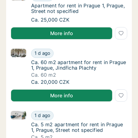
Apartment for rent in Prague 1, Prague, Stre
Apartment for rent in Prague 1, Prague,
Street not specified
Apartment for rent in Prague 1, Prague, Stre
Ca. 25,000 CZK
More info
Ca. 60 m2 apartment for rent in Prague 1, Prague, Ji
Ca. 60 m2 apartment for rent in Prague 1, Pr
1 d ago
Ca. 60 m2 apartment for rent in Prague 1, Pr
Ca. 60 m2 apartment for rent in Prague
1, Prague, Jindřicha Plachty
Ca. 60 m2
Ca. 60 m2 apartment for rent in Prague 1, Pr
Ca. 20,000 CZK
More info
Ca. 5 m2 apartment for rent in Prague 1, Prague, Stre
Ca. 5 m2 apartment for rent in Prague 1, Pra
1 d ago
Ca. 5 m2 apartment for rent in Prague 1, Pra
Ca. 5 m2 apartment for rent in Prague
1, Prague, Street not specified
Ca. 5 m2