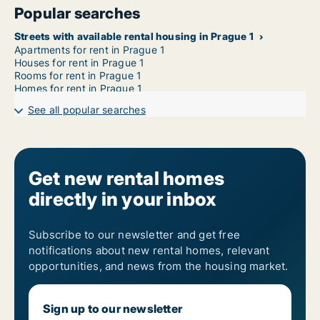
Popular searches
Streets with available rental housing in Prague 1
Apartments for rent in Prague 1
Houses for rent in Prague 1
Rooms for rent in Prague 1
Homes for rent in Prague 1
See all popular searches
Get new rental homes
directly in your inbox
Subscribe to our newsletter and get free
notifications about new rental homes, relevant
opportunities, and news from the housing market.
Sign up to our newsletter