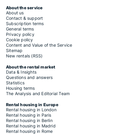
About the service
About us
Contact & support
Subscription terms
General terms
Privacy policy
Cookie policy
Content and Value of the Service
Sitemap
New rentals (RSS)
About the rental market
Data & Insights
Questions and answers
Statistics
Housing terms
The Analysis and Editorial Team
Rental housing in Europe
Rental housing in London
Rental housing in Paris
Rental housing in Berlin
Rental housing in Madrid
Rental housing in Rome