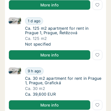
More info
Ca. 125 m2 apartment for rent in Prague 1, Prague, 
Ca. 125 m2 apartment for rent in Prague 1, 
1 d ago
Ca. 125 m2 apartment for rent in Prague 1, 
Ca. 125 m2 apartment for rent in
Prague 1, Prague, Řetězová
Ca. 125 m2
Ca. 125 m2 apartment for rent in Prague 1, 
Not specified
More info
Ca. 30 m2 apartment for rent in Prague 1, Prague, Gr
Ca. 30 m2 apartment for rent in Prague 1, P
9 h ago
Ca. 30 m2 apartment for rent in Prague 1, P
Ca. 30 m2 apartment for rent in Prague
1, Prague, Grafická
Ca. 30 m2
Ca. 30 m2 apartment for rent in Prague 1, P
Ca. 39,600 EUR
More info