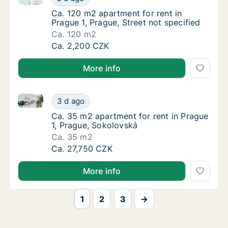
Ca. 120 m2 apartment for rent in Prague 1, P
Ca. 120 m2 apartment for rent in
Prague 1, Prague, Street not specified
Ca. 120 m2
Ca. 120 m2 apartment for rent in Prague 1, P
Ca. 2,200 CZK
More info
Ca. 35 m2 apartment for rent in Prague 1, Prague, S
Ca. 35 m2 apartment for rent in Prague 1, P
3 d ago
Ca. 35 m2 apartment for rent in Prague 1, P
Ca. 35 m2 apartment for rent in Prague
1, Prague, Sokolovská
Ca. 35 m2
Ca. 35 m2 apartment for rent in Prague 1, P
Ca. 27,750 CZK
More info
1
2
3
→