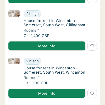
House for rent in Wincanton - Somerset, South West,
House for rent in Wincanton - Somerset, Sou
2 h ago
House for rent in Wincanton - Somerset, So
House for rent in Wincanton -
Somerset, South West, Gillingham
Rooms 4
House for rent in Wincanton - Somerset, Sou
Ca. 1,400 GBP
More info
House for rent in Wincanton - Somerset, South West
House for rent in Wincanton - Somerset, So
2 h ago
House for rent in Wincanton - Somerset, S
House for rent in Wincanton -
Somerset, South West, Wincanton
Rooms 2
House for rent in Wincanton - Somerset, So
Ca. 1,100 GBP
More info