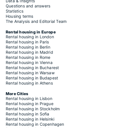
Data & Insights
Questions and answers
Statistics
Housing terms
The Analysis and Editorial Team
Rental housing in Europe
Rental housing in London
Rental housing in Paris
Rental housing in Berlin
Rental housing in Madrid
Rental housing in Rome
Rental housing in Vienna
Rental housing in Bucharest
Rental housing in Warsaw
Rental housing in Budapest
Rental housing in Athens
More Cities
Rental housing in Lisbon
Rental housing in Prague
Rental housing in Stockholm
Rental housing in Sofia
Rental housing in Helsinki
Rental housing in Copenhagen