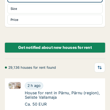
Size
Price
Get notified about new houses for rent
29,136 houses for rent found
House for rent in Pärnu, Pärnu (region), Seliste Valla
House for rent in Pärnu, Pärnu (region), Seli
2 h ago
House for rent in Pärnu, Pärnu (region), Seli
House for rent in Pärnu, Pärnu (region),
Seliste Vallamaja
House for rent in Pärnu, Pärnu (region), Seli
Ca. 50 EUR