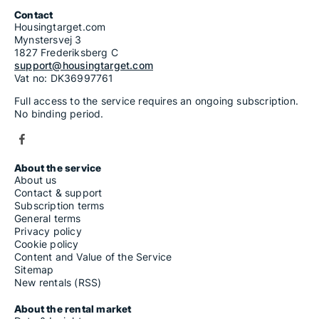
7-room houses for rent
Contact
Housingtarget.com
Mynstersvej 3
1827 Frederiksberg C
support@housingtarget.com
Vat no: DK36997761
Full access to the service requires an ongoing subscription.
No binding period.
About the service
About us
Contact & support
Subscription terms
General terms
Privacy policy
Cookie policy
Content and Value of the Service
Sitemap
New rentals (RSS)
About the rental market