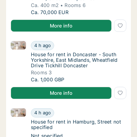
Ca. 400 m2
Rooms 6
Ca. 400 m2 house for rent in Draguignan, Pr
Ca. 70,000 EUR
More info
House for rent in Doncaster - South Yorkshire, East 
House for rent in Doncaster - South Yorkshir
4 h ago
House for rent in Doncaster - South Yorkshi
House for rent in Doncaster - South
Yorkshire, East Midlands, Wheatfield
Drive Tickhill Doncaster
Rooms 3
House for rent in Doncaster - South Yorkshir
Ca. 1,000 GBP
More info
House for rent in Hamburg, Street not specified
House for rent in Hamburg, Street not speci
4 h ago
House for rent in Hamburg, Street not speci
House for rent in Hamburg, Street not
specified
House for rent in Hamburg, Street not speci
Not specified