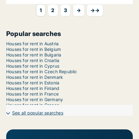
1
2
3
→
→→
Popular searches
Houses for rent in Austria
Houses for rent in Belgium
Houses for rent in Bulgaria
Houses for rent in Croatia
Houses for rent in Cyprus
Houses for rent in Czech Republic
Houses for rent in Denmark
Houses for rent in Estonia
Houses for rent in Finland
Houses for rent in France
Houses for rent in Germany
Houses for rent in Greece
Houses for rent in Hungary
See all popular searches
Houses for rent in Iceland
Houses for rent in Ireland
Houses for rent in Italy
Houses for rent in Latvia
Houses for rent in Liechtenstein