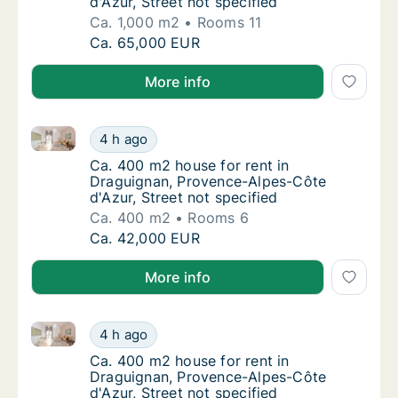
d'Azur, Street not specified
Ca. 1,000 m2
Rooms 11
Ca. 1,000 m2 house for rent in Draguignan, 
Ca. 65,000 EUR
More info
Ca. 400 m2 house for rent in Draguignan, Provence-A
Ca. 400 m2 house for rent in Draguignan, Pr
4 h ago
Ca. 400 m2 house for rent in Draguignan, Pr
Ca. 400 m2 house for rent in
Draguignan, Provence-Alpes-Côte
d'Azur, Street not specified
Ca. 400 m2
Rooms 6
Ca. 400 m2 house for rent in Draguignan, Pr
Ca. 42,000 EUR
More info
Ca. 400 m2 house for rent in Draguignan, Provence-A
Ca. 400 m2 house for rent in Draguignan, Pr
4 h ago
Ca. 400 m2 house for rent in Draguignan, Pr
Ca. 400 m2 house for rent in
Draguignan, Provence-Alpes-Côte
d'Azur, Street not specified