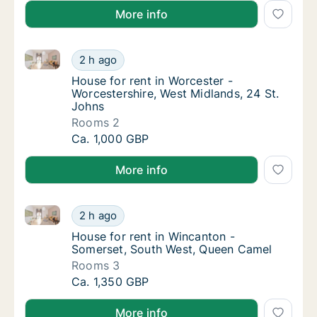
More info
House for rent in Worcester - Worcestershire, West M
House for rent in Worcester - Worcestershir
2 h ago
House for rent in Worcester - Worcestershir
House for rent in Worcester -
Worcestershire, West Midlands, 24 St.
Johns
Rooms 2
House for rent in Worcester - Worcestershir
Ca. 1,000 GBP
More info
House for rent in Wincanton - Somerset, South West
House for rent in Wincanton - Somerset, So
2 h ago
House for rent in Wincanton - Somerset, S
House for rent in Wincanton -
Somerset, South West, Queen Camel
Rooms 3
House for rent in Wincanton - Somerset, So
Ca. 1,350 GBP
More info