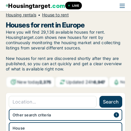
Housingtarget
.com
LIVE
Housing rentals
House to rent
Houses for rent in Europe
Here you will find 29,136 available houses for rent.
Housingtarget.com shows new houses for rent by
continuously monitoring the housing market and collecting
listings from several different sources.
New houses for rent are discovered shortly after they are
published, so you can act quickly and get a clear overview
of what is available right now.
New today
Updated 24h
2,375
6,947
Notif
Search
Other search criteria
House