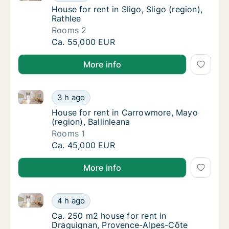
House for rent in Sligo, Sligo (region), Rathl
House for rent in Sligo, Sligo (region),
Rathlee
Rooms 2
House for rent in Sligo, Sligo (region), Rathl
Ca. 55,000 EUR
More info
House for rent in Carrowmore, Mayo (region), Ballinl
House for rent in Carrowmore, Mayo (region)
3 h ago
House for rent in Carrowmore, Mayo (region)
House for rent in Carrowmore, Mayo
(region), Ballinleana
Rooms 1
House for rent in Carrowmore, Mayo (region)
Ca. 45,000 EUR
More info
Ca. 250 m2 house for rent in Draguignan, Provence-A
Ca. 250 m2 house for rent in Draguignan, Pr
4 h ago
Ca. 250 m2 house for rent in Draguignan, Pr
Ca. 250 m2 house for rent in
Draguignan, Provence-Alpes-Côte