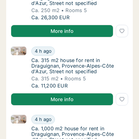
d'Azur, Street not specified
Ca. 250 m2
Rooms 5
Ca. 250 m2 house for rent in Draguignan, Pr
Ca. 26,300 EUR
More info
Ca. 315 m2 house for rent in Draguignan, Provence-A
Ca. 315 m2 house for rent in Draguignan, Pr
4 h ago
Ca. 315 m2 house for rent in Draguignan, Pr
Ca. 315 m2 house for rent in
Draguignan, Provence-Alpes-Côte
d'Azur, Street not specified
Ca. 315 m2
Rooms 5
Ca. 315 m2 house for rent in Draguignan, Pr
Ca. 11,200 EUR
More info
Ca. 1,000 m2 house for rent in Draguignan, Provence
Ca. 1,000 m2 house for rent in Draguignan, 
4 h ago
Ca. 1,000 m2 house for rent in Draguignan, 
Ca. 1,000 m2 house for rent in
Draguignan, Provence-Alpes-Côte