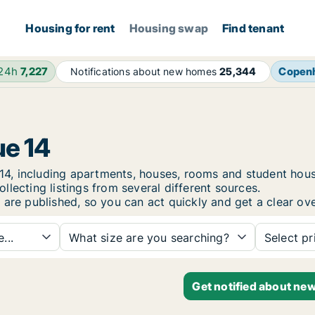
Housing for rent
Housing swap
Find tenant
 24h
7,227
Copen
Notifications about new homes
25,344
ue 14
ue 14, including apartments, houses, rooms and student h
lecting listings from several different sources.
 are published, so you can act quickly and get a clear ove
...
What size are you searching?
Select pr
Get notified about new