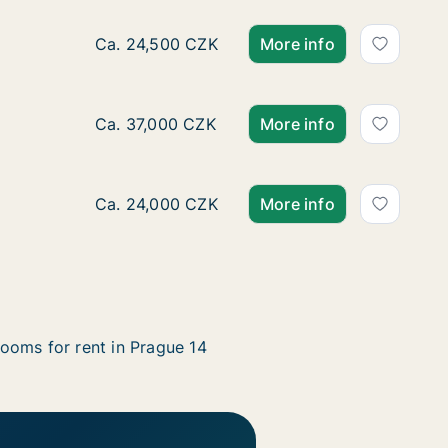
Ca. 50 m2 apartment for rent in Prague 14, P
Ca. 24,500 CZK
More info
Ca. 110 m2 apartment for rent in Prague 14,
Ca. 37,000 CZK
More info
Ca. 40 m2 apartment for rent in Prague 14, P
Ca. 24,000 CZK
More info
ooms for rent in Prague 14