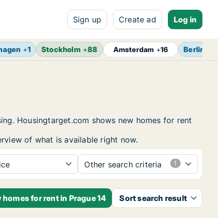
Sign up
Create ad
Log in
hagen
+
1
Stockholm
+
88
Berlin
+
1
Amsterdam
+
16
ousing. Housingtarget.com shows new homes for rent
rview of what is available right now.
ice
Other search criteria
 homes for rent in Prague 14
Sort search result