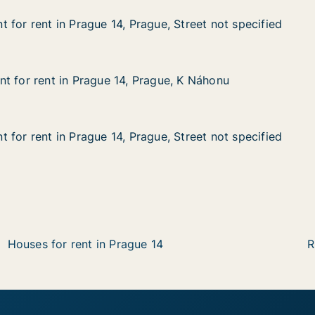
 for rent in Prague 14, Prague, Street not specified
 for rent in Prague 14, Prague, Street not specified
n Prague 14, Prague, Street not specified
ue, Street not specified
t for rent in Prague 14, Prague, K Náhonu
t for rent in Prague 14, Prague, K Náhonu
 in Prague 14, Prague, K Náhonu
ague, K Náhonu
 for rent in Prague 14, Prague, Street not specified
 for rent in Prague 14, Prague, Street not specified
n Prague 14, Prague, Street not specified
e, Street not specified
Houses for rent in Prague 14
R