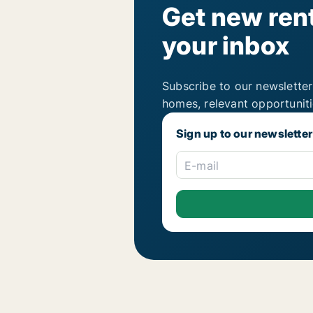
Get new rent
your inbox
Subscribe to our newsletter
homes, relevant opportunit
Sign up to our newsletter
E-mail