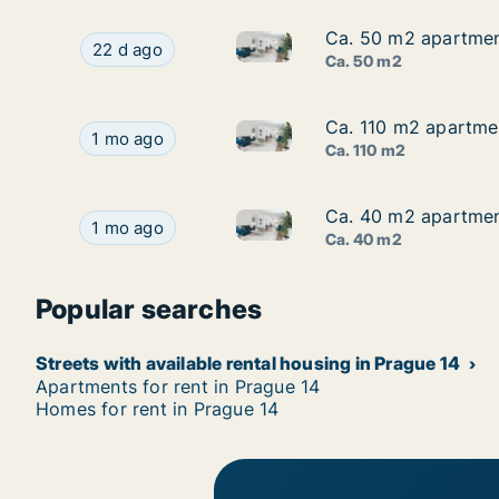
Ca. 50 m2 apartment
Ca. 50 m2 apartment
Ca. 50 m2 apartment for rent i
Ca. 50 m2 apartment for rent in Prague 14, Prag
22 d ago
Ca. 50 m2
Ca. 110 m2 apartmen
Ca. 110 m2 apartmen
Ca. 110 m2 apartment for rent
Ca. 110 m2 apartment for rent in Prague 14, Pr
1 mo ago
Ca. 110 m2
Ca. 40 m2 apartment
Ca. 40 m2 apartment
Ca. 40 m2 apartment for rent i
Ca. 40 m2 apartment for rent in Prague 14, Pragu
1 mo ago
Ca. 40 m2
Popular searches
Streets with available rental housing in Prague 14
Apartments for rent in Prague 14
Homes for rent in Prague 14