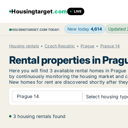
Housingtarget
.com
LIVE
New today
4,614
Updated
HOUSINGTARGET.COM TODAY:
Housing rentals
Czech Republic
Prague
Prague 14
Rental properties in Prag
Here you will find 3 available rental homes in Prag
by continuously monitoring the housing market and col
New
homes for rent are discovered shortly after they
Prague 14
Select housing type
3 housing rentals found