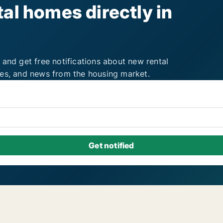
al homes directly in
 and get free notifications about new rental
ies, and news from the housing market.