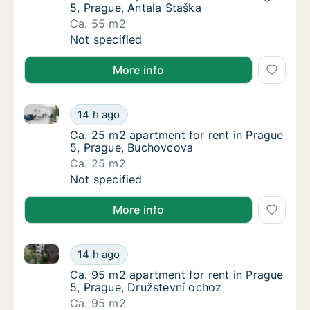
5, Prague, Antala Staška
Ca. 55 m2
Ca. 55 m2 apartment for rent in Prague 5, P
Not specified
More info
Ca. 25 m2 apartment for rent in Prague 5, Prague, 
Ca. 25 m2 apartment for rent in Prague 5, 
14 h ago
Ca. 25 m2 apartment for rent in Prague 5, 
Ca. 25 m2 apartment for rent in Prague
5, Prague, Buchovcova
Ca. 25 m2
Ca. 25 m2 apartment for rent in Prague 5, 
Not specified
More info
Ca. 95 m2 apartment for rent in Prague 5, Prague, D
Ca. 95 m2 apartment for rent in Prague 5, 
14 h ago
Ca. 95 m2 apartment for rent in Prague 5, 
Ca. 95 m2 apartment for rent in Prague
5, Prague, Družstevní ochoz
Ca. 95 m2