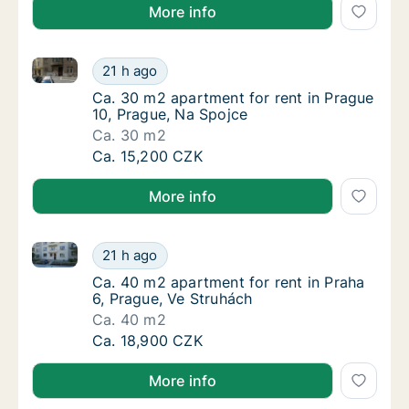
More info
Ca. 30 m2 apartment for rent in Prague 10, Prague, 
Ca. 30 m2 apartment for rent in Prague 10, 
21 h ago
Ca. 30 m2 apartment for rent in Prague 10, 
Ca. 30 m2 apartment for rent in Prague
10, Prague, Na Spojce
Ca. 30 m2
Ca. 30 m2 apartment for rent in Prague 10, 
Ca. 15,200 CZK
More info
Ca. 40 m2 apartment for rent in Praha 6, Prague, Ve
Ca. 40 m2 apartment for rent in Praha 6, Pr
21 h ago
Ca. 40 m2 apartment for rent in Praha 6, Pr
Ca. 40 m2 apartment for rent in Praha
6, Prague, Ve Struhách
Ca. 40 m2
Ca. 40 m2 apartment for rent in Praha 6, Pr
Ca. 18,900 CZK
More info