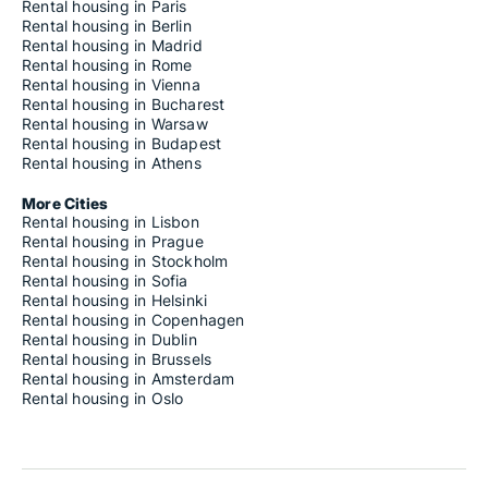
Rental housing in Paris
Rental housing in Berlin
Rental housing in Madrid
Rental housing in Rome
Rental housing in Vienna
Rental housing in Bucharest
Rental housing in Warsaw
Rental housing in Budapest
Rental housing in Athens
More Cities
Rental housing in Lisbon
Rental housing in Prague
Rental housing in Stockholm
Rental housing in Sofia
Rental housing in Helsinki
Rental housing in Copenhagen
Rental housing in Dublin
Rental housing in Brussels
Rental housing in Amsterdam
Rental housing in Oslo