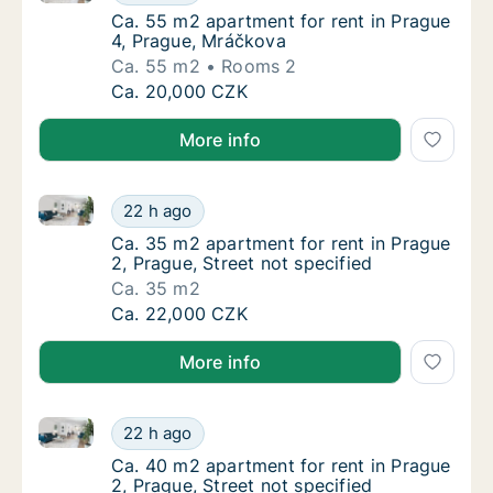
Ca. 55 m2 apartment for rent in Prague 4, 
Ca. 55 m2 apartment for rent in Prague
4, Prague, Mráčkova
Ca. 55 m2
Rooms 2
Ca. 55 m2 apartment for rent in Prague 4, 
Ca. 20,000 CZK
More info
Ca. 35 m2 apartment for rent in Prague 2, Prague, St
Ca. 35 m2 apartment for rent in Prague 2, Pr
22 h ago
Ca. 35 m2 apartment for rent in Prague 2, Pr
Ca. 35 m2 apartment for rent in Prague
2, Prague, Street not specified
Ca. 35 m2
Ca. 35 m2 apartment for rent in Prague 2, Pr
Ca. 22,000 CZK
More info
Ca. 40 m2 apartment for rent in Prague 2, Prague, St
Ca. 40 m2 apartment for rent in Prague 2, Pr
22 h ago
Ca. 40 m2 apartment for rent in Prague 2, Pr
Ca. 40 m2 apartment for rent in Prague
2, Prague, Street not specified