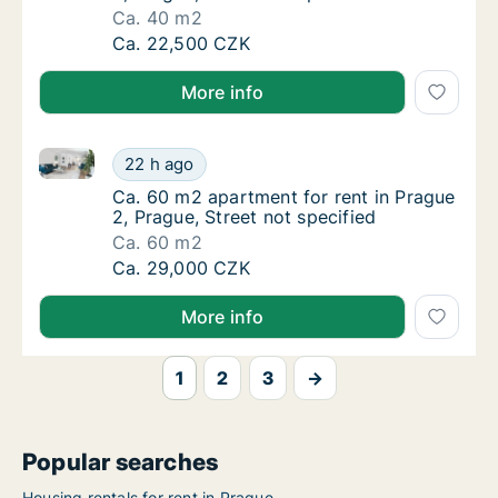
Ca. 40 m2
Ca. 40 m2 apartment for rent in Prague 2, Pr
Ca. 22,500 CZK
More info
Ca. 60 m2 apartment for rent in Prague 2, Prague, St
Ca. 60 m2 apartment for rent in Prague 2, Pr
22 h ago
Ca. 60 m2 apartment for rent in Prague 2, Pr
Ca. 60 m2 apartment for rent in Prague
2, Prague, Street not specified
Ca. 60 m2
Ca. 60 m2 apartment for rent in Prague 2, Pr
Ca. 29,000 CZK
More info
1
2
3
→
Popular searches
Housing rentals for rent in Prague