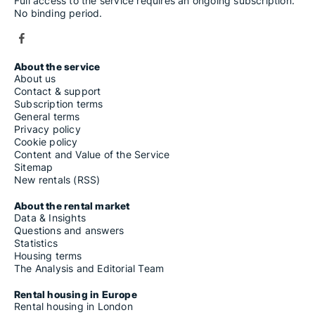
Full access to the service requires an ongoing subscription.
No binding period.
About the service
About us
Contact & support
Subscription terms
General terms
Privacy policy
Cookie policy
Content and Value of the Service
Sitemap
New rentals (RSS)
About the rental market
Data & Insights
Questions and answers
Statistics
Housing terms
The Analysis and Editorial Team
Rental housing in Europe
Rental housing in London