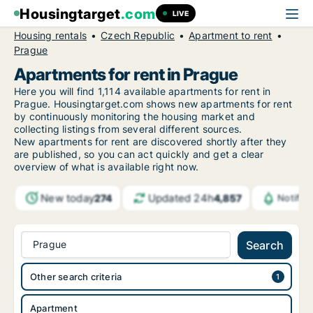
Housingtarget
.com
LIVE
Housing rentals
Czech Republic
Apartment to rent
Prague
Apartments for rent in Prague
Here you will find 1,114 available apartments for rent in
Prague. Housingtarget.com shows new apartments for rent
by continuously monitoring the housing market and
collecting listings from several different sources.
New apartments for rent are discovered shortly after they
are published, so you can act quickly and get a clear
overview of what is available right now.
New today
Updated 24h
274
4,857
Notific
Prague
Search
Other search criteria
Apartment