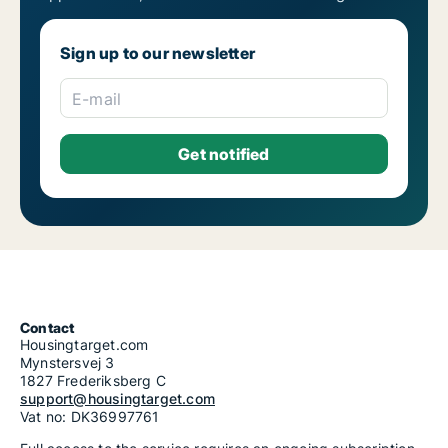
Apartments for rent in Prague 22
1-room apartments for rent in Prague
2-room apartments for rent in Prague
Sign up to our newsletter
3-room apartments for rent in Prague
4-room apartments for rent in Prague
5-room apartments for rent in Prague
E-mail
6-room apartments for rent in Prague
7-room apartments for rent in Prague
Contact
Housingtarget.com
Mynstersvej 3
1827 Frederiksberg C
support@housingtarget.com
Vat no: DK36997761