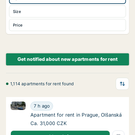
Size
Price
Get notified about new apartments for rent
1,114 apartments for rent found
Apartment for rent in Prague, Olšanská
Apartment for rent in Prague, Olšanská
7 h ago
Apartment for rent in Prague, Olšanská
Apartment for rent in Prague, Olšanská
Apartment for rent in Prague, Olšanská
Ca. 31,000 CZK