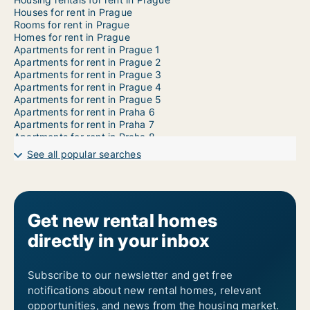
Houses for rent in Prague
Rooms for rent in Prague
Homes for rent in Prague
Apartments for rent in Prague 1
Apartments for rent in Prague 2
Apartments for rent in Prague 3
Apartments for rent in Prague 4
Apartments for rent in Prague 5
Apartments for rent in Praha 6
Apartments for rent in Praha 7
Apartments for rent in Praha 8
Apartments for rent in Praha 9
See all popular searches
Apartments for rent in Prague 10
Apartments for rent in Prague 11
Apartments for rent in Prague 12
Apartments for rent in Prague 13
Apartments for rent in Prague 14
Get new rental homes
Apartments for rent in Prague 15
directly in your inbox
Apartments for rent in Prague 16
Apartments for rent in Prague 17
Apartments for rent in Prague 18
Apartments for rent in Prague 19
Subscribe to our newsletter and get free
Apartments for rent in Prague 20
notifications about new rental homes, relevant
Apartments for rent in Prague 21
opportunities, and news from the housing market.