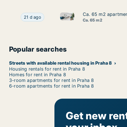
Ca. 65 m2 apartment
Ca. 65 m2 apartment
Ca. 65 m2 apartment for rent 
Ca. 65 m2 apartment for rent in Praha 8, Prague
21 d ago
Ca. 65 m2
Popular searches
Streets with available rental housing in Praha 8
Housing rentals for rent in Praha 8
Homes for rent in Praha 8
3-room apartments for rent in Praha 8
6-room apartments for rent in Praha 8
Get new rent