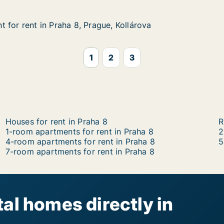
 for rent in Praha 8, Prague, Kollárova
 for rent in Praha 8, Prague, Kollárova
in Praha 8, Prague, Kollárova
, Kollárova
1
2
3
Houses for rent in Praha 8
R
1-room apartments for rent in Praha 8
2
4-room apartments for rent in Praha 8
5
7-room apartments for rent in Praha 8
al homes directly in