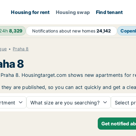
Housing for rent
Housing swap
Find tenant
 24h
8,329
Copen
Notifications about new homes
24,142
gue
Praha 8
aha 8
 in Praha 8. Housingtarget.com shows new apartments for 
 they are published, so you can act quickly and get a clea
rtment
What size are you searching?
Select pr
Get notified a