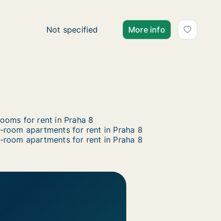
Ca. 65 m2 apartment for rent in Praha 8, Pra
Not specified
More info
ooms for rent in Praha 8
-room apartments for rent in Praha 8
-room apartments for rent in Praha 8