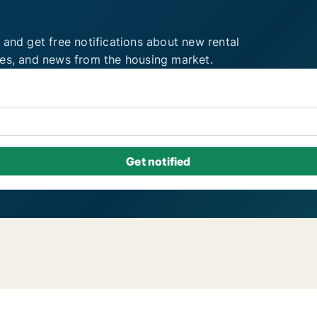
 and get free notifications about new rental
ies, and news from the housing market.