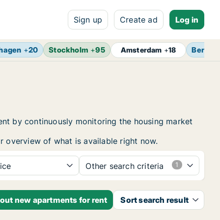
Sign up
Create ad
Log in
hagen
+
20
Stockholm
+
95
Berlin
Amsterdam
+
18
rent by continuously monitoring the housing market
r overview of what is available right now.
ice
Other search criteria
bout new apartments for rent
Sort search result