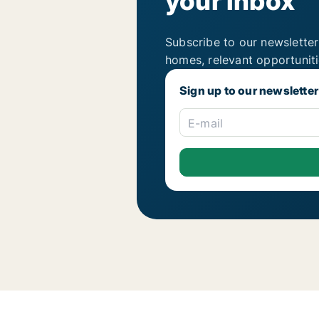
your inbox
Subscribe to our newsletter
homes, relevant opportunit
Sign up to our newsletter
E-mail