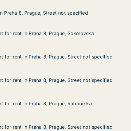
 Prague, Street not specified
ot specified
n Praha 8, Prague, Street not specified
n Praha 8, Prague, Street not specified
 for rent in Praha 8, Prague, Sokolovská
 for rent in Praha 8, Prague, Sokolovská
in Praha 8, Prague, Sokolovská
ue, Sokolovská
 for rent in Praha 8, Prague, Street not specified
 for rent in Praha 8, Prague, Street not specified
n Praha 8, Prague, Street not specified
, Street not specified
 for rent in Praha 8, Prague, Street not specified
 for rent in Praha 8, Prague, Street not specified
n Praha 8, Prague, Street not specified
, Street not specified
 for rent in Praha 8, Prague, Ratibořská
 for rent in Praha 8, Prague, Ratibořská
in Praha 8, Prague, Ratibořská
e, Ratibořská
 for rent in Praha 8, Prague, Street not specified
 for rent in Praha 8, Prague, Street not specified
n Praha 8, Prague, Street not specified
, Street not specified