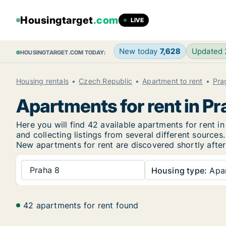
Housingtarget
.com
LIVE
New today
7,628
Updated
HOUSINGTARGET.COM TODAY:
Housing rentals
Czech Republic
Apartment to rent
Pra
Apartments for rent in Pr
Here you will find 42 available apartments for rent
and collecting listings from several different sources.
New
apartments for rent are discovered shortly after
Praha 8
Housing type:
Apa
42 apartments for rent found