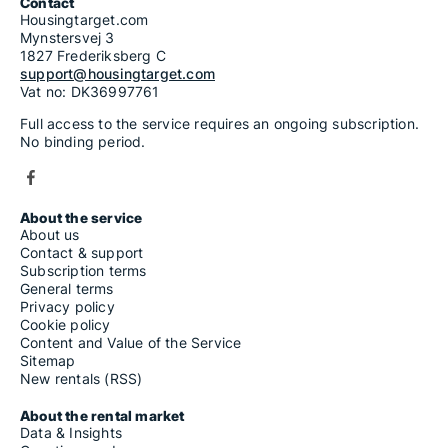
Contact
Housingtarget.com
Mynstersvej 3
1827 Frederiksberg C
support@housingtarget.com
Vat no: DK36997761
Full access to the service requires an ongoing subscription.
No binding period.
About the service
About us
Contact & support
Subscription terms
General terms
Privacy policy
Cookie policy
Content and Value of the Service
Sitemap
New rentals (RSS)
About the rental market
Data & Insights