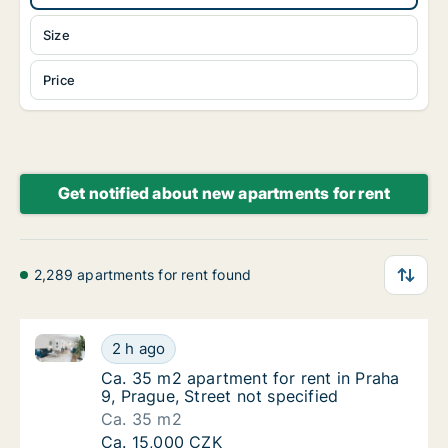
Size
Price
Get notified about new apartments for rent
2,289 apartments for rent found
Ca. 35 m2 apartment for rent in Praha 9, Prague, Str
Ca. 35 m2 apartment for rent in Praha 9, Pra
2 h ago
Ca. 35 m2 apartment for rent in Praha 9, Pra
Ca. 35 m2 apartment for rent in Praha
9, Prague, Street not specified
Ca. 35 m2
Ca. 35 m2 apartment for rent in Praha 9, Pra
Ca. 15,000 CZK