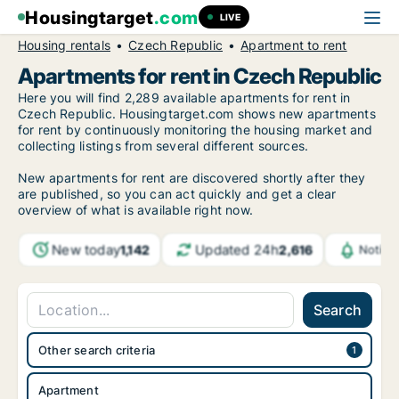
Housingtarget
.com
LIVE
Housing rentals
Czech Republic
Apartment to rent
Apartments for rent in Czech Republic
Here you will find 2,289 available apartments for rent in
Czech Republic. Housingtarget.com shows new apartments
for rent by continuously monitoring the housing market and
collecting listings from several different sources.
New apartments for rent are discovered shortly after they
are published, so you can act quickly and get a clear
overview of what is available right now.
New today
Updated 24h
1,142
2,616
Notifi
Search
Other search criteria
Apartment