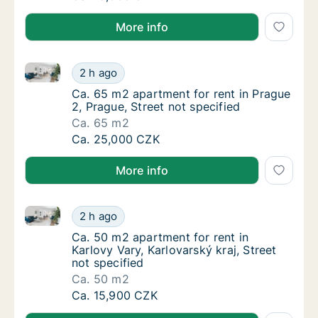
More info
Ca. 65 m2 apartment for rent in Prague 2, Prague, St
Ca. 65 m2 apartment for rent in Prague 2, Pr
2 h ago
Ca. 65 m2 apartment for rent in Prague 2, Pr
Ca. 65 m2 apartment for rent in Prague
2, Prague, Street not specified
Ca. 65 m2
Ca. 65 m2 apartment for rent in Prague 2, Pr
Ca. 25,000 CZK
More info
Ca. 50 m2 apartment for rent in Karlovy Vary, Karlova
Ca. 50 m2 apartment for rent in Karlovy Vary
2 h ago
Ca. 50 m2 apartment for rent in Karlovy Vary
Ca. 50 m2 apartment for rent in
Karlovy Vary, Karlovarský kraj, Street
not specified
Ca. 50 m2
Ca. 50 m2 apartment for rent in Karlovy Vary
Ca. 15,900 CZK