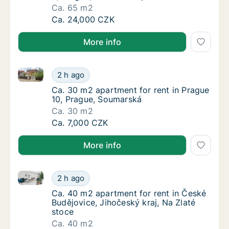
Ca. 65 m2
Ca. 65 m2 apartment for rent in Praha 9, Pra
Ca. 24,000 CZK
More info
Ca. 30 m2 apartment for rent in Prague 10, Prague,
Ca. 30 m2 apartment for rent in Prague 10,
2 h ago
Ca. 30 m2 apartment for rent in Prague 10,
Ca. 30 m2 apartment for rent in Prague
10, Prague, Soumarská
Ca. 30 m2
Ca. 30 m2 apartment for rent in Prague 10,
Ca. 7,000 CZK
More info
Ca. 40 m2 apartment for rent in České Budějovice, J
Ca. 40 m2 apartment for rent in České Buděj
2 h ago
Ca. 40 m2 apartment for rent in České Buděj
Ca. 40 m2 apartment for rent in České
Budějovice, Jihočeský kraj, Na Zlaté
stoce
Ca. 40 m2