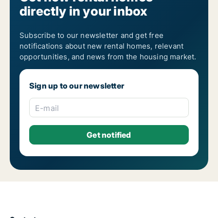
directly in your inbox
1-room apartments for rent
2-room apartments for rent
3-room apartments for rent
4-room apartments for rent
Subscribe to our newsletter and get free
5-room apartments for rent
notifications about new rental homes, relevant
6-room apartments for rent
opportunities, and news from the housing market.
7-room apartments for rent
Sign up to our newsletter
E-mail