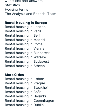
Questions and answers
Statistics
Housing terms
The Analysis and Editorial Team
Rental housing in Europe
Rental housing in London
Rental housing in Paris
Rental housing in Berlin
Rental housing in Madrid
Rental housing in Rome
Rental housing in Vienna
Rental housing in Bucharest
Rental housing in Warsaw
Rental housing in Budapest
Rental housing in Athens
More Cities
Rental housing in Lisbon
Rental housing in Prague
Rental housing in Stockholm
Rental housing in Sofia
Rental housing in Helsinki
Rental housing in Copenhagen
Rental housing in Dublin