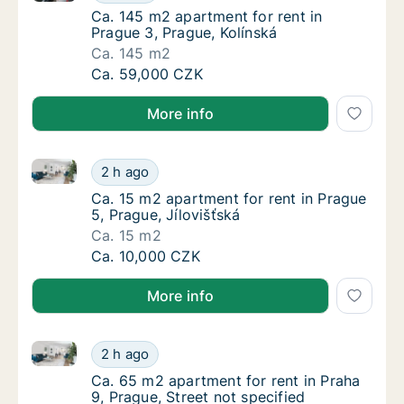
Ca. 145 m2 apartment for rent in Prague 3, 
Ca. 145 m2 apartment for rent in
Prague 3, Prague, Kolínská
Ca. 145 m2
Ca. 145 m2 apartment for rent in Prague 3, 
Ca. 59,000 CZK
More info
Ca. 15 m2 apartment for rent in Prague 5, Prague, Jí
Ca. 15 m2 apartment for rent in Prague 5, Pr
2 h ago
Ca. 15 m2 apartment for rent in Prague 5, Pr
Ca. 15 m2 apartment for rent in Prague
5, Prague, Jílovišťská
Ca. 15 m2
Ca. 15 m2 apartment for rent in Prague 5, Pr
Ca. 10,000 CZK
More info
Ca. 65 m2 apartment for rent in Praha 9, Prague, Str
Ca. 65 m2 apartment for rent in Praha 9, Pra
2 h ago
Ca. 65 m2 apartment for rent in Praha 9, Pra
Ca. 65 m2 apartment for rent in Praha
9, Prague, Street not specified