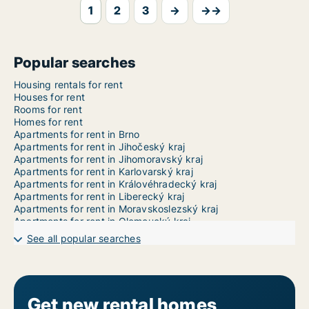
1
2
3
→
→→
Popular searches
Housing rentals for rent
Houses for rent
Rooms for rent
Homes for rent
Apartments for rent in Brno
Apartments for rent in Jihočeský kraj
Apartments for rent in Jihomoravský kraj
Apartments for rent in Karlovarský kraj
Apartments for rent in Královéhradecký kraj
Apartments for rent in Liberecký kraj
Apartments for rent in Moravskoslezský kraj
Apartments for rent in Olomoucký kraj
Apartments for rent in Pardubický kraj
See all popular searches
Apartments for rent in Plzeňský kraj
Apartments for rent in Prague
Apartments for rent in Středočeský kraj
Apartments for rent in Ústecký kraj
Apartments for rent in Vysočina
Get new rental homes
Apartments for rent in Zlínský kraj