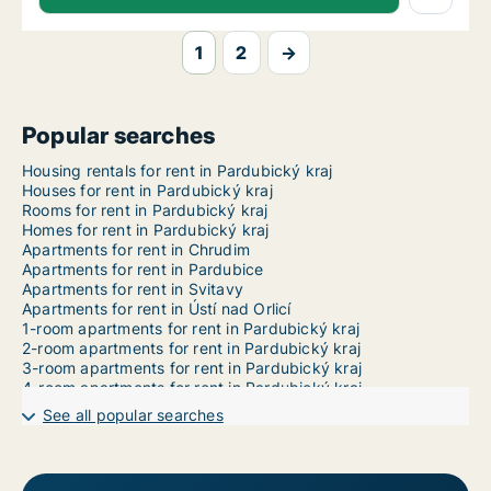
1
2
→
Popular searches
Housing rentals for rent in Pardubický kraj
Houses for rent in Pardubický kraj
Rooms for rent in Pardubický kraj
Homes for rent in Pardubický kraj
Apartments for rent in Chrudim
Apartments for rent in Pardubice
Apartments for rent in Svitavy
Apartments for rent in Ústí nad Orlicí
1-room apartments for rent in Pardubický kraj
2-room apartments for rent in Pardubický kraj
3-room apartments for rent in Pardubický kraj
4-room apartments for rent in Pardubický kraj
5-room apartments for rent in Pardubický kraj
See all popular searches
6-room apartments for rent in Pardubický kraj
7-room apartments for rent in Pardubický kraj