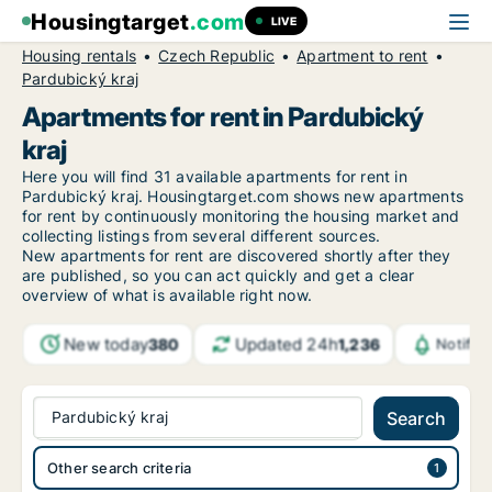
Housingtarget
.com
LIVE
Housing rentals
Czech Republic
Apartment to rent
Pardubický kraj
Apartments for rent in Pardubický
kraj
Here you will find 31 available apartments for rent in
Pardubický kraj. Housingtarget.com shows new apartments
for rent by continuously monitoring the housing market and
collecting listings from several different sources.
New apartments for rent are discovered shortly after they
are published, so you can act quickly and get a clear
overview of what is available right now.
New today
Updated 24h
380
1,236
Notific
Pardubický kraj
Search
Other search criteria