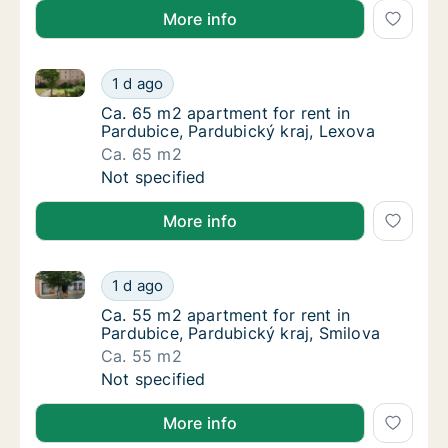
More info
Ca. 65 m2 apartment for rent in Pardubice, Pardubic
Ca. 65 m2 apartment for rent in Pardubice, 
1 d ago
Ca. 65 m2 apartment for rent in Pardubice, 
Ca. 65 m2 apartment for rent in
Pardubice, Pardubický kraj, Lexova
Ca. 65 m2
Ca. 65 m2 apartment for rent in Pardubice, 
Not specified
More info
Ca. 55 m2 apartment for rent in Pardubice, Pardubic
Ca. 55 m2 apartment for rent in Pardubice, 
1 d ago
Ca. 55 m2 apartment for rent in Pardubice, 
Ca. 55 m2 apartment for rent in
Pardubice, Pardubický kraj, Smilova
Ca. 55 m2
Ca. 55 m2 apartment for rent in Pardubice, 
Not specified
More info