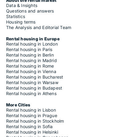
About the rental market
Data & Insights
Questions and answers
Statistics
Housing terms
The Analysis and Editorial Team
Rental housing in Europe
Rental housing in London
Rental housing in Paris
Rental housing in Berlin
Rental housing in Madrid
Rental housing in Rome
Rental housing in Vienna
Rental housing in Bucharest
Rental housing in Warsaw
Rental housing in Budapest
Rental housing in Athens
More Cities
Rental housing in Lisbon
Rental housing in Prague
Rental housing in Stockholm
Rental housing in Sofia
Rental housing in Helsinki