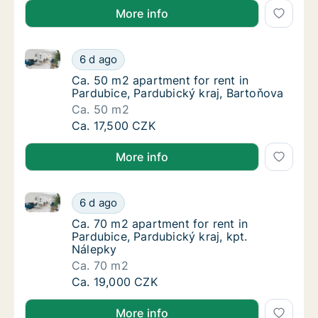
More info
Ca. 50 m2 apartment for rent in Pardubice, Pardubic
Ca. 50 m2 apartment for rent in Pardubice, 
6 d ago
Ca. 50 m2 apartment for rent in Pardubice, 
Ca. 50 m2 apartment for rent in
Pardubice, Pardubický kraj, Bartoňova
Ca. 50 m2
Ca. 50 m2 apartment for rent in Pardubice, 
Ca. 17,500 CZK
More info
Ca. 70 m2 apartment for rent in Pardubice, Pardubick
Ca. 70 m2 apartment for rent in Pardubice, 
6 d ago
Ca. 70 m2 apartment for rent in Pardubice, P
Ca. 70 m2 apartment for rent in
Pardubice, Pardubický kraj, kpt.
Nálepky
Ca. 70 m2
Ca. 70 m2 apartment for rent in Pardubice, 
Ca. 19,000 CZK
More info