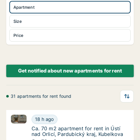
Apartment
Size
Price
Get notified about new apartments for rent
31 apartments for rent found
Ca. 70 m2 apartment for rent in Ústí nad Orlicí, Pard
Ca. 70 m2 apartment for rent in Ústí nad Orl
18 h ago
Ca. 70 m2 apartment for rent in Ústí nad Orl
Ca. 70 m2 apartment for rent in Ústí
nad Orlicí, Pardubický kraj, Kubelkova