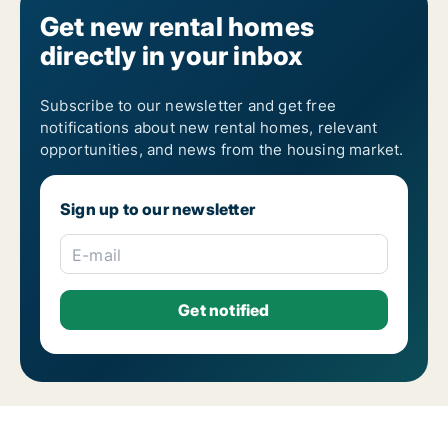
Get new rental homes
directly in your inbox
Subscribe to our newsletter and get free
notifications about new rental homes, relevant
opportunities, and news from the housing market.
Sign up to our newsletter
E-mail