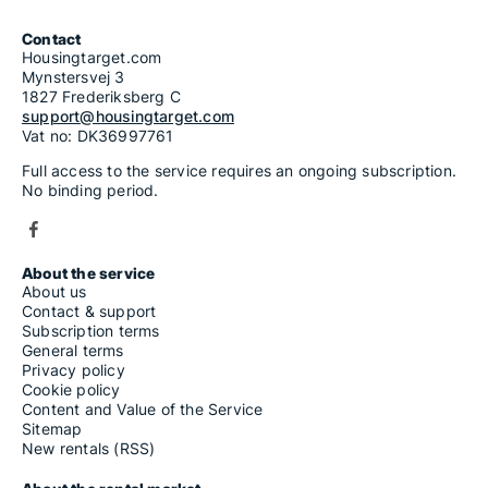
Contact
Housingtarget.com
Mynstersvej 3
1827 Frederiksberg C
support@housingtarget.com
Vat no: DK36997761
Full access to the service requires an ongoing subscription.
No binding period.
About the service
About us
Contact & support
Subscription terms
General terms
Privacy policy
Cookie policy
Content and Value of the Service
Sitemap
New rentals (RSS)