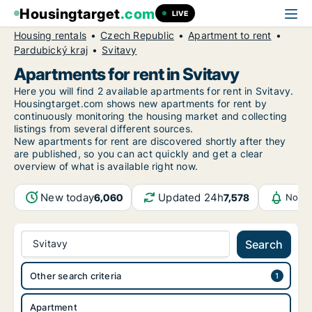
Housingtarget
.com
LIVE
Housing rentals
Czech Republic
Apartment to rent
Pardubický kraj
Svitavy
Apartments for rent in Svitavy
Here you will find 2 available apartments for rent in Svitavy.
Housingtarget.com shows new apartments for rent by
continuously monitoring the housing market and collecting
listings from several different sources.
New
apartments for rent are discovered shortly after they
are published, so you can act quickly and get a clear
overview of what is available right now.
New today
Updated 24h
6,060
7,578
Notif
Svitavy
Search
Other search criteria
Apartment