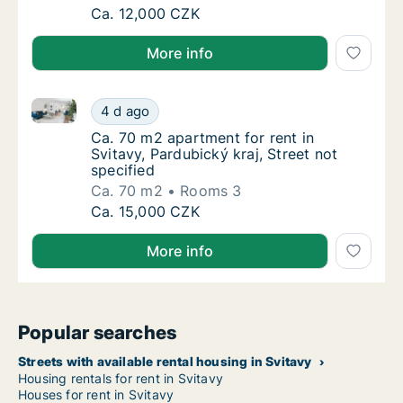
Ca. 60 m2 apartment for rent in Svitavy, Pa
Ca. 12,000 CZK
More info
Ca. 70 m2 apartment for rent in Svitavy, Pardubický k
Ca. 70 m2 apartment for rent in Svitavy, Par
4 d ago
Ca. 70 m2 apartment for rent in Svitavy, Pard
Ca. 70 m2 apartment for rent in
Svitavy, Pardubický kraj, Street not
specified
Ca. 70 m2
Rooms 3
Ca. 70 m2 apartment for rent in Svitavy, Par
Ca. 15,000 CZK
More info
Popular searches
Streets with available rental housing in Svitavy
Housing rentals for rent in Svitavy
Houses for rent in Svitavy