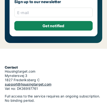
Sign up to our newsletter
E-mail
Contact
Housingtarget.com
Mynstersvej 3
1827 Frederiksberg C
support@housingtarget.com
Vat no: DK36997761
Full access to the service requires an ongoing subscription.
No binding period.