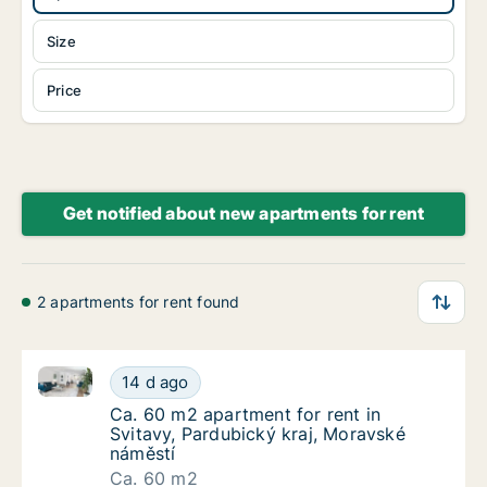
Size
Price
Get notified about new apartments for rent
2 apartments for rent found
Ca. 60 m2 apartment for rent in Svitavy, Pardubický
Ca. 60 m2 apartment for rent in Svitavy, Pa
14 d ago
Ca. 60 m2 apartment for rent in Svitavy, Pa
Ca. 60 m2 apartment for rent in
Svitavy, Pardubický kraj, Moravské
náměstí
Ca. 60 m2