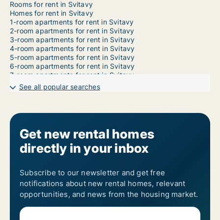
Rooms for rent in Svitavy
Homes for rent in Svitavy
1-room apartments for rent in Svitavy
2-room apartments for rent in Svitavy
3-room apartments for rent in Svitavy
4-room apartments for rent in Svitavy
5-room apartments for rent in Svitavy
6-room apartments for rent in Svitavy
7-room apartments for rent in Svitavy
See all popular searches
Get new rental homes
directly in your inbox
Subscribe to our newsletter and get free
notifications about new rental homes, relevant
opportunities, and news from the housing market.