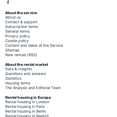
About the service
About us
Contact & support
Subscription terms
General terms
Privacy policy
Cookie policy
Content and Value of the Service
Sitemap
New rentals (RSS)
About the rental market
Data & Insights
Questions and answers
Statistics
Housing terms
The Analysis and Editorial Team
Rental housing in Europe
Rental housing in London
Rental housing in Paris
Rental housing in Berlin
Rental housing in Madrid