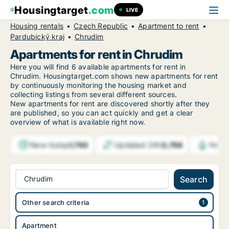
Housingtarget
.com
LIVE
Housing rentals
Czech Republic
Apartment to rent
Pardubický kraj
Chrudim
Apartments for rent in Chrudim
Here you will find 6 available apartments for rent in
Chrudim. Housingtarget.com shows new apartments for rent
by continuously monitoring the housing market and
collecting listings from several different sources.
New
apartments for rent are discovered shortly after they
are published, so you can act quickly and get a clear
overview of what is available right now.
New today
Updated 24h
1,793
2,756
Notif
Chrudim
Search
Other search criteria
Apartment