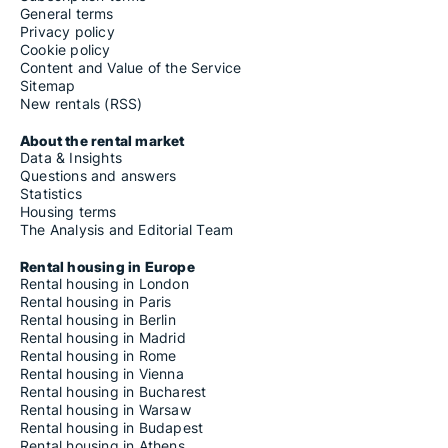
General terms
Privacy policy
Cookie policy
Content and Value of the Service
Sitemap
New rentals (RSS)
About the rental market
Data & Insights
Questions and answers
Statistics
Housing terms
The Analysis and Editorial Team
Rental housing in Europe
Rental housing in London
Rental housing in Paris
Rental housing in Berlin
Rental housing in Madrid
Rental housing in Rome
Rental housing in Vienna
Rental housing in Bucharest
Rental housing in Warsaw
Rental housing in Budapest
Rental housing in Athens