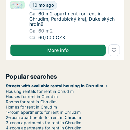
Ca. 60 m2 apartment for rent in Chrudim, Pardubický
Ca. 60 m2 apartment for rent in Chrudim, Pa
10 mo ago
Ca. 60 m2 apartment for rent in Chrudim, P
Ca. 60 m2 apartment for rent in
Chrudim, Pardubický kraj, Dukelských
hrdinů
Ca. 60 m2
Ca. 60 m2 apartment for rent in Chrudim, Pa
Ca. 60,000 CZK
More info
Popular searches
Streets with available rental housing in Chrudim
Housing rentals for rent in Chrudim
Houses for rent in Chrudim
Rooms for rent in Chrudim
Homes for rent in Chrudim
1-room apartments for rent in Chrudim
2-room apartments for rent in Chrudim
3-room apartments for rent in Chrudim
4-room apartments for rent in Chrudim