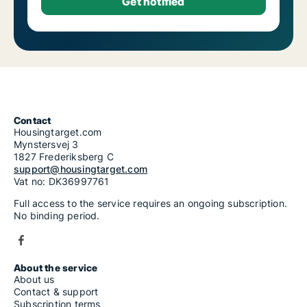
Contact
Housingtarget.com
Mynstersvej 3
1827 Frederiksberg C
support@housingtarget.com
Vat no: DK36997761
Full access to the service requires an ongoing subscription.
No binding period.
About the service
About us
Contact & support
Subscription terms