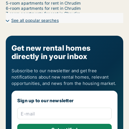
5-room apartments for rent in Chrudim
6-room apartments for rent in Chrudim
7-room apartments for rent in Chrudim
See all popular searches
Get new rental homes
directly in your inbox
Subscribe to our newsletter and get free
notifications about new rental homes, relevant
opportunities, and news from the housing market.
Sign up to our newsletter
E-mail