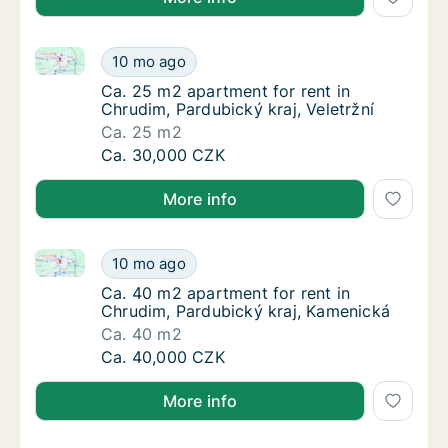
Ca. 25 m2 apartment for rent in Chrudim, Pardubický 
Ca. 25 m2 apartment for rent in Chrudim, Par
10 mo ago
Ca. 25 m2 apartment for rent in Chrudim, Par
Ca. 25 m2 apartment for rent in
Chrudim, Pardubický kraj, Veletržní
Ca. 25 m2
Ca. 25 m2 apartment for rent in Chrudim, Par
Ca. 30,000 CZK
More info
Ca. 40 m2 apartment for rent in Chrudim, Pardubick
Ca. 40 m2 apartment for rent in Chrudim, P
10 mo ago
Ca. 40 m2 apartment for rent in Chrudim, P
Ca. 40 m2 apartment for rent in
Chrudim, Pardubický kraj, Kamenická
Ca. 40 m2
Ca. 40 m2 apartment for rent in Chrudim, P
Ca. 40,000 CZK
More info