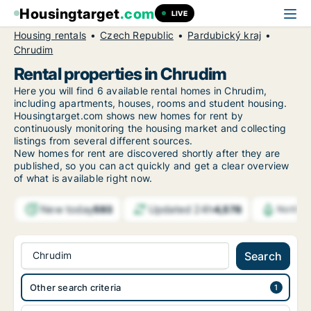
Housingtarget
.com
LIVE
Housing rentals
Czech Republic
Pardubický kraj
Chrudim
Rental properties in Chrudim
Here you will find 6 available rental homes in Chrudim,
including apartments, houses, rooms and student housing.
Housingtarget.com shows new homes for rent by
continuously monitoring the housing market and collecting
listings from several different sources.
New
homes for rent are discovered shortly after they are
published, so you can act quickly and get a clear overview
of what is available right now.
New today
Updated 24h
593
4,578
Notific
Chrudim
Search
Other search criteria