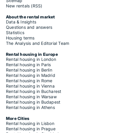
Sitemap
New rentals (RSS)
About the rental market
Data & Insights
Questions and answers
Statistics
Housing terms
The Analysis and Editorial Team
Rental housing in Europe
Rental housing in London
Rental housing in Paris
Rental housing in Berlin
Rental housing in Madrid
Rental housing in Rome
Rental housing in Vienna
Rental housing in Bucharest
Rental housing in Warsaw
Rental housing in Budapest
Rental housing in Athens
More Cities
Rental housing in Lisbon
Rental housing in Prague