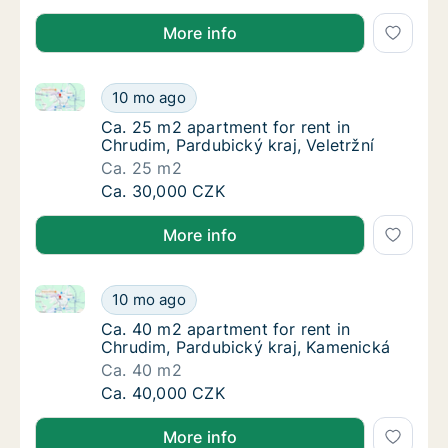
More info
Ca. 25 m2 apartment for rent in Chrudim, Pardubický 
Ca. 25 m2 apartment for rent in Chrudim, Par
10 mo ago
Ca. 25 m2 apartment for rent in Chrudim, Par
Ca. 25 m2 apartment for rent in
Chrudim, Pardubický kraj, Veletržní
Ca. 25 m2
Ca. 25 m2 apartment for rent in Chrudim, Par
Ca. 30,000 CZK
More info
Ca. 40 m2 apartment for rent in Chrudim, Pardubick
Ca. 40 m2 apartment for rent in Chrudim, P
10 mo ago
Ca. 40 m2 apartment for rent in Chrudim, P
Ca. 40 m2 apartment for rent in
Chrudim, Pardubický kraj, Kamenická
Ca. 40 m2
Ca. 40 m2 apartment for rent in Chrudim, P
Ca. 40,000 CZK
More info