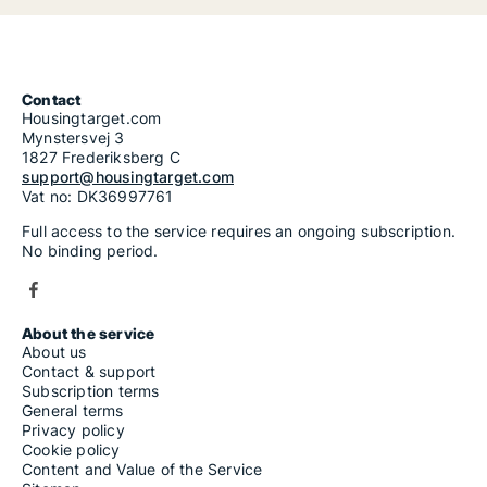
Contact
Housingtarget.com
Mynstersvej 3
1827 Frederiksberg C
support@housingtarget.com
Vat no: DK36997761
Full access to the service requires an ongoing subscription.
No binding period.
About the service
About us
Contact & support
Subscription terms
General terms
Privacy policy
Cookie policy
Content and Value of the Service