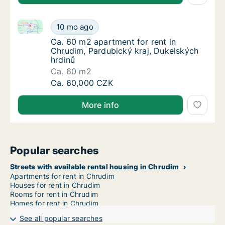
Ca. 60 m2 apartment for rent in Chrudim, Pardubický
Ca. 60 m2 apartment for rent in Chrudim, Pa
10 mo ago
Ca. 60 m2 apartment for rent in Chrudim, P
Ca. 60 m2 apartment for rent in
Chrudim, Pardubický kraj, Dukelských
hrdinů
Ca. 60 m2
Ca. 60 m2 apartment for rent in Chrudim, Pa
Ca. 60,000 CZK
More info
Popular searches
Streets with available rental housing in Chrudim
Apartments for rent in Chrudim
Houses for rent in Chrudim
Rooms for rent in Chrudim
Homes for rent in Chrudim
See all popular searches