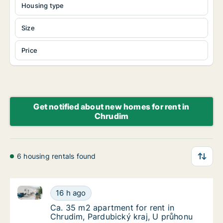
Housing type
Size
Price
Get notified about new homes for rent in
Chrudim
6 housing rentals found
Ca. 35 m2 apartment for rent in Chrudim, Pardubický
Ca. 35 m2 apartment for rent in Chrudim, Pa
16 h ago
Ca. 35 m2 apartment for rent in Chrudim, P
Ca. 35 m2 apartment for rent in
Chrudim, Pardubický kraj, U průhonu