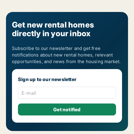
Get new rental homes
directly in your inbox
Subscribe to our newsletter and get free
notifications about new rental homes, relevant
opportunities, and news from the housing market.
Sign up to our newsletter
E-mail