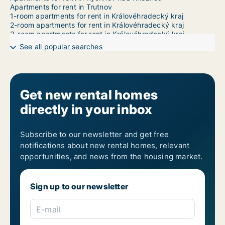
Apartments for rent in Trutnov
1-room apartments for rent in Královéhradecký kraj
2-room apartments for rent in Královéhradecký kraj
3-room apartments for rent in Královéhradecký kraj
4-room apartments for rent in Královéhradecký kraj
See all popular searches
5-room apartments for rent in Královéhradecký kraj
6-room apartments for rent in Královéhradecký kraj
7-room apartments for rent in Královéhradecký kraj
Get new rental homes
directly in your inbox
Subscribe to our newsletter and get free
notifications about new rental homes, relevant
opportunities, and news from the housing market.
Sign up to our newsletter
E-mail