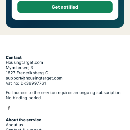
Contact
Housingtarget.com
Mynstersvej 3
1827 Frederiksberg C
support@housingtarget.com
Vat no: DK36997761
Full access to the service requires an ongoing subscription.
No binding period.
About the service
About us
Contact & support