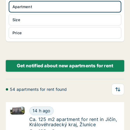
Apartment
Size
Price
Get notified about new apartments for rent
54 apartments for rent found
Ca. 125 m2 apartment for rent in Jičín, Královéhradec
Ca. 125 m2 apartment for rent in Jičín, Král
14 h ago
Ca. 125 m2 apartment for rent in Jičín, Král
Ca. 125 m2 apartment for rent in Jičín,
Královéhradecký kraj, Žlunice