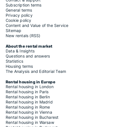
Subscription terms
General terms
Privacy policy
Cookie policy
Content and Value of the Service
Sitemap
New rentals (RSS)
About the rental market
Data & Insights
Questions and answers
Statistics
Housing terms
The Analysis and Editorial Team
Rental housing in Europe
Rental housing in London
Rental housing in Paris
Rental housing in Berlin
Rental housing in Madrid
Rental housing in Rome
Rental housing in Vienna
Rental housing in Bucharest
Rental housing in Warsaw