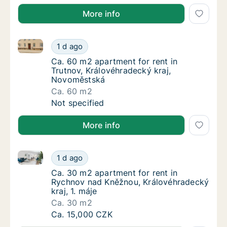
More info
Ca. 60 m2 apartment for rent in Trutnov, Královéhr
Ca. 60 m2 apartment for rent in Trutnov, K
1 d ago
Ca. 60 m2 apartment for rent in Trutnov, K
Ca. 60 m2 apartment for rent in
Trutnov, Královéhradecký kraj,
Novoměstská
Ca. 60 m2
Ca. 60 m2 apartment for rent in Trutnov, K
Not specified
More info
Ca. 30 m2 apartment for rent in Rychnov nad Kněžnou
Ca. 30 m2 apartment for rent in Rychnov nad
1 d ago
Ca. 30 m2 apartment for rent in Rychnov na
Ca. 30 m2 apartment for rent in
Rychnov nad Kněžnou, Královéhradecký
kraj, 1. máje
Ca. 30 m2
Ca. 30 m2 apartment for rent in Rychnov nad
Ca. 15,000 CZK