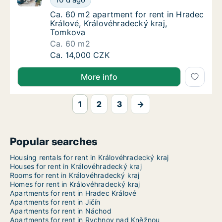
Ca. 60 m2 apartment for rent in Hradec Krá
Ca. 60 m2 apartment for rent in Hradec
Králové, Královéhradecký kraj,
Tomkova
Ca. 60 m2
Ca. 60 m2 apartment for rent in Hradec Krá
Ca. 14,000 CZK
More info
1
2
3
→
Popular searches
Housing rentals for rent in Královéhradecký kraj
Houses for rent in Královéhradecký kraj
Rooms for rent in Královéhradecký kraj
Homes for rent in Královéhradecký kraj
Apartments for rent in Hradec Králové
Apartments for rent in Jičín
Apartments for rent in Náchod
Apartments for rent in Rychnov nad Kněžnou