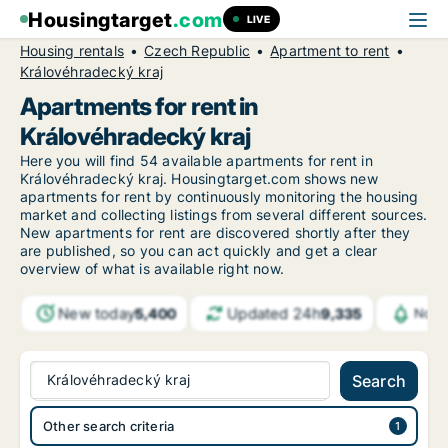
Housingtarget
.com
LIVE
Housing rentals
Czech Republic
Apartment to rent
Královéhradecký kraj
Apartments for rent in
Královéhradecký kraj
Here you will find 54 available apartments for rent in
Královéhradecký kraj. Housingtarget.com shows new
apartments for rent by continuously monitoring the housing
market and collecting listings from several different sources.
New apartments for rent are discovered shortly after they
are published, so you can act quickly and get a clear
overview of what is available right now.
New today
Updated 24h
5,400
9,335
Noti
Královéhradecký kraj
Search
Other search criteria