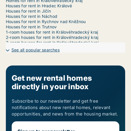
Homes for rent in Královéhradecký kraj
Houses for rent in Hradec Králové
Houses for rent in Jičín
Houses for rent in Náchod
Houses for rent in Rychnov nad Kněžnou
Houses for rent in Trutnov
1-room houses for rent in Královéhradecký kraj
2-room houses for rent in Královéhradecký kraj
3-room houses for rent in Královéhradecký kraj
4-room houses for rent in Královéhradecký kraj
See all popular searches
5-room houses for rent in Královéhradecký kraj
6-room houses for rent in Královéhradecký kraj
7-room houses for rent in Královéhradecký kraj
Get new rental homes
directly in your inbox
Subscribe to our newsletter and get free
notifications about new rental homes, relevant
opportunities, and news from the housing market.