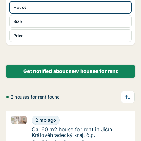
House
Size
Price
Get notified about new houses for rent
2 houses for rent found
Ca. 60 m2 house for rent in Jičín, Královéhradecký kra
Ca. 60 m2 house for rent in Jičín, Královéhra
2 mo ago
Ca. 60 m2 house for rent in Jičín, Královéhra
Ca. 60 m2 house for rent in Jičín,
Královéhradecký kraj, č.p.