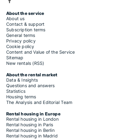
About the service
About us
Contact & support
Subscription terms
General terms
Privacy policy
Cookie policy
Content and Value of the Service
Sitemap
New rentals (RSS)
About the rental market
Data & Insights
Questions and answers
Statistics
Housing terms
The Analysis and Editorial Team
Rental housing in Europe
Rental housing in London
Rental housing in Paris
Rental housing in Berlin
Rental housing in Madrid