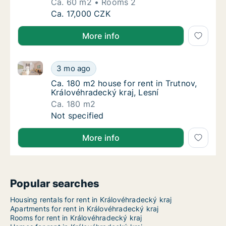
Ca. 60 m2
Rooms 2
Ca. 60 m2 house for rent in Jičín, Královéhra
Ca. 17,000 CZK
More info
Ca. 180 m2 house for rent in Trutnov, Královéhradeck
Ca. 180 m2 house for rent in Trutnov, Králov
3 mo ago
Ca. 180 m2 house for rent in Trutnov, Králo
Ca. 180 m2 house for rent in Trutnov,
Královéhradecký kraj, Lesní
Ca. 180 m2
Ca. 180 m2 house for rent in Trutnov, Králov
Not specified
More info
Popular searches
Housing rentals for rent in Královéhradecký kraj
Apartments for rent in Královéhradecký kraj
Rooms for rent in Královéhradecký kraj