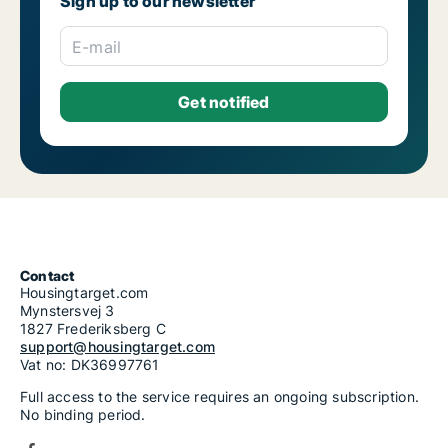
Sign up to our newsletter
E-mail
Contact
Housingtarget.com
Mynstersvej 3
1827 Frederiksberg C
support@housingtarget.com
Vat no: DK36997761
Full access to the service requires an ongoing subscription.
No binding period.