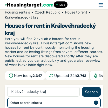
Housingtarget
.com
LIVE
Housing rentals
Czech Republic
House to rent
Královéhradecký kraj
Houses for rent in Královéhradecký
kraj
Here you will find 2 available houses for rent in
Královéhradecký kraj. Housingtarget.com shows new
houses for rent by continuously monitoring the housing
market and collecting listings from several different sources.
New houses for rent are discovered shortly after they are
published, so you can act quickly and get a clear overview
of what is available right now.
New today
Updated 24h
2,347
2,742
Notif
Královéhradecký kraj
Search
Other search criteria