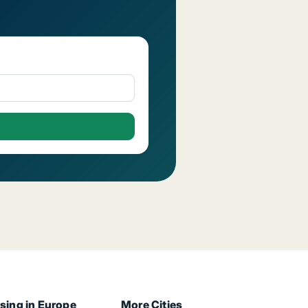
sing in Europe
More Cities