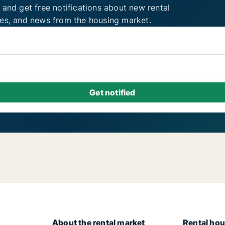
 and get free notifications about new rental
ies, and news from the housing market.
About the rental market
Rental hou