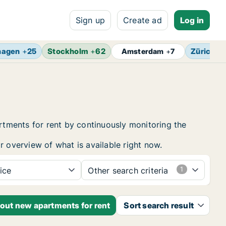
Sign up
Create ad
Log in
hagen
+
25
Stockholm
+
62
Zürich
+
Amsterdam
+
7
tments for rent by continuously monitoring the
r overview of what is available right now.
ice
Other search criteria
bout new apartments for rent
Sort search result