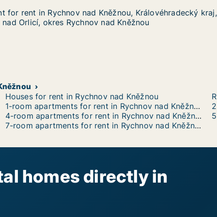
 for rent in Rychnov nad Kněžnou, Královéhradecký kraj,
 for rent in Rychnov nad Kněžnou, Královéhradecký kraj,
in Rychnov nad Kněžnou, Královéhradecký kraj, Vrchlické
ěžnou, Královéhradecký kraj, Vrchlického, Týniště nad Or
ě nad Orlicí, okres Rychnov nad Kněžnou
 Kněžnou
Houses for rent in Rychnov nad Kněžnou
R
1-room apartments for rent in Rychnov nad Kněžnou
4-room apartments for rent in Rychnov nad Kněžnou
7-room apartments for rent in Rychnov nad Kněžnou
al homes directly in