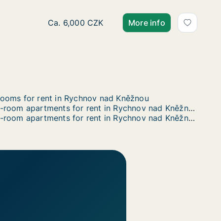
 Vrchlického, Týniště nad Orlicí, okres Rychnov nad Kněž
ho, Týniště nad Orlicí, okres Rychnov nad Kněžnou
licí, okres Rychnov nad Kněžnou
Ca. 20 m2 apartment for rent in Rychnov nad
Ca. 6,000 CZK
More info
ooms for rent in Rychnov nad Kněžnou
2-room apartments for rent in Rychnov nad Kněžnou
5-room apartments for rent in Rychnov nad Kněžnou