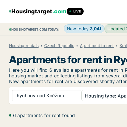
Housingtarget
.com
LIVE
New today
3,041
Updated
HOUSINGTARGET.COM TODAY:
Housing rentals
Czech Republic
Apartment to rent
Krá
Apartments for rent in 
Here you will find 6 available apartments for rent 
housing market and collecting listings from several di
New
apartments for rent are discovered shortly after
Rychnov nad Kněžnou
Housing type:
Apa
6 apartments for rent found