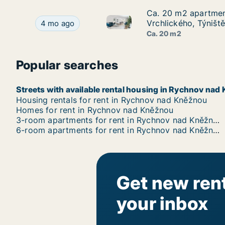
Ca. 20 m2 apartment
Ca. 20 m2 apartment
Ca. 20 m2 apartment for rent 
Ca. 20 m2 apartment for rent in Rychnov nad Kn
Vrchlického, Týništ
4 mo ago
Ca. 20 m2
Popular searches
Streets with available rental housing in Rychnov nad
Housing rentals for rent in Rychnov nad Kněžnou
Homes for rent in Rychnov nad Kněžnou
3-room apartments for rent in Rychnov nad Kněžnou
6-room apartments for rent in Rychnov nad Kněžnou
Get new rent
your inbox