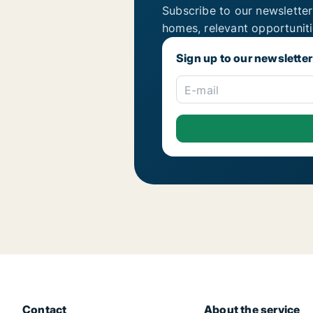
Subscribe to our newsletter
homes, relevant opportunit
Sign up to our newsletter
E-mail
Contact
About the service