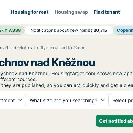
Housing for rent
Housing swap
Find tenant
 24h
7,338
Copen
Notifications about new homes
20,715
lovéhradecký kraj
Rychnov nad Kněžnou
Rychnov nad Kněžnou
in Rychnov nad Kněžnou. Housingtarget.com shows new apar
fferent sources.
 they are published, so you can act quickly and get a clea
rtment
What size are you searching?
Select pr
Get notified a