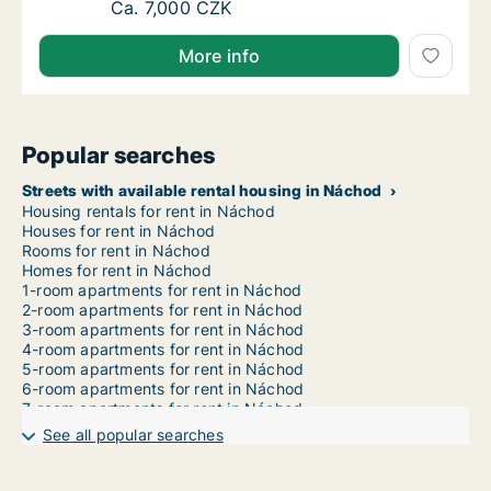
Ca. 60 m2 apartment for rent in Náchod, Kr
Ca. 7,000 CZK
More info
Popular searches
Streets with available rental housing in Náchod
Housing rentals for rent in Náchod
Houses for rent in Náchod
Rooms for rent in Náchod
Homes for rent in Náchod
1-room apartments for rent in Náchod
2-room apartments for rent in Náchod
3-room apartments for rent in Náchod
4-room apartments for rent in Náchod
5-room apartments for rent in Náchod
6-room apartments for rent in Náchod
7-room apartments for rent in Náchod
See all popular searches