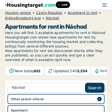
Housingtarget
.com
LIVE
Housing rentals
Czech Republic
Apartment to rent
Královéhradecký kraj
Náchod
Apartments for rent in Náchod
Here you will find 3 available apartments for rent in Náchod.
Housingtarget.com shows new apartments for rent by
continuously monitoring the housing market and collecting
listings from several different sources.
New
apartments for rent are discovered shortly after they
are published, so you can act quickly and get a clear
overview of what is available right now.
New today
Updated 24h
932
3,254
Notifi
Náchod
Search
Other search criteria
Apartment