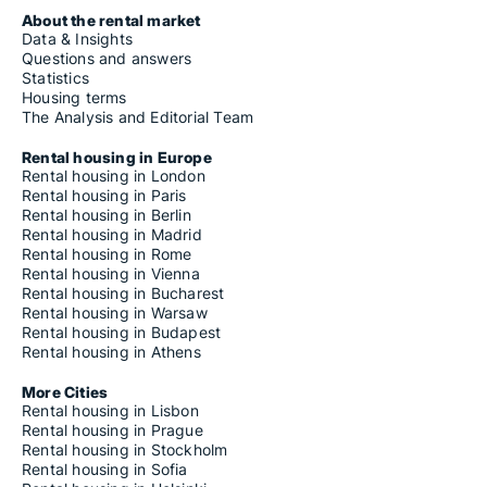
About the rental market
Data & Insights
Questions and answers
Statistics
Housing terms
The Analysis and Editorial Team
Rental housing in Europe
Rental housing in London
Rental housing in Paris
Rental housing in Berlin
Rental housing in Madrid
Rental housing in Rome
Rental housing in Vienna
Rental housing in Bucharest
Rental housing in Warsaw
Rental housing in Budapest
Rental housing in Athens
More Cities
Rental housing in Lisbon
Rental housing in Prague
Rental housing in Stockholm
Rental housing in Sofia