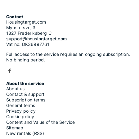
Contact
Housingtarget.com
Mynstersvej 3
1827 Frederiksberg C
support@housingtarget.com
Vat no: DK36997761
Full access to the service requires an ongoing subscription.
No binding period.
About the service
About us
Contact & support
Subscription terms
General terms
Privacy policy
Cookie policy
Content and Value of the Service
Sitemap
New rentals (RSS)