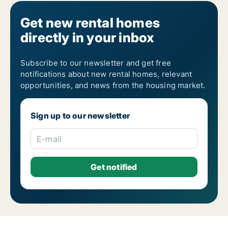
Get new rental homes
directly in your inbox
Subscribe to our newsletter and get free
notifications about new rental homes, relevant
opportunities, and news from the housing market.
Sign up to our newsletter
E-mail