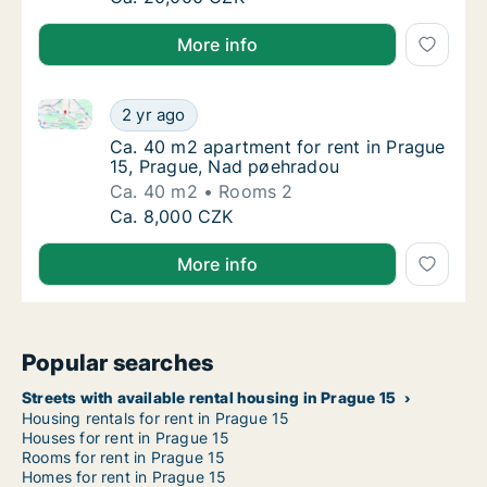
More info
Ca. 40 m2 apartment for rent in Prague 15, Prague,
Ca. 40 m2 apartment for rent in Prague 15,
2 yr ago
Ca. 40 m2 apartment for rent in Prague 15,
Ca. 40 m2 apartment for rent in Prague
15, Prague, Nad pøehradou
Ca. 40 m2
Rooms 2
Ca. 40 m2 apartment for rent in Prague 15,
Ca. 8,000 CZK
More info
Popular searches
Streets with available rental housing in Prague 15
Housing rentals for rent in Prague 15
Houses for rent in Prague 15
Rooms for rent in Prague 15
Homes for rent in Prague 15