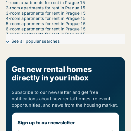
1-room apartments for rent in Prague 15
2-room apartments for rent in Prague 15
3-room apartments for rent in Prague 15
4-room apartments for rent in Prague 15
5-room apartments for rent in Prague 15
6-room apartments for rent in Prague 15
7-room apartments for rent in Prague 15
See all popular searches
Get new rental homes
directly in your inbox
Subscribe to our newsletter and get free
notifications about new rental homes, relevant
opportunities, and news from the housing market.
Sign up to our newsletter