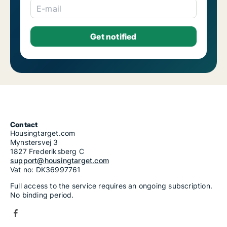
E-mail
Contact
Housingtarget.com
Mynstersvej 3
1827 Frederiksberg C
support@housingtarget.com
Vat no: DK36997761
Full access to the service requires an ongoing subscription.
No binding period.