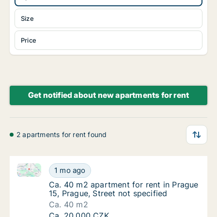
Size
Price
Get notified about new apartments for rent
2 apartments for rent found
Ca. 40 m2 apartment for rent in Prague 15, Prague, S
Ca. 40 m2 apartment for rent in Prague 15, P
1 mo ago
Ca. 40 m2 apartment for rent in Prague 15, P
Ca. 40 m2 apartment for rent in Prague
15, Prague, Street not specified
Ca. 40 m2
Ca. 40 m2 apartment for rent in Prague 15, P
Ca. 20,000 CZK