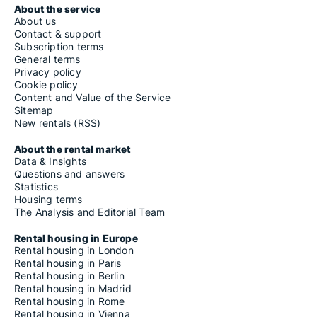
About the service
About us
Contact & support
Subscription terms
General terms
Privacy policy
Cookie policy
Content and Value of the Service
Sitemap
New rentals (RSS)
About the rental market
Data & Insights
Questions and answers
Statistics
Housing terms
The Analysis and Editorial Team
Rental housing in Europe
Rental housing in London
Rental housing in Paris
Rental housing in Berlin
Rental housing in Madrid
Rental housing in Rome
Rental housing in Vienna