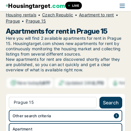
Housingtarget
.com
LIVE
Housing rentals
Czech Republic
Apartment to rent
Prague
Prague 15
Apartments for rent in Prague 15
Here you will find 2 available apartments for rent in Prague
15. Housingtarget.com shows new apartments for rent by
continuously monitoring the housing market and collecting
listings from several different sources.
New
apartments for rent are discovered shortly after they
are published, so you can act quickly and get a clear
overview of what is available right now.
New today
Updated 24h
1,677
2,772
Notif
Prague 15
Search
Other search criteria
Apartment