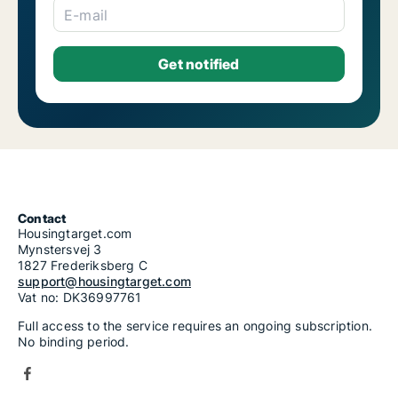
E-mail
Contact
Housingtarget.com
Mynstersvej 3
1827 Frederiksberg C
support@housingtarget.com
Vat no: DK36997761
Full access to the service requires an ongoing subscription.
No binding period.