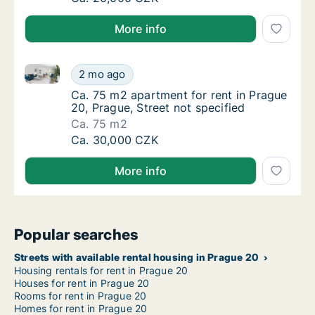
More info
Ca. 75 m2 apartment for rent in Prague 20, Prague, S
Ca. 75 m2 apartment for rent in Prague 20, 
2 mo ago
Ca. 75 m2 apartment for rent in Prague 20, P
Ca. 75 m2 apartment for rent in Prague
20, Prague, Street not specified
Ca. 75 m2
Ca. 75 m2 apartment for rent in Prague 20, 
Ca. 30,000 CZK
More info
Popular searches
Streets with available rental housing in Prague 20
Housing rentals for rent in Prague 20
Houses for rent in Prague 20
Rooms for rent in Prague 20
Homes for rent in Prague 20