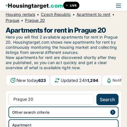
Housingtarget
.com
LIVE
Housing rentals
Czech Republic
Apartment to rent
Prague
Prague 20
Apartments for rent in Prague 20
Here you will find 2 available apartments for rent in Prague
20. Housingtarget.com shows new apartments for rent by
continuously monitoring the housing market and collecting
listings from several different sources.
New
apartments for rent are discovered shortly after they
are published, so you can act quickly and get a clear
overview of what is available right now.
New today
Updated 24h
623
1,294
Notific
Prague 20
Search
Other search criteria
Apartment