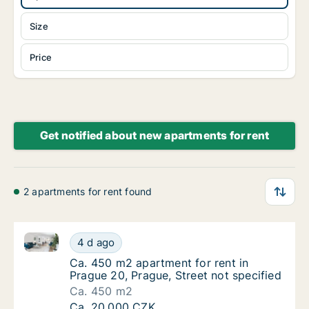
Size
Price
Get notified about new apartments for rent
2 apartments for rent found
Ca. 450 m2 apartment for rent in Prague 20, Prague, 
Ca. 450 m2 apartment for rent in Prague 20,
4 d ago
Ca. 450 m2 apartment for rent in Prague 20,
Ca. 450 m2 apartment for rent in
Prague 20, Prague, Street not specified
Ca. 450 m2
Ca. 450 m2 apartment for rent in Prague 20,
Ca. 20,000 CZK