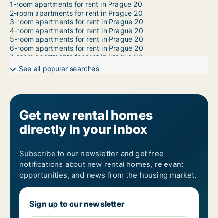
1-room apartments for rent in Prague 20
2-room apartments for rent in Prague 20
3-room apartments for rent in Prague 20
4-room apartments for rent in Prague 20
5-room apartments for rent in Prague 20
6-room apartments for rent in Prague 20
7-room apartments for rent in Prague 20
See all popular searches
Get new rental homes
directly in your inbox
Subscribe to our newsletter and get free
notifications about new rental homes, relevant
opportunities, and news from the housing market.
Sign up to our newsletter