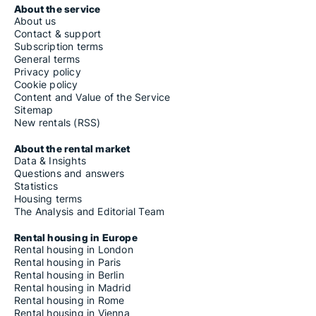
About the service
About us
Contact & support
Subscription terms
General terms
Privacy policy
Cookie policy
Content and Value of the Service
Sitemap
New rentals (RSS)
About the rental market
Data & Insights
Questions and answers
Statistics
Housing terms
The Analysis and Editorial Team
Rental housing in Europe
Rental housing in London
Rental housing in Paris
Rental housing in Berlin
Rental housing in Madrid
Rental housing in Rome
Rental housing in Vienna