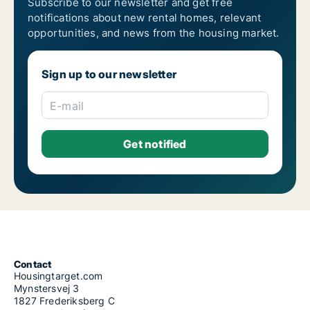
Subscribe to our newsletter and get free
notifications about new rental homes, relevant
opportunities, and news from the housing market.
Sign up to our newsletter
E-mail
Contact
Housingtarget.com
Mynstersvej 3
1827 Frederiksberg C