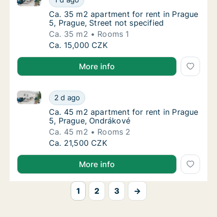
Ca. 35 m2 apartment for rent in Prague 5, Pr
Ca. 35 m2 apartment for rent in Prague
5, Prague, Street not specified
Ca. 35 m2
Rooms 1
Ca. 35 m2 apartment for rent in Prague 5, Pr
Ca. 15,000 CZK
More info
Ca. 45 m2 apartment for rent in Prague 5, Prague, 
Ca. 45 m2 apartment for rent in Prague 5, 
2 d ago
Ca. 45 m2 apartment for rent in Prague 5, 
Ca. 45 m2 apartment for rent in Prague
5, Prague, Ondrákové
Ca. 45 m2
Rooms 2
Ca. 45 m2 apartment for rent in Prague 5, 
Ca. 21,500 CZK
More info
1
2
3
→