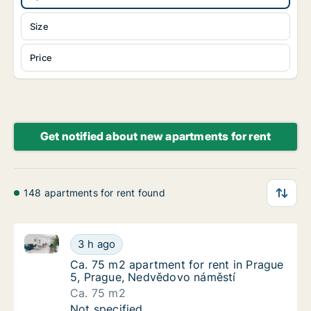
Size
Price
Get notified about new apartments for rent
148 apartments for rent found
Ca. 75 m2 apartment for rent in Prague 5, Prague, 
Ca. 75 m2 apartment for rent in Prague 5, 
3 h ago
Ca. 75 m2 apartment for rent in Prague 5, 
Ca. 75 m2 apartment for rent in Prague
5, Prague, Nedvědovo náměstí
Ca. 75 m2
Ca. 75 m2 apartment for rent in Prague 5, 
Not specified