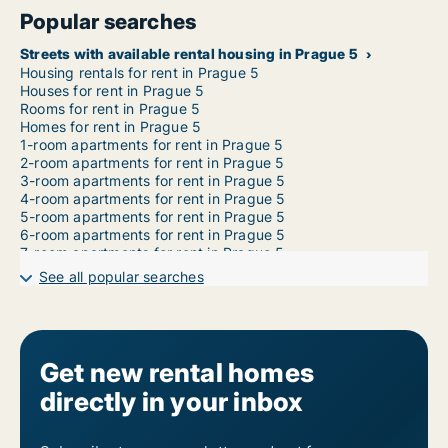
Popular searches
Streets with available rental housing in Prague 5
Housing rentals for rent in Prague 5
Houses for rent in Prague 5
Rooms for rent in Prague 5
Homes for rent in Prague 5
1-room apartments for rent in Prague 5
2-room apartments for rent in Prague 5
3-room apartments for rent in Prague 5
4-room apartments for rent in Prague 5
5-room apartments for rent in Prague 5
6-room apartments for rent in Prague 5
7-room apartments for rent in Prague 5
See all popular searches
Get new rental homes
directly in your inbox