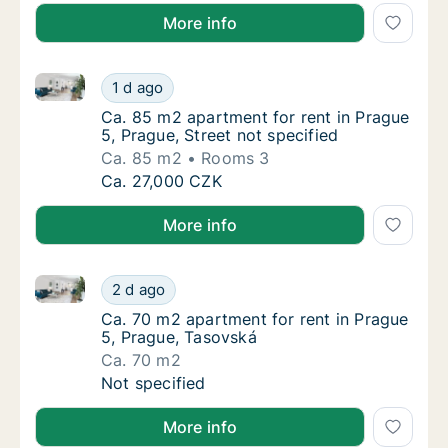
More info
Ca. 85 m2 apartment for rent in Prague 5, Prague, St
Ca. 85 m2 apartment for rent in Prague 5, Pr
1 d ago
Ca. 85 m2 apartment for rent in Prague 5, Pr
Ca. 85 m2 apartment for rent in Prague
5, Prague, Street not specified
Ca. 85 m2
Rooms 3
Ca. 85 m2 apartment for rent in Prague 5, Pr
Ca. 27,000 CZK
More info
Ca. 70 m2 apartment for rent in Prague 5, Prague, T
Ca. 70 m2 apartment for rent in Prague 5, 
2 d ago
Ca. 70 m2 apartment for rent in Prague 5, 
Ca. 70 m2 apartment for rent in Prague
5, Prague, Tasovská
Ca. 70 m2
Ca. 70 m2 apartment for rent in Prague 5, 
Not specified
More info