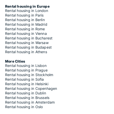
Rental housing in Europe
Rental housing in London
Rental housing in Paris
Rental housing in Berlin
Rental housing in Madrid
Rental housing in Rome
Rental housing in Vienna
Rental housing in Bucharest
Rental housing in Warsaw
Rental housing in Budapest
Rental housing in Athens
More Cities
Rental housing in Lisbon
Rental housing in Prague
Rental housing in Stockholm
Rental housing in Sofia
Rental housing in Helsinki
Rental housing in Copenhagen
Rental housing in Dublin
Rental housing in Brussels
Rental housing in Amsterdam
Rental housing in Oslo