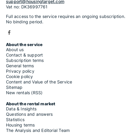
support@housingtarget.com
Vat no: DK36997761
Full access to the service requires an ongoing subscription.
No binding period.
About the service
About us
Contact & support
Subscription terms
General terms
Privacy policy
Cookie policy
Content and Value of the Service
Sitemap
New rentals (RSS)
About the rental market
Data & Insights
Questions and answers
Statistics
Housing terms
The Analysis and Editorial Team