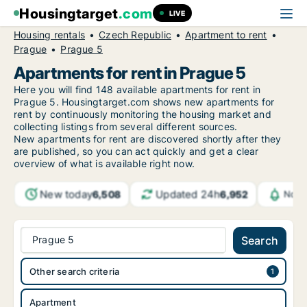
Housingtarget
.com
LIVE
Housing rentals
Czech Republic
Apartment to rent
Prague
Prague 5
Apartments for rent in Prague 5
Here you will find 148 available apartments for rent in
Prague 5. Housingtarget.com shows new apartments for
rent by continuously monitoring the housing market and
collecting listings from several different sources.
New
apartments for rent are discovered shortly after they
are published, so you can act quickly and get a clear
overview of what is available right now.
New today
Updated 24h
6,508
6,952
Noti
Prague 5
Search
Other search criteria
Apartment