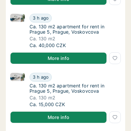
Ca. 130 m2 apartment for rent in Prague 5, Prague,
Ca. 130 m2 apartment for rent in Prague 5,
3 h ago
Ca. 130 m2 apartment for rent in Prague 5,
Ca. 130 m2 apartment for rent in
Prague 5, Prague, Voskovcova
Ca. 130 m2
Ca. 130 m2 apartment for rent in Prague 5,
Ca. 40,000 CZK
More info
Ca. 130 m2 apartment for rent in Prague 5, Prague,
Ca. 130 m2 apartment for rent in Prague 5,
3 h ago
Ca. 130 m2 apartment for rent in Prague 5,
Ca. 130 m2 apartment for rent in
Prague 5, Prague, Voskovcova
Ca. 130 m2
Ca. 130 m2 apartment for rent in Prague 5,
Ca. 15,000 CZK
More info