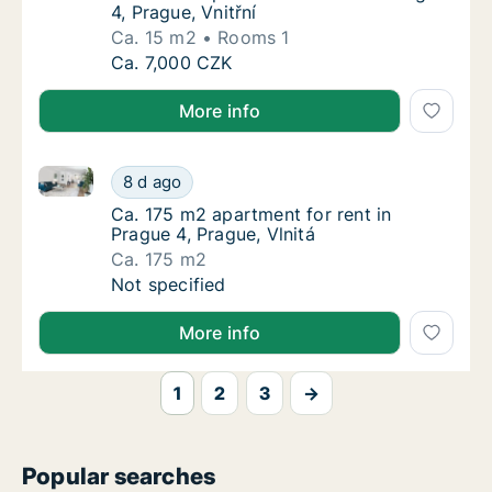
4, Prague, Vnitřní
Ca. 15 m2
Rooms 1
Ca. 15 m2 apartment for rent in Prague 4, Pr
Ca. 7,000 CZK
More info
Ca. 175 m2 apartment for rent in Prague 4, Prague, V
Ca. 175 m2 apartment for rent in Prague 4, P
8 d ago
Ca. 175 m2 apartment for rent in Prague 4, P
Ca. 175 m2 apartment for rent in
Prague 4, Prague, Vlnitá
Ca. 175 m2
Ca. 175 m2 apartment for rent in Prague 4, P
Not specified
More info
1
2
3
→
Popular searches