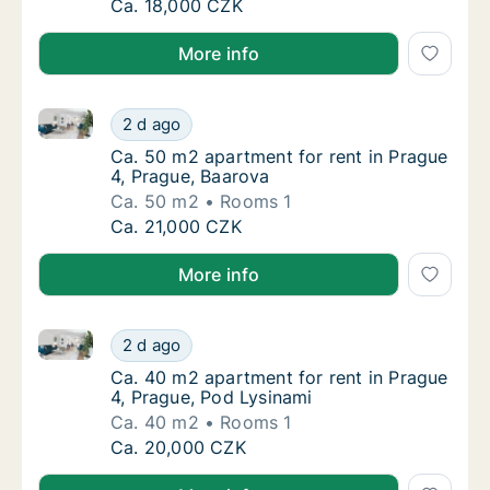
Ca. 40 m2 apartment for rent in Prague 4, Pr
Ca. 18,000 CZK
More info
Ca. 50 m2 apartment for rent in Prague 4, Prague, B
Ca. 50 m2 apartment for rent in Prague 4, P
2 d ago
Ca. 50 m2 apartment for rent in Prague 4, P
Ca. 50 m2 apartment for rent in Prague
4, Prague, Baarova
Ca. 50 m2
Rooms 1
Ca. 50 m2 apartment for rent in Prague 4, P
Ca. 21,000 CZK
More info
Ca. 40 m2 apartment for rent in Prague 4, Prague, P
Ca. 40 m2 apartment for rent in Prague 4, P
2 d ago
Ca. 40 m2 apartment for rent in Prague 4, P
Ca. 40 m2 apartment for rent in Prague
4, Prague, Pod Lysinami
Ca. 40 m2
Rooms 1
Ca. 40 m2 apartment for rent in Prague 4, P
Ca. 20,000 CZK