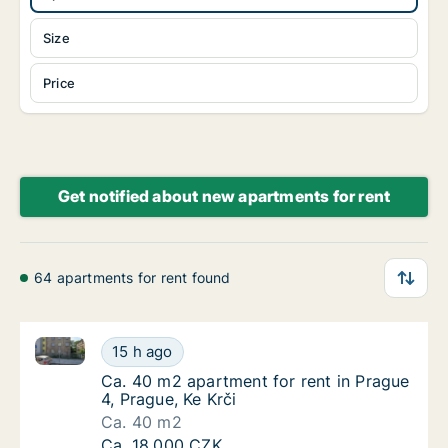
Size
Price
Get notified about new apartments for rent
64 apartments for rent found
Ca. 40 m2 apartment for rent in Prague 4, Prague, Ke
Ca. 40 m2 apartment for rent in Prague 4, Pr
15 h ago
Ca. 40 m2 apartment for rent in Prague 4, Pr
Ca. 40 m2 apartment for rent in Prague
4, Prague, Ke Krči
Ca. 40 m2
Ca. 40 m2 apartment for rent in Prague 4, Pr
Ca. 18,000 CZK