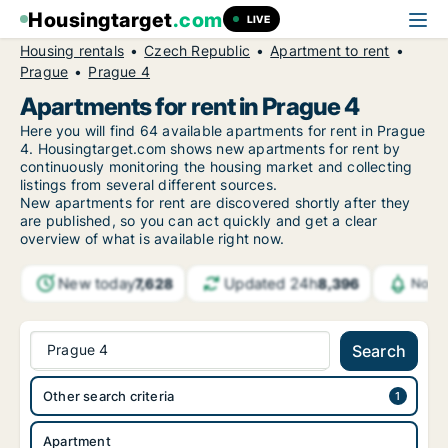
Housingtarget
.com
LIVE
Housing rentals
Czech Republic
Apartment to rent
Prague
Prague 4
Apartments for rent in Prague 4
Here you will find 64 available apartments for rent in Prague
4. Housingtarget.com shows new apartments for rent by
continuously monitoring the housing market and collecting
listings from several different sources.
New
apartments for rent are discovered shortly after they
are published, so you can act quickly and get a clear
overview of what is available right now.
New today
Updated 24h
7,628
8,396
Notif
Prague 4
Search
Other search criteria
Apartment