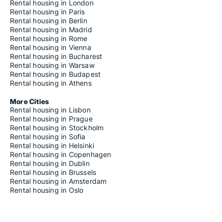
Rental housing in London
Rental housing in Paris
Rental housing in Berlin
Rental housing in Madrid
Rental housing in Rome
Rental housing in Vienna
Rental housing in Bucharest
Rental housing in Warsaw
Rental housing in Budapest
Rental housing in Athens
More Cities
Rental housing in Lisbon
Rental housing in Prague
Rental housing in Stockholm
Rental housing in Sofia
Rental housing in Helsinki
Rental housing in Copenhagen
Rental housing in Dublin
Rental housing in Brussels
Rental housing in Amsterdam
Rental housing in Oslo