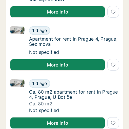
More info
Apartment for rent in Prague 4, Prague, Sezimova
Apartment for rent in Prague 4, Prague, Se
1 d ago
Apartment for rent in Prague 4, Prague, Se
Apartment for rent in Prague 4, Prague,
Sezimova
Apartment for rent in Prague 4, Prague, Se
Not specified
More info
Ca. 80 m2 apartment for rent in Prague 4, Prague, U
Ca. 80 m2 apartment for rent in Prague 4, P
1 d ago
Ca. 80 m2 apartment for rent in Prague 4, P
Ca. 80 m2 apartment for rent in Prague
4, Prague, U Botiče
Ca. 80 m2
Ca. 80 m2 apartment for rent in Prague 4, P
Not specified
More info