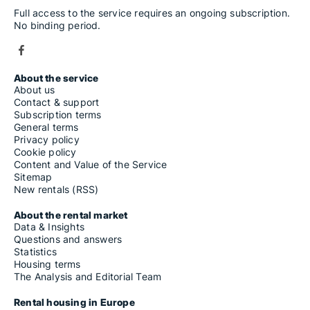
Full access to the service requires an ongoing subscription.
No binding period.
About the service
About us
Contact & support
Subscription terms
General terms
Privacy policy
Cookie policy
Content and Value of the Service
Sitemap
New rentals (RSS)
About the rental market
Data & Insights
Questions and answers
Statistics
Housing terms
The Analysis and Editorial Team
Rental housing in Europe