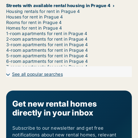
Streets with available rental housing in Prague 4
Housing rentals for rent in Prague 4
Houses for rent in Prague 4
Rooms for rent in Prague 4
Homes for rent in Prague 4
1-room apartments for rent in Prague 4
2-room apartments for rent in Prague 4
3-room apartments for rent in Prague 4
4-room apartments for rent in Prague 4
5-room apartments for rent in Prague 4
6-room apartments for rent in Prague 4
7-room apartments for rent in Prague 4
See all popular searches
Get new rental homes
directly in your inbox
Subscribe to our newsletter and get free
notifications about new rental homes, relevant