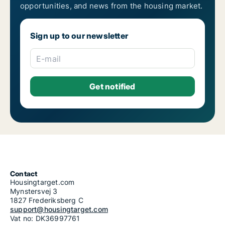
opportunities, and news from the housing market.
Sign up to our newsletter
E-mail
Contact
Housingtarget.com
Mynstersvej 3
1827 Frederiksberg C
support@housingtarget.com
Vat no: DK36997761