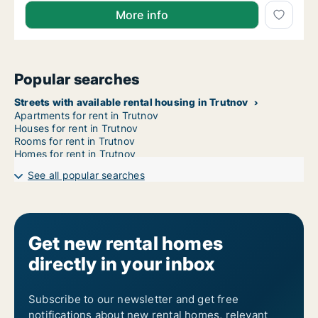
More info
Popular searches
Streets with available rental housing in Trutnov
Apartments for rent in Trutnov
Houses for rent in Trutnov
Rooms for rent in Trutnov
Homes for rent in Trutnov
See all popular searches
Get new rental homes
directly in your inbox
Subscribe to our newsletter and get free
notifications about new rental homes, relevant