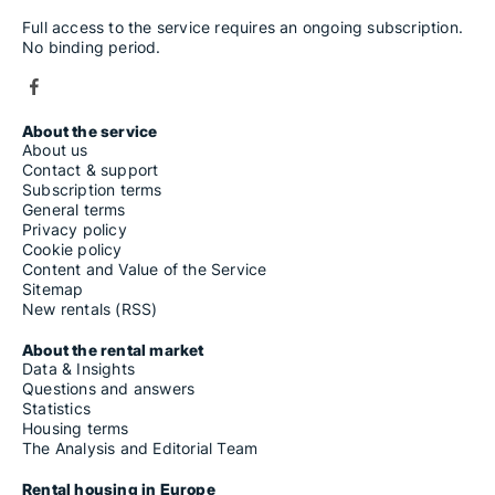
Full access to the service requires an ongoing subscription.
No binding period.
About the service
About us
Contact & support
Subscription terms
General terms
Privacy policy
Cookie policy
Content and Value of the Service
Sitemap
New rentals (RSS)
About the rental market
Data & Insights
Questions and answers
Statistics
Housing terms
The Analysis and Editorial Team
Rental housing in Europe