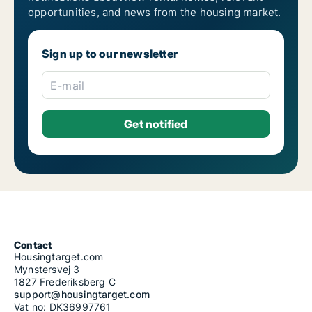
opportunities, and news from the housing market.
Sign up to our newsletter
E-mail
Contact
Housingtarget.com
Mynstersvej 3
1827 Frederiksberg C
support@housingtarget.com
Vat no: DK36997761