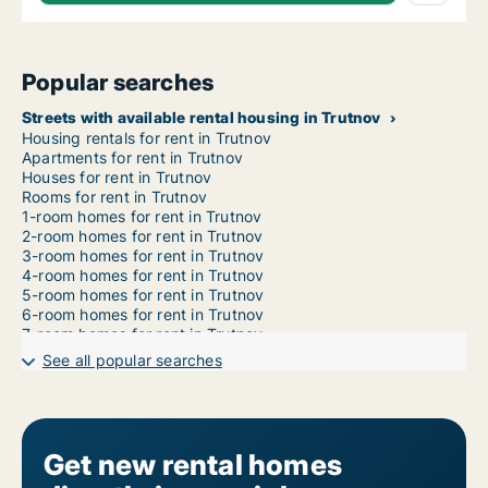
Popular searches
Streets with available rental housing in Trutnov
Housing rentals for rent in Trutnov
Apartments for rent in Trutnov
Houses for rent in Trutnov
Rooms for rent in Trutnov
1-room homes for rent in Trutnov
2-room homes for rent in Trutnov
3-room homes for rent in Trutnov
4-room homes for rent in Trutnov
5-room homes for rent in Trutnov
6-room homes for rent in Trutnov
7-room homes for rent in Trutnov
See all popular searches
Get new rental homes