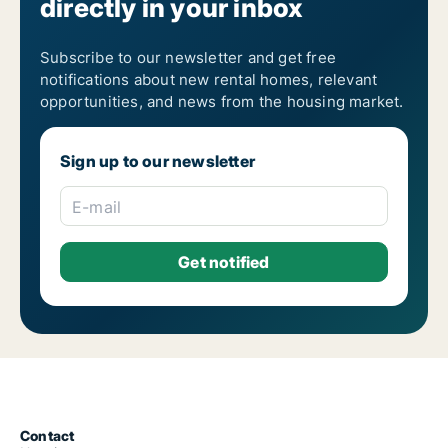
directly in your inbox
Subscribe to our newsletter and get free
notifications about new rental homes, relevant
opportunities, and news from the housing market.
Sign up to our newsletter
E-mail
Contact