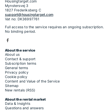
Housingtarget.com
Mynstersvej 3
1827 Frederiksberg C
support@housingtarget.com
Vat no: DK36997761
Full access to the service requires an ongoing subscription.
No binding period.
About the service
About us
Contact & support
Subscription terms
General terms
Privacy policy
Cookie policy
Content and Value of the Service
Sitemap
New rentals (RSS)
About the rental market
Data & Insights
Questions and answers