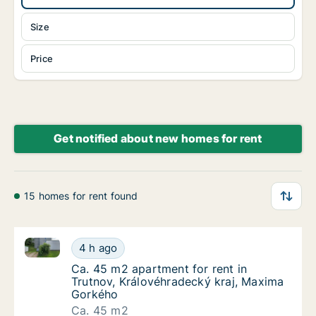
Size
Price
Get notified about new homes for rent
15 homes for rent found
Ca. 45 m2 apartment for rent in Trutnov, Královéhr
Ca. 45 m2 apartment for rent in Trutnov, K
4 h ago
Ca. 45 m2 apartment for rent in Trutnov, K
Ca. 45 m2 apartment for rent in
Trutnov, Královéhradecký kraj, Maxima
Gorkého
Ca. 45 m2