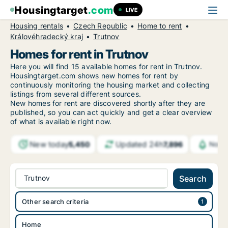
Housingtarget
.com
LIVE
Housing rentals
Czech Republic
Home to rent
Královéhradecký kraj
Trutnov
Homes for rent in Trutnov
Here you will find 15 available homes for rent in Trutnov.
Housingtarget.com shows new homes for rent by
continuously monitoring the housing market and collecting
listings from several different sources.
New
homes for rent are discovered shortly after they are
published, so you can act quickly and get a clear overview
of what is available right now.
New today
Updated 24h
5,450
7,896
Notif
Trutnov
Search
Other search criteria
Home