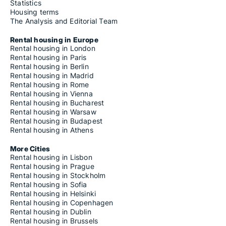
Statistics
Housing terms
The Analysis and Editorial Team
Rental housing in Europe
Rental housing in London
Rental housing in Paris
Rental housing in Berlin
Rental housing in Madrid
Rental housing in Rome
Rental housing in Vienna
Rental housing in Bucharest
Rental housing in Warsaw
Rental housing in Budapest
Rental housing in Athens
More Cities
Rental housing in Lisbon
Rental housing in Prague
Rental housing in Stockholm
Rental housing in Sofia
Rental housing in Helsinki
Rental housing in Copenhagen
Rental housing in Dublin
Rental housing in Brussels