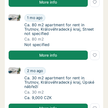
More info
Ca. 80 m2 apartment for rent in Trutnov, Královéhrad
Ca. 80 m2 apartment for rent in Trutnov, Krá
1 mo ago
Ca. 80 m2 apartment for rent in Trutnov, Krá
Ca. 80 m2 apartment for rent in
Trutnov, Královéhradecký kraj, Street
not specified
Ca. 80 m2
Ca. 80 m2 apartment for rent in Trutnov, Krá
Not specified
More info
Ca. 30 m2 apartment for rent in Trutnov, Královéhra
Ca. 30 m2 apartment for rent in Trutnov, Kr
2 mo ago
Ca. 30 m2 apartment for rent in Trutnov, Kr
Ca. 30 m2 apartment for rent in
Trutnov, Královéhradecký kraj, Úpské
nábřeží
Ca. 30 m2
Ca. 30 m2 apartment for rent in Trutnov, Kr
Ca. 9,000 CZK