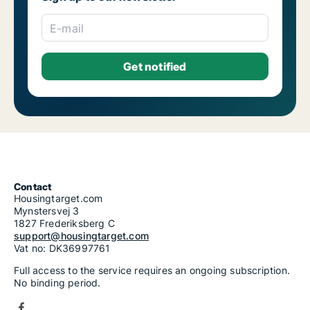
E-mail
Contact
Housingtarget.com
Mynstersvej 3
1827 Frederiksberg C
support@housingtarget.com
Vat no: DK36997761
Full access to the service requires an ongoing subscription.
No binding period.