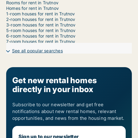
Rooms for rent in Trutnov
Homes for rent in Trutnov
1-room houses for rent in Trutnov
2-room houses for rent in Trutnov
3-room houses for rent in Trutnov
5-room houses for rent in Trutnov
6-room houses for rent in Trutnov
7-room houses for rent in Trutnov
See all popular searches
Get new rental homes
directly in your inbox
Subscribe to our newsletter and get free
notifications about new rental homes, relevant
opportunities, and news from the housing market.
Sign up to our newsletter