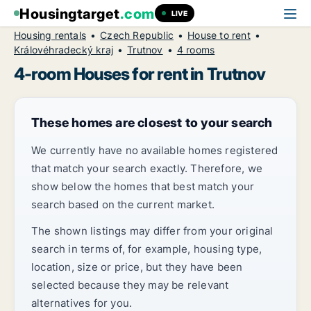
Housingtarget
.com
LIVE
Housing rentals
Czech Republic
House to rent
Královéhradecký kraj
Trutnov
4 rooms
4-room Houses for rent in Trutnov
These homes are closest to your search
We currently have no available homes registered
that match your search exactly. Therefore, we
show below the homes that best match your
search based on the current market.
The shown listings may differ from your original
search in terms of, for example, housing type,
location, size or price, but they have been
selected because they may be relevant
alternatives for you.