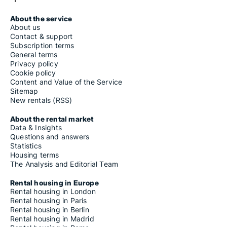
About the service
About us
Contact & support
Subscription terms
General terms
Privacy policy
Cookie policy
Content and Value of the Service
Sitemap
New rentals (RSS)
About the rental market
Data & Insights
Questions and answers
Statistics
Housing terms
The Analysis and Editorial Team
Rental housing in Europe
Rental housing in London
Rental housing in Paris
Rental housing in Berlin
Rental housing in Madrid