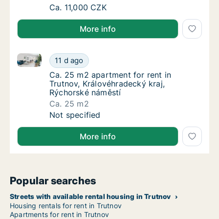
Ca. 50 m2 apartment for rent in Hradec Krá
Ca. 11,000 CZK
More info
Ca. 25 m2 apartment for rent in Trutnov, Královéhra
Ca. 25 m2 apartment for rent in Trutnov, Kr
11 d ago
Ca. 25 m2 apartment for rent in Trutnov, Kr
Ca. 25 m2 apartment for rent in
Trutnov, Královéhradecký kraj,
Rýchorské náměstí
Ca. 25 m2
Ca. 25 m2 apartment for rent in Trutnov, Kr
Not specified
More info
Popular searches
Streets with available rental housing in Trutnov
Housing rentals for rent in Trutnov
Apartments for rent in Trutnov