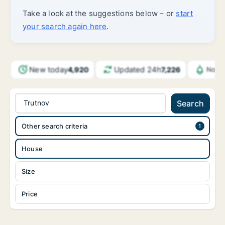
Take a look at the suggestions below – or
start
your search again here
.
New today
Updated 24h
4,920
7,226
Notif
Trutnov
Search
Other search criteria
House
Size
Price