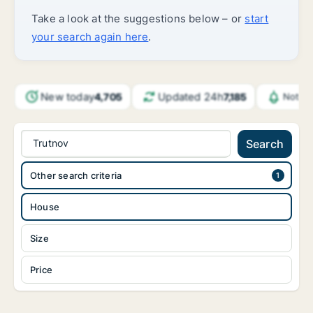
Take a look at the suggestions below – or
start
your search again here
.
New today
Updated 24h
4,705
7,185
Notifi
Trutnov
Search
Other search criteria
House
Size
Price