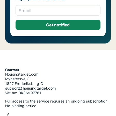
E-mail
Contact
Housingtarget.com
Mynstersvej 3
1827 Frederiksberg C
support@housingtarget.com
Vat no: DK36997761
Full access to the service requires an ongoing subscription.
No binding period.