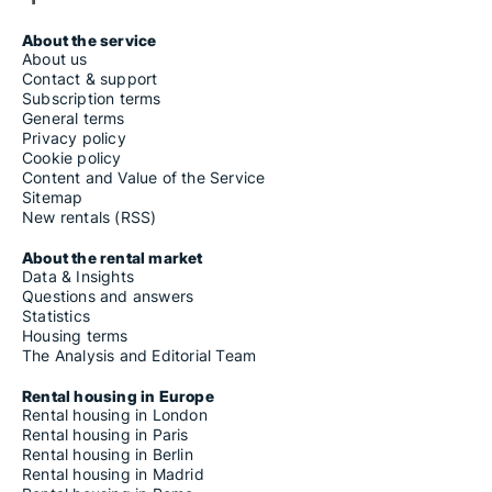
About the service
About us
Contact & support
Subscription terms
General terms
Privacy policy
Cookie policy
Content and Value of the Service
Sitemap
New rentals (RSS)
About the rental market
Data & Insights
Questions and answers
Statistics
Housing terms
The Analysis and Editorial Team
Rental housing in Europe
Rental housing in London
Rental housing in Paris
Rental housing in Berlin
Rental housing in Madrid