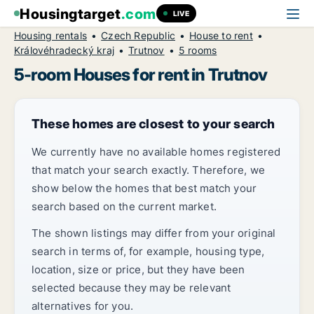
Housingtarget
.com
LIVE
Housing rentals
Czech Republic
House to rent
Královéhradecký kraj
Trutnov
5 rooms
5-room Houses for rent in Trutnov
These homes are closest to your search
We currently have no available homes registered
that match your search exactly. Therefore, we
show below the homes that best match your
search based on the current market.
The shown listings may differ from your original
search in terms of, for example, housing type,
location, size or price, but they have been
selected because they may be relevant
alternatives for you.