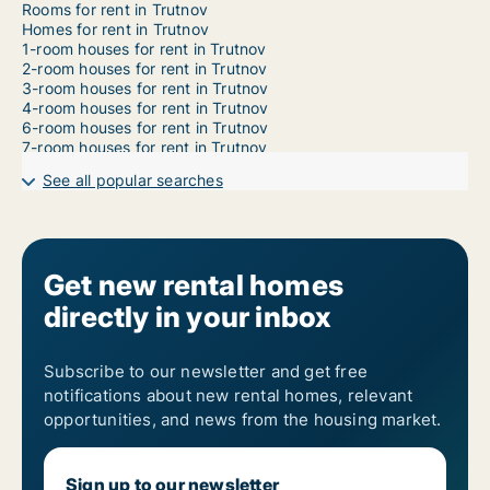
Rooms for rent in Trutnov
Homes for rent in Trutnov
1-room houses for rent in Trutnov
2-room houses for rent in Trutnov
3-room houses for rent in Trutnov
4-room houses for rent in Trutnov
6-room houses for rent in Trutnov
7-room houses for rent in Trutnov
See all popular searches
Get new rental homes
directly in your inbox
Subscribe to our newsletter and get free
notifications about new rental homes, relevant
opportunities, and news from the housing market.
Sign up to our newsletter