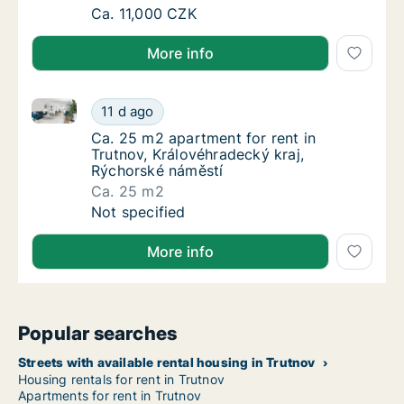
Ca. 50 m2 apartment for rent in Hradec Krá
Ca. 11,000 CZK
More info
Ca. 25 m2 apartment for rent in Trutnov, Královéhra
Ca. 25 m2 apartment for rent in Trutnov, Kr
11 d ago
Ca. 25 m2 apartment for rent in Trutnov, Kr
Ca. 25 m2 apartment for rent in
Trutnov, Královéhradecký kraj,
Rýchorské náměstí
Ca. 25 m2
Ca. 25 m2 apartment for rent in Trutnov, Kr
Not specified
More info
Popular searches
Streets with available rental housing in Trutnov
Housing rentals for rent in Trutnov
Apartments for rent in Trutnov