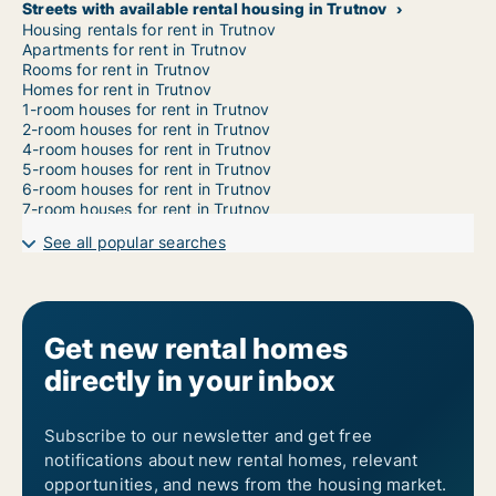
Streets with available rental housing in Trutnov
Housing rentals for rent in Trutnov
Apartments for rent in Trutnov
Rooms for rent in Trutnov
Homes for rent in Trutnov
1-room houses for rent in Trutnov
2-room houses for rent in Trutnov
4-room houses for rent in Trutnov
5-room houses for rent in Trutnov
6-room houses for rent in Trutnov
7-room houses for rent in Trutnov
See all popular searches
Get new rental homes
directly in your inbox
Subscribe to our newsletter and get free
notifications about new rental homes, relevant
opportunities, and news from the housing market.