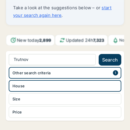
Take a look at the suggestions below – or
start
your search again here
.
New today
Updated 24h
2,899
7,323
Notif
Trutnov
Search
Other search criteria
House
Size
Price