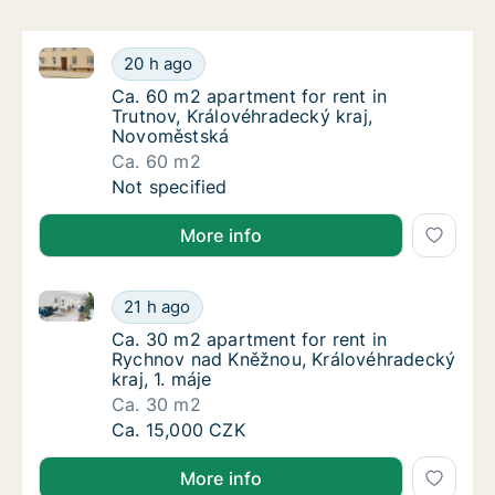
Ca. 60 m2 apartment for rent in Trutnov, Královéhr
Ca. 60 m2 apartment for rent in Trutnov, K
20 h ago
Ca. 60 m2 apartment for rent in Trutnov, K
Ca. 60 m2 apartment for rent in
Trutnov, Královéhradecký kraj,
Novoměstská
Ca. 60 m2
Ca. 60 m2 apartment for rent in Trutnov, K
Not specified
More info
Ca. 30 m2 apartment for rent in Rychnov nad Kněžnou
Ca. 30 m2 apartment for rent in Rychnov nad
21 h ago
Ca. 30 m2 apartment for rent in Rychnov na
Ca. 30 m2 apartment for rent in
Rychnov nad Kněžnou, Královéhradecký
kraj, 1. máje
Ca. 30 m2
Ca. 30 m2 apartment for rent in Rychnov nad
Ca. 15,000 CZK
More info