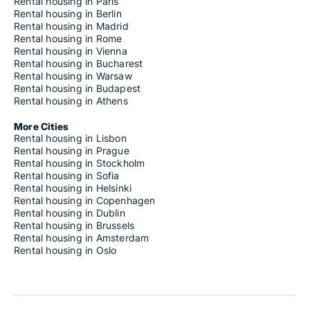
Rental housing in Paris
Rental housing in Berlin
Rental housing in Madrid
Rental housing in Rome
Rental housing in Vienna
Rental housing in Bucharest
Rental housing in Warsaw
Rental housing in Budapest
Rental housing in Athens
More Cities
Rental housing in Lisbon
Rental housing in Prague
Rental housing in Stockholm
Rental housing in Sofia
Rental housing in Helsinki
Rental housing in Copenhagen
Rental housing in Dublin
Rental housing in Brussels
Rental housing in Amsterdam
Rental housing in Oslo