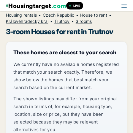
Housingtarget
.com
LIVE
Housing rentals
Czech Republic
House to rent
Královéhradecký kraj
Trutnov
3 rooms
3-room Houses for rent in Trutnov
These homes are closest to your search
We currently have no available homes registered
that match your search exactly. Therefore, we
show below the homes that best match your
search based on the current market.
The shown listings may differ from your original
search in terms of, for example, housing type,
location, size or price, but they have been
selected because they may be relevant
alternatives for you.