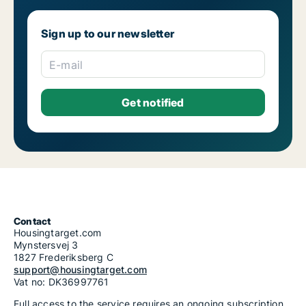
Sign up to our newsletter
E-mail
Contact
Housingtarget.com
Mynstersvej 3
1827 Frederiksberg C
support@housingtarget.com
Vat no: DK36997761
Full access to the service requires an ongoing subscription.