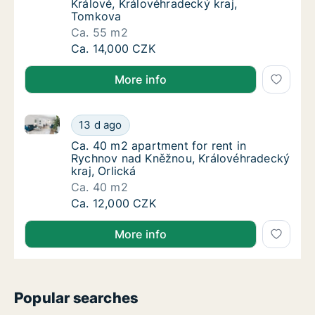
Králové, Královéhradecký kraj,
Tomkova
Ca. 55 m2
Ca. 55 m2 apartment for rent in Hradec Krá
Ca. 14,000 CZK
More info
Ca. 40 m2 apartment for rent in Rychnov nad Kněžnou
Ca. 40 m2 apartment for rent in Rychnov na
13 d ago
Ca. 40 m2 apartment for rent in Rychnov na
Ca. 40 m2 apartment for rent in
Rychnov nad Kněžnou, Královéhradecký
kraj, Orlická
Ca. 40 m2
Ca. 40 m2 apartment for rent in Rychnov na
Ca. 12,000 CZK
More info
Popular searches