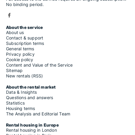
No binding period.
About the service
About us
Contact & support
Subscription terms
General terms
Privacy policy
Cookie policy
Content and Value of the Service
Sitemap
New rentals (RSS)
About the rental market
Data & Insights
Questions and answers
Statistics
Housing terms
The Analysis and Editorial Team
Rental housing in Europe
Rental housing in London