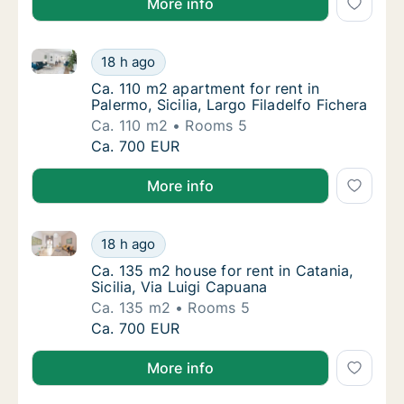
More info
Ca. 110 m2 apartment for rent in Palermo, Sicilia, Lar
Ca. 110 m2 apartment for rent in Palermo, Sic
18 h ago
Ca. 110 m2 apartment for rent in Palermo, Sic
Ca. 110 m2 apartment for rent in
Palermo, Sicilia, Largo Filadelfo Fichera
Ca. 110 m2
Rooms 5
Ca. 110 m2 apartment for rent in Palermo, Sic
Ca. 700 EUR
More info
Ca. 135 m2 house for rent in Catania, Sicilia, Via Lu
Ca. 135 m2 house for rent in Catania, Sicilia
18 h ago
Ca. 135 m2 house for rent in Catania, Sicilia
Ca. 135 m2 house for rent in Catania,
Sicilia, Via Luigi Capuana
Ca. 135 m2
Rooms 5
Ca. 135 m2 house for rent in Catania, Sicilia
Ca. 700 EUR
More info