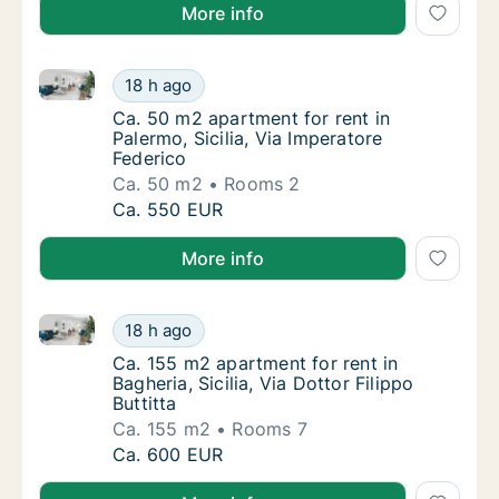
More info
Ca. 50 m2 apartment for rent in Palermo, Sicilia, Via
Ca. 50 m2 apartment for rent in Palermo, Sic
18 h ago
Ca. 50 m2 apartment for rent in Palermo, Sic
Ca. 50 m2 apartment for rent in
Palermo, Sicilia, Via Imperatore
Federico
Ca. 50 m2
Rooms 2
Ca. 50 m2 apartment for rent in Palermo, Sic
Ca. 550 EUR
More info
Ca. 155 m2 apartment for rent in Bagheria, Sicilia, Vi
Ca. 155 m2 apartment for rent in Bagheria, Sic
18 h ago
Ca. 155 m2 apartment for rent in Bagheria, Sic
Ca. 155 m2 apartment for rent in
Bagheria, Sicilia, Via Dottor Filippo
Buttitta
Ca. 155 m2
Rooms 7
Ca. 155 m2 apartment for rent in Bagheria, Sic
Ca. 600 EUR