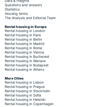
Housing rentals for rent in Campofelice di Fitalia
Data & Insights
Housing rentals for rent in Campofelice di Roccella
Questions and answers
Housing rentals for rent in Campofiorito
Statistics
Housing rentals for rent in Campofranco
Housing terms
Housing rentals for rent in Camporeale
The Analysis and Editorial Team
Housing rentals for rent in Camporotondo Etneo
Housing rentals for rent in Canicattì
Rental housing in Europe
Housing rentals for rent in Canicattini Bagni
Rental housing in London
Housing rentals for rent in Capaci
Rental housing in Paris
Housing rentals for rent in Capizzi
Rental housing in Berlin
Housing rentals for rent in Capo d'Orlando
Rental housing in Madrid
Housing rentals for rent in Capri Leone
Rental housing in Rome
Housing rentals for rent in Carini
Rental housing in Vienna
Housing rentals for rent in Carlentini
Rental housing in Bucharest
Housing rentals for rent in Caronia
Rental housing in Warsaw
Housing rentals for rent in Casalvecchio Siculo
Rental housing in Budapest
Housing rentals for rent in Cassaro
Rental housing in Athens
Housing rentals for rent in Castel di Iudica
Housing rentals for rent in Castel di Lucio
More Cities
Housing rentals for rent in Castelbuono
Rental housing in Lisbon
Housing rentals for rent in Casteldaccia
Rental housing in Prague
Housing rentals for rent in Castellammare del Golfo
Rental housing in Stockholm
Housing rentals for rent in Castellana Sicula
Rental housing in Sofia
Housing rentals for rent in Castell'Umberto
Rental housing in Helsinki
Housing rentals for rent in Castelmola
Rental housing in Copenhagen