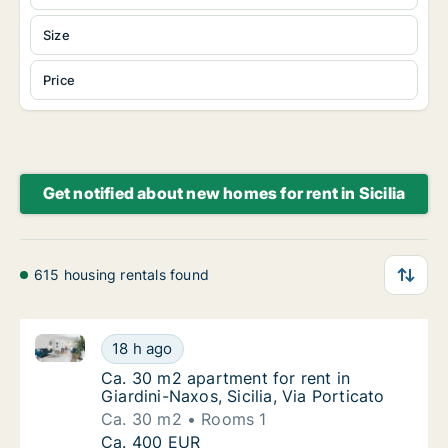
Size
Price
Get notified about new homes for rent in Sicilia
615 housing rentals found
Ca. 30 m2 apartment for rent in Giardini-Naxos, Sicil
Ca. 30 m2 apartment for rent in Giardini-Naxo
18 h ago
Ca. 30 m2 apartment for rent in Giardini-Naxo
Ca. 30 m2 apartment for rent in
Giardini-Naxos, Sicilia, Via Porticato
Ca. 30 m2
Rooms 1
Ca. 30 m2 apartment for rent in Giardini-Naxo
Ca. 400 EUR