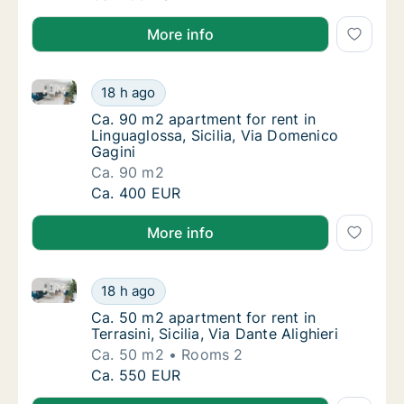
More info
Ca. 90 m2 apartment for rent in Linguaglossa, Sicili
Ca. 90 m2 apartment for rent in Linguaglossa
18 h ago
Ca. 90 m2 apartment for rent in Linguagloss
Ca. 90 m2 apartment for rent in
Linguaglossa, Sicilia, Via Domenico
Gagini
Ca. 90 m2
Ca. 90 m2 apartment for rent in Linguaglossa
Ca. 400 EUR
More info
Ca. 50 m2 apartment for rent in Terrasini, Sicilia, Via
Ca. 50 m2 apartment for rent in Terrasini, Sic
18 h ago
Ca. 50 m2 apartment for rent in Terrasini, Sic
Ca. 50 m2 apartment for rent in
Terrasini, Sicilia, Via Dante Alighieri
Ca. 50 m2
Rooms 2
Ca. 50 m2 apartment for rent in Terrasini, Sic
Ca. 550 EUR