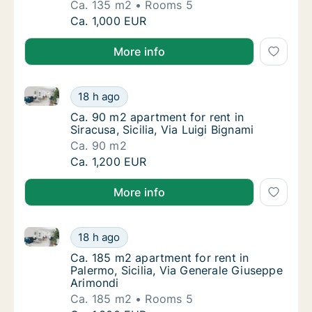
Ca. 135 m2
Rooms 5
Ca. 135 m2 apartment for rent in Aci Castello
Ca. 1,000 EUR
More info
Ca. 90 m2 apartment for rent in Siracusa, Sicilia, Via
Ca. 90 m2 apartment for rent in Siracusa, Sic
18 h ago
Ca. 90 m2 apartment for rent in Siracusa, Sic
Ca. 90 m2 apartment for rent in
Siracusa, Sicilia, Via Luigi Bignami
Ca. 90 m2
Ca. 90 m2 apartment for rent in Siracusa, Sic
Ca. 1,200 EUR
More info
Ca. 185 m2 apartment for rent in Palermo, Sicilia, V
Ca. 185 m2 apartment for rent in Palermo, S
18 h ago
Ca. 185 m2 apartment for rent in Palermo, S
Ca. 185 m2 apartment for rent in
Palermo, Sicilia, Via Generale Giuseppe
Arimondi
Ca. 185 m2
Rooms 5