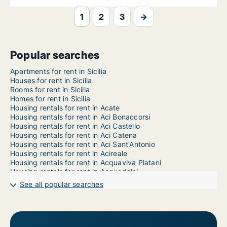
1
2
3
→
Popular searches
Apartments for rent in Sicilia
Houses for rent in Sicilia
Rooms for rent in Sicilia
Homes for rent in Sicilia
Housing rentals for rent in Acate
Housing rentals for rent in Aci Bonaccorsi
Housing rentals for rent in Aci Castello
Housing rentals for rent in Aci Catena
Housing rentals for rent in Aci Sant'Antonio
Housing rentals for rent in Acireale
Housing rentals for rent in Acquaviva Platani
Housing rentals for rent in Acquedolci
Housing rentals for rent in Adrano
See all popular searches
Housing rentals for rent in Agira
Housing rentals for rent in Agrigento
Housing rentals for rent in Aidone
Housing rentals for rent in Alcamo
Housing rentals for rent in Alcara li Fusi