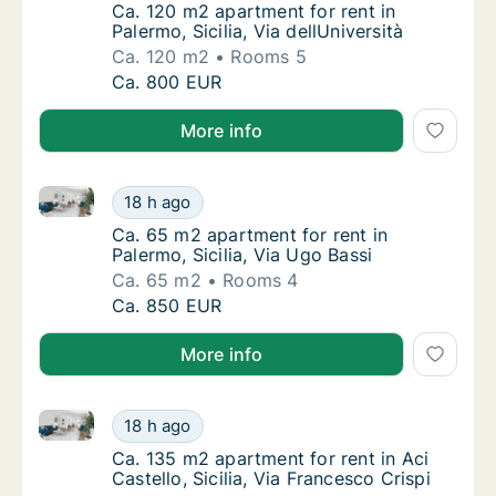
Ca. 120 m2 apartment for rent in Palermo, Sic
Ca. 120 m2 apartment for rent in
Palermo, Sicilia, Via dellUniversità
Ca. 120 m2
Rooms 5
Ca. 120 m2 apartment for rent in Palermo, Sic
Ca. 800 EUR
More info
Ca. 65 m2 apartment for rent in Palermo, Sicilia, Via
Ca. 65 m2 apartment for rent in Palermo, Sic
18 h ago
Ca. 65 m2 apartment for rent in Palermo, Sic
Ca. 65 m2 apartment for rent in
Palermo, Sicilia, Via Ugo Bassi
Ca. 65 m2
Rooms 4
Ca. 65 m2 apartment for rent in Palermo, Sic
Ca. 850 EUR
More info
Ca. 135 m2 apartment for rent in Aci Castello, Sicilia
Ca. 135 m2 apartment for rent in Aci Castello
18 h ago
Ca. 135 m2 apartment for rent in Aci Castello
Ca. 135 m2 apartment for rent in Aci
Castello, Sicilia, Via Francesco Crispi