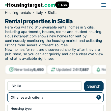
Housingtarget
.com
LIVE
Housing rentals
Italy
Sicilia
Rental properties in Sicilia
Here you will find 615 available rental homes in Sicilia,
including apartments, houses, rooms and student housing.
Housingtarget.com shows new homes for rent by
continuously monitoring the housing market and collecting
listings from several different sources.
New homes for rent are discovered shortly after they are
published, so you can act quickly and get a clear overview
of what is available right now.
New today
Updated 24h
5,450
7,887
Notif
Sicilia
Search
Other search criteria
Housing type