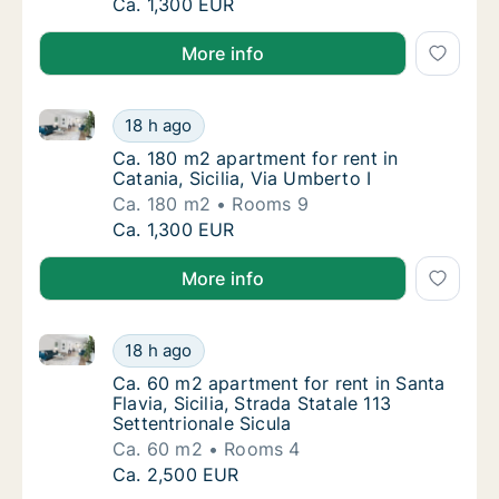
Ca. 185 m2 apartment for rent in Palermo, S
Ca. 1,300 EUR
More info
Ca. 180 m2 apartment for rent in Catania, Sicilia, Vi
Ca. 180 m2 apartment for rent in Catania, Si
18 h ago
Ca. 180 m2 apartment for rent in Catania, Sic
Ca. 180 m2 apartment for rent in
Catania, Sicilia, Via Umberto I
Ca. 180 m2
Rooms 9
Ca. 180 m2 apartment for rent in Catania, Si
Ca. 1,300 EUR
More info
Ca. 60 m2 apartment for rent in Santa Flavia, Sicilia,
Ca. 60 m2 apartment for rent in Santa Flavia,
18 h ago
Ca. 60 m2 apartment for rent in Santa Flavia,
Ca. 60 m2 apartment for rent in Santa
Flavia, Sicilia, Strada Statale 113
Settentrionale Sicula
Ca. 60 m2
Rooms 4
Ca. 60 m2 apartment for rent in Santa Flavia,
Ca. 2,500 EUR