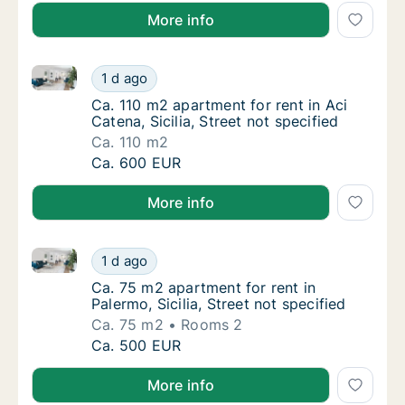
More info
Ca. 110 m2 apartment for rent in Aci Catena, Sicilia, 
Ca. 110 m2 apartment for rent in Aci Catena, 
1 d ago
Ca. 110 m2 apartment for rent in Aci Catena, 
Ca. 110 m2 apartment for rent in Aci
Catena, Sicilia, Street not specified
Ca. 110 m2
Ca. 110 m2 apartment for rent in Aci Catena, 
Ca. 600 EUR
More info
Ca. 75 m2 apartment for rent in Palermo, Sicilia, Stre
Ca. 75 m2 apartment for rent in Palermo, Sici
1 d ago
Ca. 75 m2 apartment for rent in Palermo, Sici
Ca. 75 m2 apartment for rent in
Palermo, Sicilia, Street not specified
Ca. 75 m2
Rooms 2
Ca. 75 m2 apartment for rent in Palermo, Sici
Ca. 500 EUR
More info