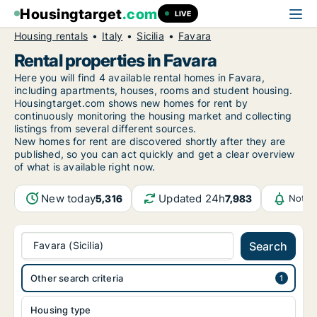
Housingtarget
.com
LIVE
Housing rentals
Italy
Sicilia
Favara
Rental properties in Favara
Here you will find 4 available rental homes in Favara,
including apartments, houses, rooms and student housing.
Housingtarget.com shows new homes for rent by
continuously monitoring the housing market and collecting
listings from several different sources.
New
homes for rent are discovered shortly after they are
published, so you can act quickly and get a clear overview
of what is available right now.
New today
Updated 24h
5,316
7,983
Notif
Favara (Sicilia)
Search
Other search criteria
Housing type