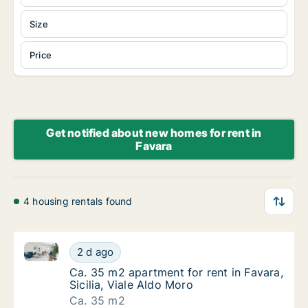
Size
Price
Get notified about new homes for rent in
Favara
4 housing rentals found
Ca. 35 m2 apartment for rent in Favara, Sicilia, Vial
Ca. 35 m2 apartment for rent in Favara, Sici
2 d ago
Ca. 35 m2 apartment for rent in Favara, Sicil
Ca. 35 m2 apartment for rent in Favara,
Sicilia, Viale Aldo Moro
Ca. 35 m2