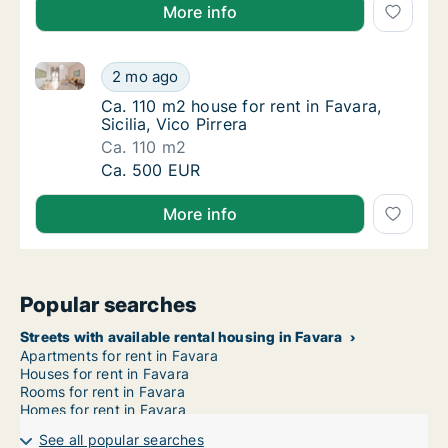
More info
Ca. 110 m2 house for rent in Favara, Sicilia, Vico Pirr
Ca. 110 m2 house for rent in Favara, Sicilia, 
2 mo ago
Ca. 110 m2 house for rent in Favara, Sicilia, 
Ca. 110 m2 house for rent in Favara,
Sicilia, Vico Pirrera
Ca. 110 m2
Ca. 110 m2 house for rent in Favara, Sicilia, 
Ca. 500 EUR
More info
Popular searches
Streets with available rental housing in Favara
Apartments for rent in Favara
Houses for rent in Favara
Rooms for rent in Favara
Homes for rent in Favara
See all popular searches