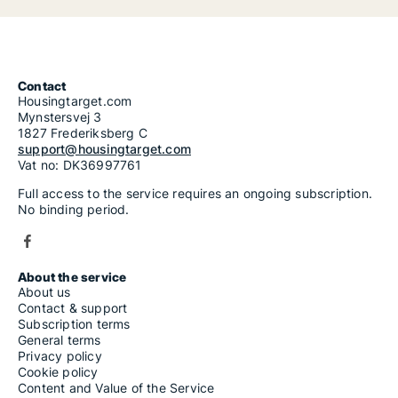
Contact
Housingtarget.com
Mynstersvej 3
1827 Frederiksberg C
support@housingtarget.com
Vat no: DK36997761
Full access to the service requires an ongoing subscription.
No binding period.
About the service
About us
Contact & support
Subscription terms
General terms
Privacy policy
Cookie policy
Content and Value of the Service