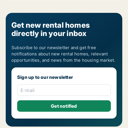
Get new rental homes
directly in your inbox
Subscribe to our newsletter and get free
notifications about new rental homes, relevant
opportunities, and news from the housing market.
Sign up to our newsletter
E-mail