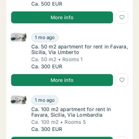
Ca. 35 m2 apartment for rent in Favara, Sici
Ca. 500 EUR
More info
Ca. 50 m2 apartment for rent in Favara, Sicilia, Via
Ca. 50 m2 apartment for rent in Favara, Sici
1 mo ago
Ca. 50 m2 apartment for rent in Favara, Sici
Ca. 50 m2 apartment for rent in Favara,
Sicilia, Via Umberto
Ca. 50 m2
Rooms 1
Ca. 50 m2 apartment for rent in Favara, Sici
Ca. 300 EUR
More info
Ca. 100 m2 apartment for rent in Favara, Sicilia, Via
Ca. 100 m2 apartment for rent in Favara, Sic
1 mo ago
Ca. 100 m2 apartment for rent in Favara, Sic
Ca. 100 m2 apartment for rent in
Favara, Sicilia, Via Lombardia
Ca. 100 m2
Rooms 5
Ca. 100 m2 apartment for rent in Favara, Sic
Ca. 300 EUR