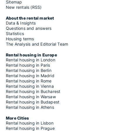
Sitemap
New rentals (RSS)
About the rental market
Data & Insights
Questions and answers
Statistics
Housing terms
The Analysis and Editorial Team
Rental housing in Europe
Rental housing in London
Rental housing in Paris
Rental housing in Berlin
Rental housing in Madrid
Rental housing in Rome
Rental housing in Vienna
Rental housing in Bucharest
Rental housing in Warsaw
Rental housing in Budapest
Rental housing in Athens
More Cities
Rental housing in Lisbon
Rental housing in Prague