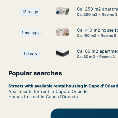
Ca. 250 m2 apartment
Ca. 250 m2 apartment
Ca. 250 m2 apartment for rent 
Ca. 250 m2 apartment for rent in Capo d'Orlando,
13 h ago
Ca. 250 m2
Rooms 3
Ca. 410 m2 house for
Ca. 410 m2 house for
Ca. 410 m2 house for rent in C
Ca. 410 m2 house for rent in Capo d'Orlando, Sici
1 mo ago
Ca. 410 m2
Rooms 5
Ca. 80 m2 apartment 
Ca. 80 m2 apartment 
Ca. 80 m2 apartment for rent i
Ca. 80 m2 apartment for rent in Capo d'Orlando, 
1 d ago
Ca. 80 m2
Rooms 2
Popular searches
Streets with available rental housing in Capo d'Orlan
Apartments for rent in Capo d'Orlando
Homes for rent in Capo d'Orlando