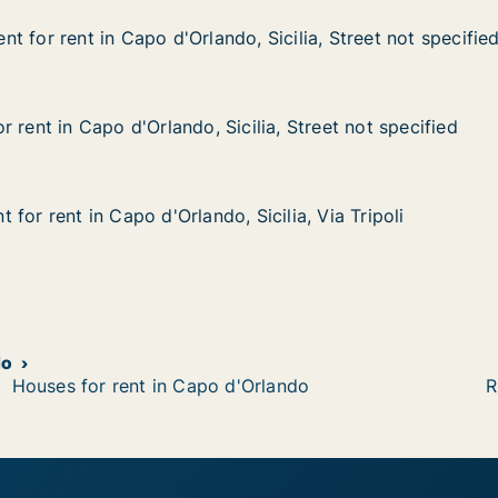
 for rent in Capo d'Orlando, Sicilia, Street not specifie
 for rent in Capo d'Orlando, Sicilia, Street not specifie
in Capo d'Orlando, Sicilia, Street not specified
 Sicilia, Street not specified
 rent in Capo d'Orlando, Sicilia, Street not specified
 rent in Capo d'Orlando, Sicilia, Street not specified
apo d'Orlando, Sicilia, Street not specified
lia, Street not specified
for rent in Capo d'Orlando, Sicilia, Via Tripoli
for rent in Capo d'Orlando, Sicilia, Via Tripoli
n Capo d'Orlando, Sicilia, Via Tripoli
Sicilia, Via Tripoli
do
Houses for rent in Capo d'Orlando
R