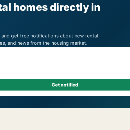
al homes directly in
 and get free notifications about new rental
ies, and news from the housing market.