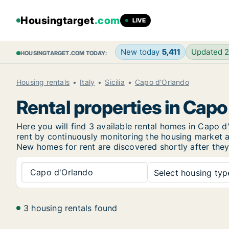
Housingtarget
.com
LIVE
New today
5,411
Updated 
HOUSINGTARGET.COM TODAY:
Housing rentals
Italy
Sicilia
Capo d'Orlando
Rental properties in Cap
Here you will find 3 available rental homes in Capo
rent by continuously monitoring the housing market an
New
homes for rent are discovered shortly after they
Capo d'Orlando
Select housing type
3 housing rentals found