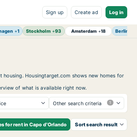
Sign up
Create ad
Log in
hagen
+
1
Stockholm
+
93
Berlin
+
1
Amsterdam
+
18
dent housing. Housingtarget.com shows new homes for
rview of what is available right now.
ice
Other search criteria
s for rent in Capo d'Orlando
Sort search result