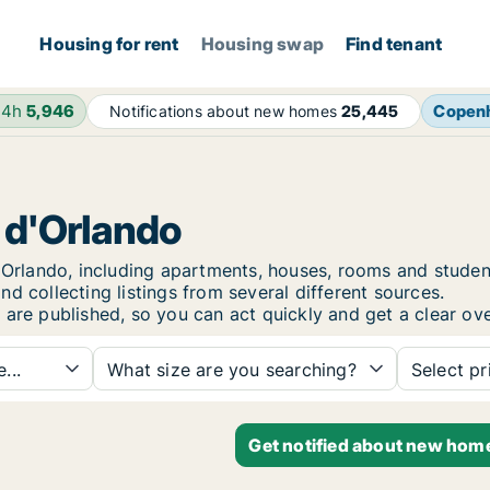
Housing for rent
Housing swap
Find tenant
24h
5,946
Copen
Notifications about new homes
25,445
o d'Orlando
 d'Orlando, including apartments, houses, rooms and stu
d collecting listings from several different sources.
 are published, so you can act quickly and get a clear ove
...
What size are you searching?
Select pr
Get notified about new home