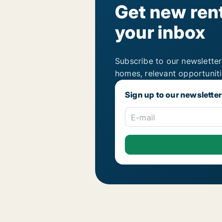
Get new rent
your inbox
Subscribe to our newsletter
homes, relevant opportunit
Sign up to our newsletter
E-mail