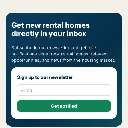
Get new rental homes
directly in your inbox
Subscribe to our newsletter and get free
notifications about new rental homes, relevant
opportunities, and news from the housing market.
Sign up to our newsletter
E-mail