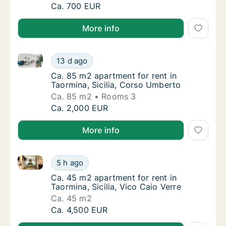
Ca. 95 m2 apartment for rent in Taormina, Si
Ca. 700 EUR
More info
Ca. 85 m2 apartment for rent in Taormina, Sicilia, 
Ca. 85 m2 apartment for rent in Taormina, S
13 d ago
Ca. 85 m2 apartment for rent in Taormina, S
Ca. 85 m2 apartment for rent in
Taormina, Sicilia, Corso Umberto
Ca. 85 m2
Rooms 3
Ca. 85 m2 apartment for rent in Taormina, S
Ca. 2,000 EUR
More info
Ca. 45 m2 apartment for rent in Taormina, Sicilia, Vi
Ca. 45 m2 apartment for rent in Taormina, Si
5 h ago
Ca. 45 m2 apartment for rent in Taormina, Sic
Ca. 45 m2 apartment for rent in
Taormina, Sicilia, Vico Caio Verre
Ca. 45 m2
Ca. 45 m2 apartment for rent in Taormina, Si
Ca. 4,500 EUR