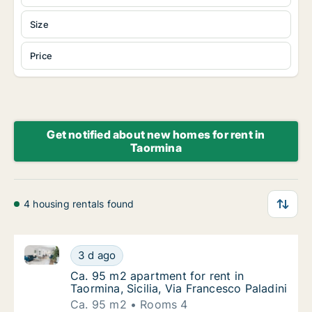
Size
Price
Get notified about new homes for rent in
Taormina
4 housing rentals found
Ca. 95 m2 apartment for rent in Taormina, Sicilia, Vi
Ca. 95 m2 apartment for rent in Taormina, Si
3 d ago
Ca. 95 m2 apartment for rent in Taormina, Si
Ca. 95 m2 apartment for rent in
Taormina, Sicilia, Via Francesco Paladini
Ca. 95 m2
Rooms 4