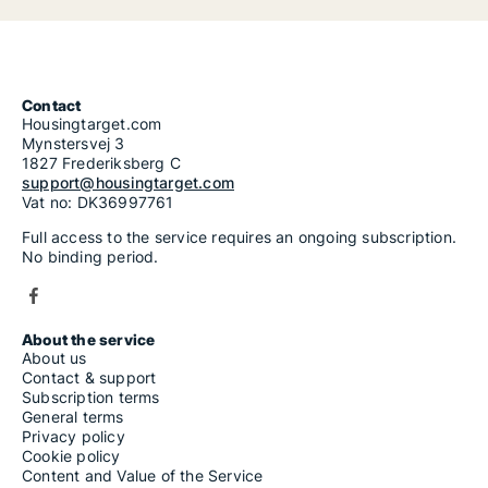
Contact
Housingtarget.com
Mynstersvej 3
1827 Frederiksberg C
support@housingtarget.com
Vat no: DK36997761
Full access to the service requires an ongoing subscription.
No binding period.
About the service
About us
Contact & support
Subscription terms
General terms
Privacy policy
Cookie policy
Content and Value of the Service