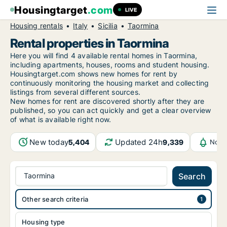
Housingtarget
.com
LIVE
Housing rentals
Italy
Sicilia
Taormina
Rental properties in Taormina
Here you will find 4 available rental homes in Taormina,
including apartments, houses, rooms and student housing.
Housingtarget.com shows new homes for rent by
continuously monitoring the housing market and collecting
listings from several different sources.
New
homes for rent are discovered shortly after they are
published, so you can act quickly and get a clear overview
of what is available right now.
New today
Updated 24h
5,404
9,339
Noti
Taormina
Search
Other search criteria
Housing type