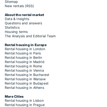
Sitemap
New rentals (RSS)
About the rental market
Data & Insights
Questions and answers
Statistics
Housing terms
The Analysis and Editorial Team
Rental housing in Europe
Rental housing in London
Rental housing in Paris
Rental housing in Berlin
Rental housing in Madrid
Rental housing in Rome
Rental housing in Vienna
Rental housing in Bucharest
Rental housing in Warsaw
Rental housing in Budapest
Rental housing in Athens
More Cities
Rental housing in Lisbon
Rental housing in Prague