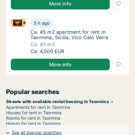
More info
Ca. 45 m2 apartment for rent in Taormina, Sicilia, Vi
Ca. 45 m2 apartment for rent in Taormina, Si
5 h ago
Ca. 45 m2 apartment for rent in Taormina, Sic
Ca. 45 m2 apartment for rent in
Taormina, Sicilia, Vico Caio Verre
Ca. 45 m2
Ca. 45 m2 apartment for rent in Taormina, Si
Ca. 4,000 EUR
More info
Popular searches
Streets with available rental housing in Taormina
Apartments for rent in Taormina
Houses for rent in Taormina
Rooms for rent in Taormina
Homes for rent in Taormina
See all popular searches