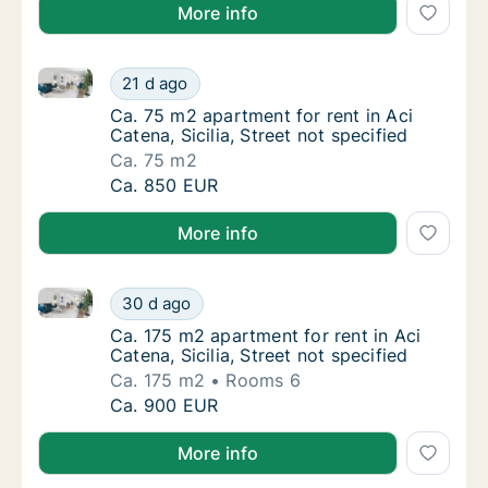
More info
Ca. 75 m2 apartment for rent in Aci Catena, Sicilia, S
Ca. 75 m2 apartment for rent in Aci Catena, S
21 d ago
Ca. 75 m2 apartment for rent in Aci Catena, S
Ca. 75 m2 apartment for rent in Aci
Catena, Sicilia, Street not specified
Ca. 75 m2
Ca. 75 m2 apartment for rent in Aci Catena, S
Ca. 850 EUR
More info
Ca. 175 m2 apartment for rent in Aci Catena, Sicilia, 
Ca. 175 m2 apartment for rent in Aci Catena, 
30 d ago
Ca. 175 m2 apartment for rent in Aci Catena, 
Ca. 175 m2 apartment for rent in Aci
Catena, Sicilia, Street not specified
Ca. 175 m2
Rooms 6
Ca. 175 m2 apartment for rent in Aci Catena, 
Ca. 900 EUR
More info