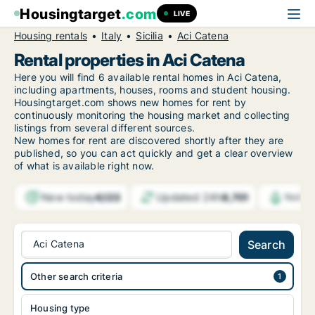
Housingtarget
.com
LIVE
Housing rentals
Italy
Sicilia
Aci Catena
Rental properties in Aci Catena
Here you will find 6 available rental homes in Aci Catena,
including apartments, houses, rooms and student housing.
Housingtarget.com shows new homes for rent by
continuously monitoring the housing market and collecting
listings from several different sources.
New
homes for rent are discovered shortly after they are
published, so you can act quickly and get a clear overview
of what is available right now.
New today
Updated 24h
4,123
8,701
Notifi
Aci Catena
Search
Other search criteria
Housing type