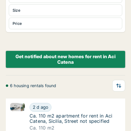
Size
Price
Get notified about new homes for rent in Aci
Catena
6 housing rentals found
Ca. 110 m2 apartment for rent in Aci Catena, Sicilia, 
Ca. 110 m2 apartment for rent in Aci Catena, 
2 d ago
Ca. 110 m2 apartment for rent in Aci Catena, 
Ca. 110 m2 apartment for rent in Aci
Catena, Sicilia, Street not specified
Ca. 110 m2