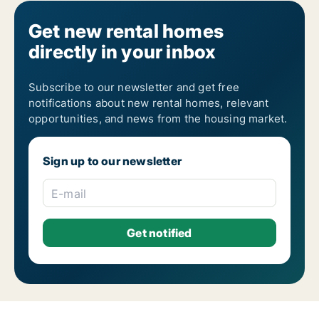
Get new rental homes
directly in your inbox
Subscribe to our newsletter and get free
notifications about new rental homes, relevant
opportunities, and news from the housing market.
Sign up to our newsletter
E-mail