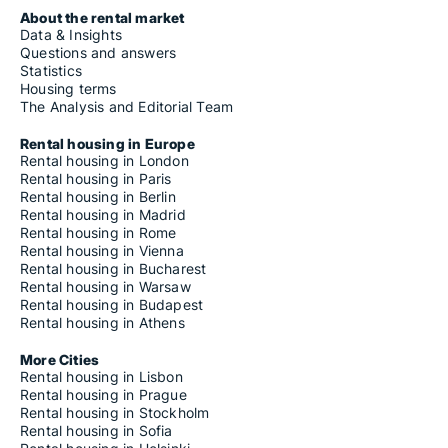
About the rental market
Data & Insights
Questions and answers
Statistics
Housing terms
The Analysis and Editorial Team
Rental housing in Europe
Rental housing in London
Rental housing in Paris
Rental housing in Berlin
Rental housing in Madrid
Rental housing in Rome
Rental housing in Vienna
Rental housing in Bucharest
Rental housing in Warsaw
Rental housing in Budapest
Rental housing in Athens
More Cities
Rental housing in Lisbon
Rental housing in Prague
Rental housing in Stockholm
Rental housing in Sofia