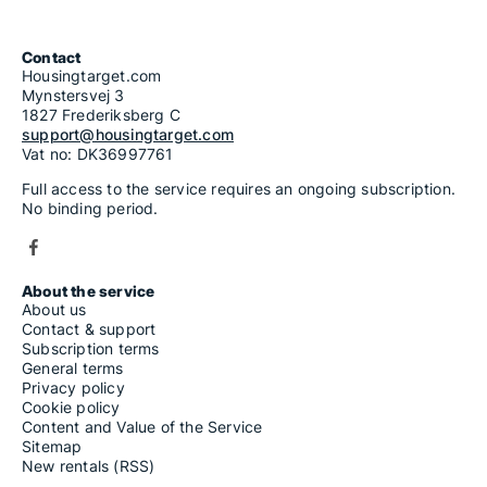
Contact
Housingtarget.com
Mynstersvej 3
1827 Frederiksberg C
support@housingtarget.com
Vat no: DK36997761
Full access to the service requires an ongoing subscription.
No binding period.
About the service
About us
Contact & support
Subscription terms
General terms
Privacy policy
Cookie policy
Content and Value of the Service
Sitemap
New rentals (RSS)