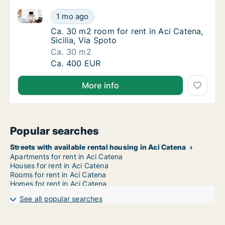
Ca. 30 m2 room for rent in Aci Catena, Sicilia, Via S
Ca. 30 m2 room for rent in Aci Catena, Sicil
1 mo ago
Ca. 30 m2 room for rent in Aci Catena, Sicili
Ca. 30 m2 room for rent in Aci Catena,
Sicilia, Via Spoto
Ca. 30 m2
Ca. 30 m2 room for rent in Aci Catena, Sicil
Ca. 400 EUR
More info
Popular searches
Streets with available rental housing in Aci Catena
Apartments for rent in Aci Catena
Houses for rent in Aci Catena
Rooms for rent in Aci Catena
Homes for rent in Aci Catena
See all popular searches