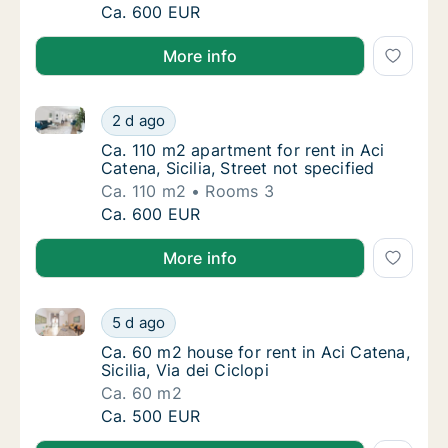
Ca. 110 m2 apartment for rent in Aci Catena, 
Ca. 600 EUR
More info
Ca. 110 m2 apartment for rent in Aci Catena, Sicilia, 
Ca. 110 m2 apartment for rent in Aci Catena, 
2 d ago
Ca. 110 m2 apartment for rent in Aci Catena, 
Ca. 110 m2 apartment for rent in Aci
Catena, Sicilia, Street not specified
Ca. 110 m2
Rooms 3
Ca. 110 m2 apartment for rent in Aci Catena, 
Ca. 600 EUR
More info
Ca. 60 m2 house for rent in Aci Catena, Sicilia, Via d
Ca. 60 m2 house for rent in Aci Catena, Sicili
5 d ago
Ca. 60 m2 house for rent in Aci Catena, Sicili
Ca. 60 m2 house for rent in Aci Catena,
Sicilia, Via dei Ciclopi
Ca. 60 m2
Ca. 60 m2 house for rent in Aci Catena, Sicili
Ca. 500 EUR