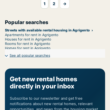
1
2
→
Popular searches
Streets with available rental housing in Agrigento
Apartments for rent in Agrigento
Houses for rent in Agrigento
Rooms for rent in Agrigento
Homes for rent in Agrigento
See all popular searches
Get new rental homes
directly in your inbox
Subscribe to our newsletter and get free
notifications about new rental homes, relevant
opportunities, and news from the housing market.