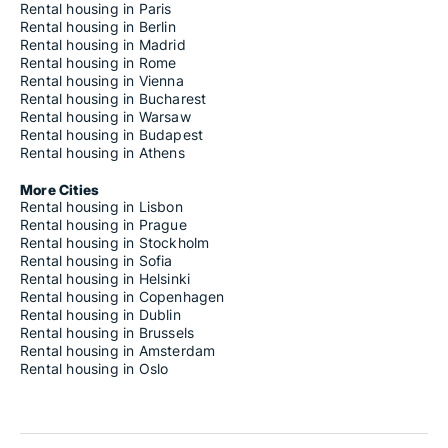
Rental housing in Paris
Rental housing in Berlin
Rental housing in Madrid
Rental housing in Rome
Rental housing in Vienna
Rental housing in Bucharest
Rental housing in Warsaw
Rental housing in Budapest
Rental housing in Athens
More Cities
Rental housing in Lisbon
Rental housing in Prague
Rental housing in Stockholm
Rental housing in Sofia
Rental housing in Helsinki
Rental housing in Copenhagen
Rental housing in Dublin
Rental housing in Brussels
Rental housing in Amsterdam
Rental housing in Oslo