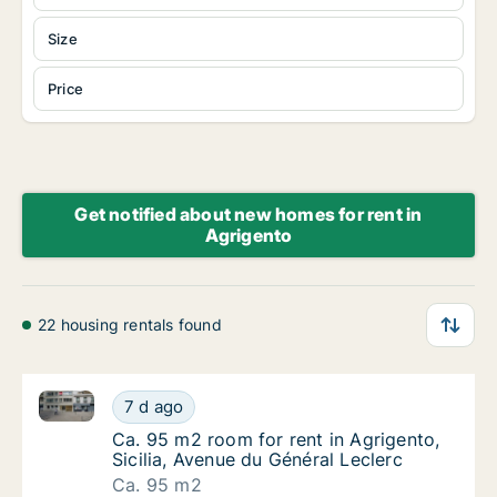
Size
Price
Get notified about new homes for rent in
Agrigento
22 housing rentals found
Ca. 95 m2 room for rent in Agrigento, Sicilia, Avenu
Ca. 95 m2 room for rent in Agrigento, Sicili
7 d ago
Ca. 95 m2 room for rent in Agrigento, Sicili
Ca. 95 m2 room for rent in Agrigento,
Sicilia, Avenue du Général Leclerc
Ca. 95 m2