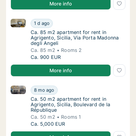
More info
Ca. 85 m2 apartment for rent in Agrigento, Sicilia, 
Ca. 85 m2 apartment for rent in Agrigento, S
1 d ago
Ca. 85 m2 apartment for rent in Agrigento, S
Ca. 85 m2 apartment for rent in
Agrigento, Sicilia, Via Porta Madonna
degli Angeli
Ca. 85 m2
Rooms 2
Ca. 85 m2 apartment for rent in Agrigento, S
Ca. 900 EUR
More info
Ca. 50 m2 apartment for rent in Agrigento, Sicilia, B
Ca. 50 m2 apartment for rent in Agrigento, S
8 mo ago
Ca. 50 m2 apartment for rent in Agrigento, S
Ca. 50 m2 apartment for rent in
Agrigento, Sicilia, Boulevard de la
République
Ca. 50 m2
Rooms 1
Ca. 50 m2 apartment for rent in Agrigento, S
Ca. 5,000 EUR