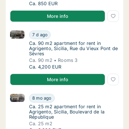
Ca. 95 m2 room for rent in Agrigento, Sicili
Ca. 850 EUR
More info
Ca. 90 m2 apartment for rent in Agrigento, Sicilia, 
Ca. 90 m2 apartment for rent in Agrigento, S
7 d ago
Ca. 90 m2 apartment for rent in Agrigento, S
Ca. 90 m2 apartment for rent in
Agrigento, Sicilia, Rue du Vieux Pont de
Sèvres
Ca. 90 m2
Rooms 3
Ca. 90 m2 apartment for rent in Agrigento, S
Ca. 4,200 EUR
More info
Ca. 25 m2 apartment for rent in Agrigento, Sicilia, B
Ca. 25 m2 apartment for rent in Agrigento, S
8 mo ago
Ca. 25 m2 apartment for rent in Agrigento, S
Ca. 25 m2 apartment for rent in
Agrigento, Sicilia, Boulevard de la
République
Ca. 25 m2