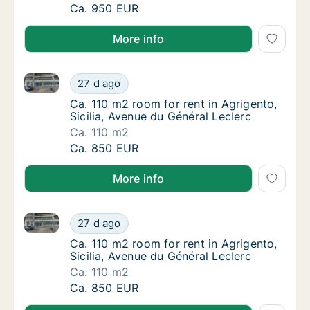
Ca. 110 m2 room for rent in Agrigento, Sicil
Ca. 950 EUR
More info
Ca. 110 m2 room for rent in Agrigento, Sicilia, Avenu
Ca. 110 m2 room for rent in Agrigento, Sicil
27 d ago
Ca. 110 m2 room for rent in Agrigento, Sicil
Ca. 110 m2 room for rent in Agrigento,
Sicilia, Avenue du Général Leclerc
Ca. 110 m2
Ca. 110 m2 room for rent in Agrigento, Sicil
Ca. 850 EUR
More info
Ca. 110 m2 room for rent in Agrigento, Sicilia, Avenu
Ca. 110 m2 room for rent in Agrigento, Sicil
27 d ago
Ca. 110 m2 room for rent in Agrigento, Sicil
Ca. 110 m2 room for rent in Agrigento,
Sicilia, Avenue du Général Leclerc
Ca. 110 m2
Ca. 110 m2 room for rent in Agrigento, Sicil
Ca. 850 EUR