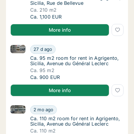
Sicilia, Rue de Bellevue
Ca. 210 m2
Ca. 210 m2 room for rent in Agrigento, Sicili
Ca. 1,100 EUR
More info
Ca. 95 m2 room for rent in Agrigento, Sicilia, Avenu
Ca. 95 m2 room for rent in Agrigento, Sicili
27 d ago
Ca. 95 m2 room for rent in Agrigento, Sicili
Ca. 95 m2 room for rent in Agrigento,
Sicilia, Avenue du Général Leclerc
Ca. 95 m2
Ca. 95 m2 room for rent in Agrigento, Sicili
Ca. 900 EUR
More info
Ca. 110 m2 room for rent in Agrigento, Sicilia, Avenu
Ca. 110 m2 room for rent in Agrigento, Sicil
2 mo ago
Ca. 110 m2 room for rent in Agrigento, Sicil
Ca. 110 m2 room for rent in Agrigento,
Sicilia, Avenue du Général Leclerc
Ca. 110 m2