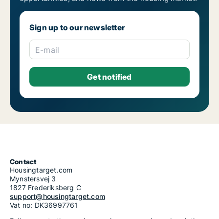
Sign up to our newsletter
E-mail
Contact
Housingtarget.com
Mynstersvej 3
1827 Frederiksberg C
support@housingtarget.com
Vat no: DK36997761