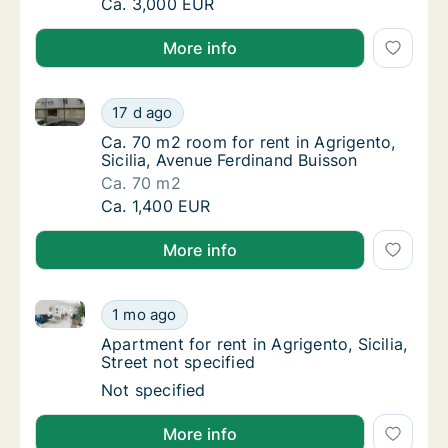
Ca. 25 m2 apartment for rent in Agrigento, S
Ca. 3,000 EUR
More info
Ca. 70 m2 room for rent in Agrigento, Sicilia, Avenu
Ca. 70 m2 room for rent in Agrigento, Sicili
17 d ago
Ca. 70 m2 room for rent in Agrigento, Sicili
Ca. 70 m2 room for rent in Agrigento,
Sicilia, Avenue Ferdinand Buisson
Ca. 70 m2
Ca. 70 m2 room for rent in Agrigento, Sicili
Ca. 1,400 EUR
More info
Apartment for rent in Agrigento, Sicilia, Street not sp
Apartment for rent in Agrigento, Sicilia, Stre
1 mo ago
Apartment for rent in Agrigento, Sicilia, Stre
Apartment for rent in Agrigento, Sicilia,
Street not specified
Apartment for rent in Agrigento, Sicilia, Stre
Not specified
More info