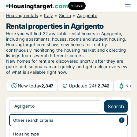
Housingtarget
.com
LIVE
Housing rentals
Italy
Sicilia
Agrigento
Rental properties in Agrigento
Here you will find 22 available rental homes in Agrigento,
including apartments, houses, rooms and student housing.
Housingtarget.com shows new homes for rent by
continuously monitoring the housing market and collecting
listings from several different sources.
New
homes for rent are discovered shortly after they are
published, so you can act quickly and get a clear overview
of what is available right now.
New today
Updated 24h
2,347
2,742
Notif
Agrigento
Search
Other search criteria
Housing type