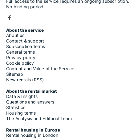
Full access to the service requires an ongoing subscription.
No binding period.
About the service
About us
Contact & support
Subscription terms
General terms
Privacy policy
Cookie policy
Content and Value of the Service
Sitemap
New rentals (RSS)
About the rental market
Data & Insights
Questions and answers
Statistics
Housing terms
The Analysis and Editorial Team
Rental housing in Europe
Rental housing in London