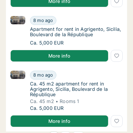
More info
Apartment for rent in Agrigento, Sicilia, Boulevard d
Apartment for rent in Agrigento, Sicilia, Bou
8 mo ago
Apartment for rent in Agrigento, Sicilia, Bou
Apartment for rent in Agrigento, Sicilia,
Boulevard de la République
Apartment for rent in Agrigento, Sicilia, Bou
Ca. 5,000 EUR
More info
Ca. 45 m2 apartment for rent in Agrigento, Sicilia, B
Ca. 45 m2 apartment for rent in Agrigento, S
8 mo ago
Ca. 45 m2 apartment for rent in Agrigento, S
Ca. 45 m2 apartment for rent in
Agrigento, Sicilia, Boulevard de la
République
Ca. 45 m2
Rooms 1
Ca. 45 m2 apartment for rent in Agrigento, S
Ca. 5,000 EUR
More info