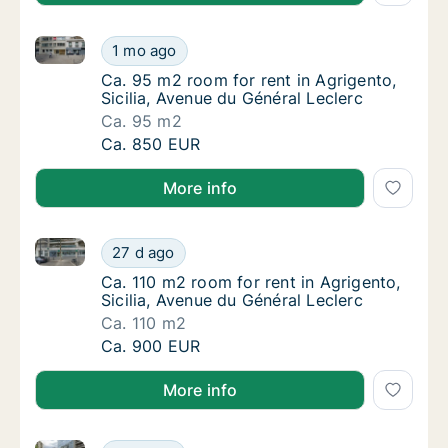
Ca. 95 m2 room for rent in Agrigento, Sicilia, Avenu
Ca. 95 m2 room for rent in Agrigento, Sicili
1 mo ago
Ca. 95 m2 room for rent in Agrigento, Sicili
Ca. 95 m2 room for rent in Agrigento,
Sicilia, Avenue du Général Leclerc
Ca. 95 m2
Ca. 95 m2 room for rent in Agrigento, Sicili
Ca. 850 EUR
More info
Ca. 110 m2 room for rent in Agrigento, Sicilia, Avenu
Ca. 110 m2 room for rent in Agrigento, Sicil
27 d ago
Ca. 110 m2 room for rent in Agrigento, Sicil
Ca. 110 m2 room for rent in Agrigento,
Sicilia, Avenue du Général Leclerc
Ca. 110 m2
Ca. 110 m2 room for rent in Agrigento, Sicil
Ca. 900 EUR
More info