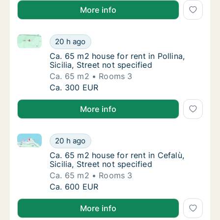
More info
Ca. 65 m2 house for rent in Pollina, Sicilia, Street no
Ca. 65 m2 house for rent in Pollina, Sicilia, 
20 h ago
Ca. 65 m2 house for rent in Pollina, Sicilia, 
Ca. 65 m2 house for rent in Pollina,
Sicilia, Street not specified
Ca. 65 m2
Rooms 3
Ca. 65 m2 house for rent in Pollina, Sicilia, 
Ca. 300 EUR
More info
Ca. 65 m2 house for rent in Cefalù, Sicilia, Street not
Ca. 65 m2 house for rent in Cefalù, Sicilia, S
20 h ago
Ca. 65 m2 house for rent in Cefalù, Sicilia, S
Ca. 65 m2 house for rent in Cefalù,
Sicilia, Street not specified
Ca. 65 m2
Rooms 3
Ca. 65 m2 house for rent in Cefalù, Sicilia, S
Ca. 600 EUR
More info