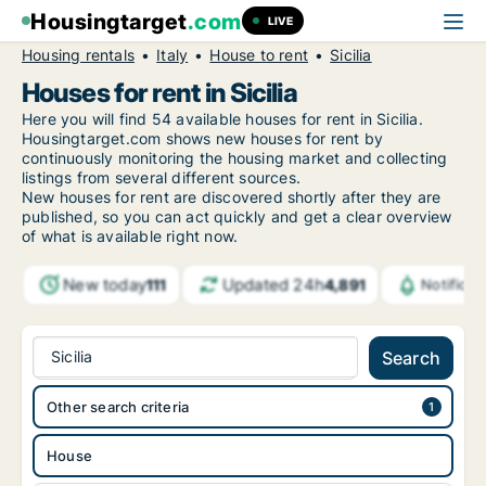
Housingtarget
.com
LIVE
Housing rentals
Italy
House to rent
Sicilia
Houses for rent in Sicilia
Here you will find 54 available houses for rent in Sicilia.
Housingtarget.com shows new houses for rent by
continuously monitoring the housing market and collecting
listings from several different sources.
New houses for rent are discovered shortly after they are
published, so you can act quickly and get a clear overview
of what is available right now.
New today
Updated 24h
111
4,891
Notifica
Sicilia
Search
Other search criteria
House