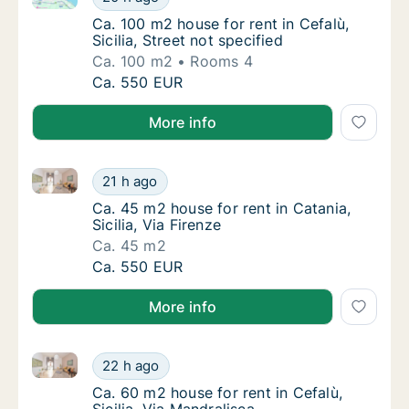
Ca. 100 m2 house for rent in Cefalù, Sicilia, 
Ca. 100 m2 house for rent in Cefalù,
Sicilia, Street not specified
Ca. 100 m2
Rooms 4
Ca. 100 m2 house for rent in Cefalù, Sicilia, 
Ca. 550 EUR
More info
Ca. 45 m2 house for rent in Catania, Sicilia, Via Fire
Ca. 45 m2 house for rent in Catania, Sicilia, 
21 h ago
Ca. 45 m2 house for rent in Catania, Sicilia, 
Ca. 45 m2 house for rent in Catania,
Sicilia, Via Firenze
Ca. 45 m2
Ca. 45 m2 house for rent in Catania, Sicilia, 
Ca. 550 EUR
More info
Ca. 60 m2 house for rent in Cefalù, Sicilia, Via Mandr
Ca. 60 m2 house for rent in Cefalù, Sicilia, 
22 h ago
Ca. 60 m2 house for rent in Cefalù, Sicilia, 
Ca. 60 m2 house for rent in Cefalù,