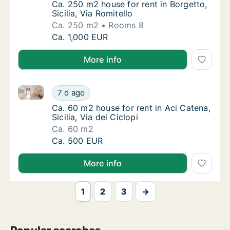
Ca. 250 m2 house for rent in Borgetto, Sicili
Ca. 250 m2 house for rent in Borgetto,
Sicilia, Via Romitello
Ca. 250 m2
Rooms 8
Ca. 250 m2 house for rent in Borgetto, Sicili
Ca. 1,000 EUR
More info
Ca. 60 m2 house for rent in Aci Catena, Sicilia, Via d
Ca. 60 m2 house for rent in Aci Catena, Sicili
7 d ago
Ca. 60 m2 house for rent in Aci Catena, Sicili
Ca. 60 m2 house for rent in Aci Catena,
Sicilia, Via dei Ciclopi
Ca. 60 m2
Ca. 60 m2 house for rent in Aci Catena, Sicili
Ca. 500 EUR
More info
1
2
3
→