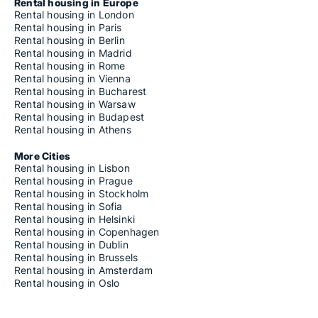
Houses for rent in Canicattì
Rental housing in Europe
Houses for rent in Canicattini Bagni
Rental housing in London
Houses for rent in Capaci
Rental housing in Paris
Houses for rent in Capizzi
Rental housing in Berlin
Houses for rent in Capo d'Orlando
Rental housing in Madrid
Houses for rent in Capri Leone
Rental housing in Rome
Houses for rent in Carini
Rental housing in Vienna
Houses for rent in Carlentini
Rental housing in Bucharest
Houses for rent in Caronia
Rental housing in Warsaw
Houses for rent in Casalvecchio Siculo
Rental housing in Budapest
Houses for rent in Cassaro
Rental housing in Athens
Houses for rent in Castel di Iudica
Houses for rent in Castel di Lucio
More Cities
Houses for rent in Castelbuono
Rental housing in Lisbon
Houses for rent in Casteldaccia
Rental housing in Prague
Houses for rent in Castellammare del Golfo
Rental housing in Stockholm
Houses for rent in Castellana Sicula
Rental housing in Sofia
Houses for rent in Castell'Umberto
Rental housing in Helsinki
Houses for rent in Castelmola
Rental housing in Copenhagen
Houses for rent in Casteltermini
Rental housing in Dublin
Houses for rent in Castelvetrano
Rental housing in Brussels
Houses for rent in Castiglione di Sicilia
Rental housing in Amsterdam
Houses for rent in Castrofilippo
Rental housing in Oslo
Houses for rent in Castronovo di Sicilia
Houses for rent in Castroreale