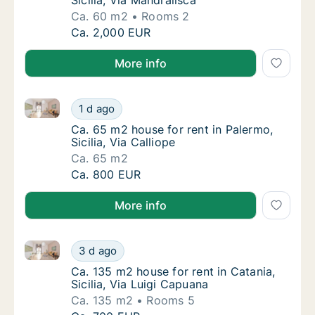
Sicilia, Via Mandralisca
Ca. 60 m2
Rooms 2
Ca. 60 m2 house for rent in Cefalù, Sicilia, 
Ca. 2,000 EUR
More info
Ca. 65 m2 house for rent in Palermo, Sicilia, Via Call
Ca. 65 m2 house for rent in Palermo, Sicilia,
1 d ago
Ca. 65 m2 house for rent in Palermo, Sicilia,
Ca. 65 m2 house for rent in Palermo,
Sicilia, Via Calliope
Ca. 65 m2
Ca. 65 m2 house for rent in Palermo, Sicilia,
Ca. 800 EUR
More info
Ca. 135 m2 house for rent in Catania, Sicilia, Via Lu
Ca. 135 m2 house for rent in Catania, Sicilia
3 d ago
Ca. 135 m2 house for rent in Catania, Sicilia
Ca. 135 m2 house for rent in Catania,
Sicilia, Via Luigi Capuana
Ca. 135 m2
Rooms 5