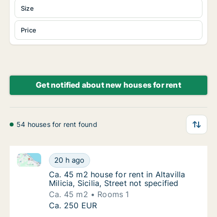
Size
Price
Get notified about new houses for rent
54 houses for rent found
Ca. 45 m2 house for rent in Altavilla Milicia, Sicilia, 
Ca. 45 m2 house for rent in Altavilla Milicia, 
20 h ago
Ca. 45 m2 house for rent in Altavilla Milicia, 
Ca. 45 m2 house for rent in Altavilla
Milicia, Sicilia, Street not specified
Ca. 45 m2
Rooms 1
Ca. 45 m2 house for rent in Altavilla Milicia, 
Ca. 250 EUR