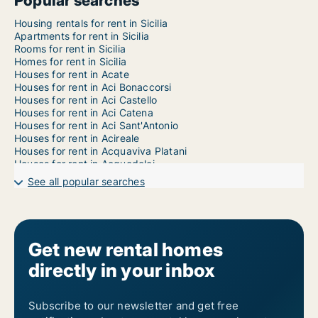
Popular searches
Housing rentals for rent in Sicilia
Apartments for rent in Sicilia
Rooms for rent in Sicilia
Homes for rent in Sicilia
Houses for rent in Acate
Houses for rent in Aci Bonaccorsi
Houses for rent in Aci Castello
Houses for rent in Aci Catena
Houses for rent in Aci Sant'Antonio
Houses for rent in Acireale
Houses for rent in Acquaviva Platani
Houses for rent in Acquedolci
Houses for rent in Adrano
See all popular searches
Houses for rent in Agira
Houses for rent in Agrigento
Houses for rent in Aidone
Houses for rent in Alcamo
Houses for rent in Alcara li Fusi
Get new rental homes
Houses for rent in Alessandria della Rocca
directly in your inbox
Houses for rent in Alì
Houses for rent in Alì Terme
Houses for rent in Alia
Houses for rent in Alimena
Subscribe to our newsletter and get free
Houses for rent in Aliminusa