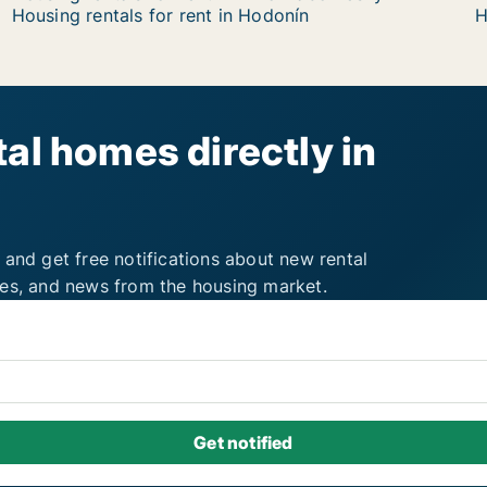
Housing rentals for rent in Hodonín
H
al homes directly in
 and get free notifications about new rental
ies, and news from the housing market.