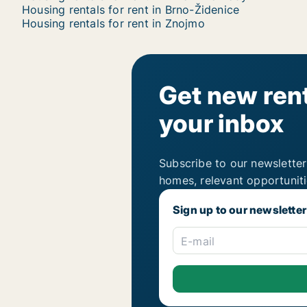
Housing rentals for rent in Brno-Židenice
Housing rentals for rent in Znojmo
Get new rent
your inbox
Subscribe to our newsletter
homes, relevant opportunit
Sign up to our newsletter
E-mail