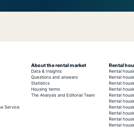
About the rental market
Rental hou
Data & Insights
Rental hous
Questions and answers
Rental housi
Statistics
Rental housi
Housing terms
Rental housi
The Analysis and Editorial Team
Rental hous
Rental housi
he Service
Rental housi
Rental hous
Rental hous
Rental housi