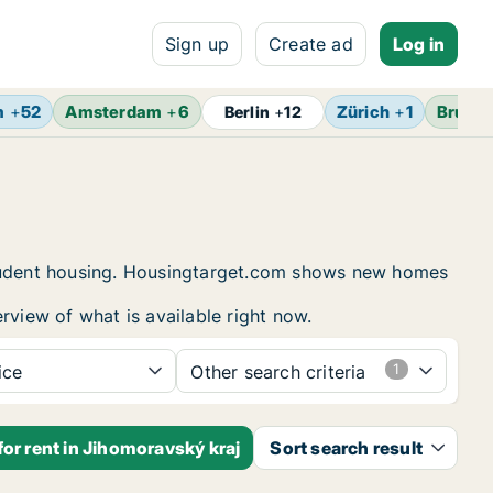
Sign up
Create ad
Log in
m
+
52
Amsterdam
+
6
Zürich
+
1
Brusse
Berlin
+
12
 student housing. Housingtarget.com shows new homes
rview of what is available right now.
ice
Other search criteria
or rent in Jihomoravský kraj
Sort search result