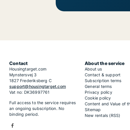
Contact
About the service
Housingtarget.com
About us
Mynstersvej 3
Contact & support
1827 Frederiksberg C
Subscription terms
support@housingtarget.com
General terms
Vat no: DK36997761
Privacy policy
Cookie policy
Full access to the service requires
Content and Value of t
an ongoing subscription. No
Sitemap
binding period.
New rentals (RSS)