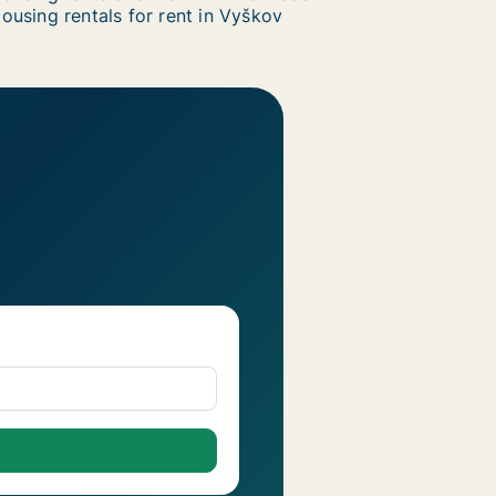
ousing rentals for rent in Vyškov