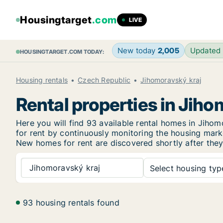
Housingtarget
.com
LIVE
New today
2,005
Updated
HOUSINGTARGET.COM TODAY:
Housing rentals
Czech Republic
Jihomoravský kraj
Rental properties in Jiho
Here you will find 93 available rental homes in Jih
for rent by continuously monitoring the housing marke
New homes for rent are discovered shortly after they 
Jihomoravský kraj
Select housing type
93 housing rentals found