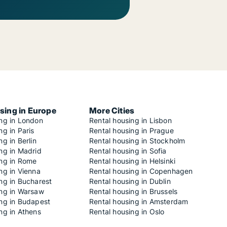
sing in Europe
More Cities
ing in London
Rental housing in Lisbon
ng in Paris
Rental housing in Prague
ng in Berlin
Rental housing in Stockholm
ng in Madrid
Rental housing in Sofia
ing in Rome
Rental housing in Helsinki
ng in Vienna
Rental housing in Copenhagen
ng in Bucharest
Rental housing in Dublin
ing in Warsaw
Rental housing in Brussels
ing in Budapest
Rental housing in Amsterdam
ng in Athens
Rental housing in Oslo