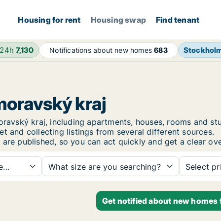
Housing for rent
Housing swap
Find tenant
 24h
7,130
Stockhol
Notifications about new homes
683
moravský kraj
omoravský kraj, including apartments, houses, rooms and
t and collecting listings from several different sources.
are published, so you can act quickly and get a clear ove
...
What size are you searching?
Select pr
Get notified about new homes f