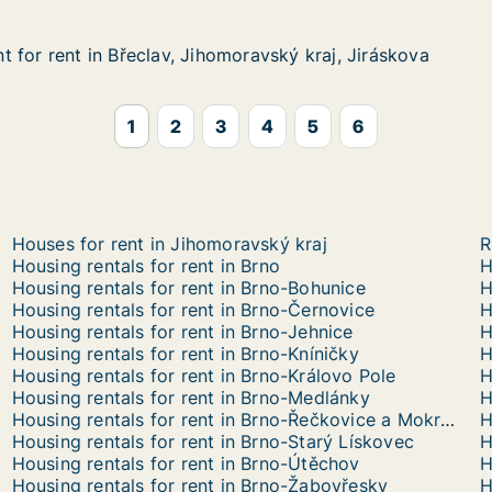
 for rent in Břeclav, Jihomoravský kraj, Jiráskova
 for rent in Břeclav, Jihomoravský kraj, Jiráskova
in Břeclav, Jihomoravský kraj, Jiráskova
oravský kraj, Jiráskova
1
2
3
4
5
6
Houses for rent in Jihomoravský kraj
R
Housing rentals for rent in Brno
H
Housing rentals for rent in Brno-Bohunice
H
Housing rentals for rent in Brno-Černovice
H
Housing rentals for rent in Brno-Jehnice
H
Housing rentals for rent in Brno-Kníničky
H
Housing rentals for rent in Brno-Královo Pole
H
Housing rentals for rent in Brno-Medlánky
H
Housing rentals for rent in Brno-Řečkovice a Mokrá Hora
H
Housing rentals for rent in Brno-Starý Lískovec
H
Housing rentals for rent in Brno-Útěchov
H
Housing rentals for rent in Brno-Žabovřesky
H