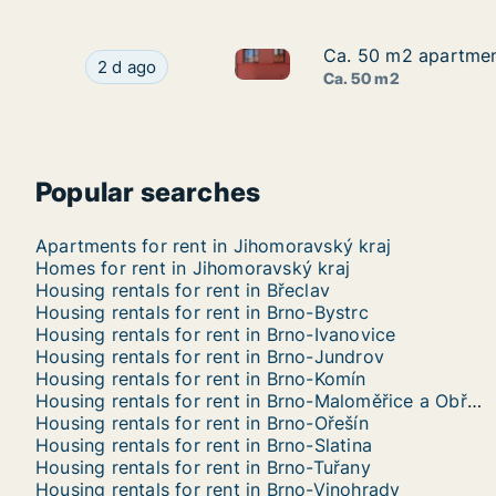
Ca. 50 m2 apartment
Ca. 50 m2 apartment
Ca. 50 m2 apartment for rent 
Ca. 50 m2 apartment for rent in Břeclav, Jihom
2 d ago
Ca. 50 m2
Popular searches
Apartments for rent in Jihomoravský kraj
Homes for rent in Jihomoravský kraj
Housing rentals for rent in Břeclav
Housing rentals for rent in Brno-Bystrc
Housing rentals for rent in Brno-Ivanovice
Housing rentals for rent in Brno-Jundrov
Housing rentals for rent in Brno-Komín
Housing rentals for rent in Brno-Maloměřice a Obřany
Housing rentals for rent in Brno-Ořešín
Housing rentals for rent in Brno-Slatina
Housing rentals for rent in Brno-Tuřany
Housing rentals for rent in Brno-Vinohrady