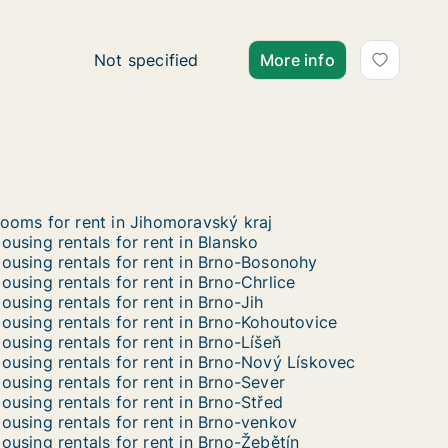
Ca. 50 m2 apartment for rent in Břeclav, Jih
Not specified
More info
ooms for rent in Jihomoravský kraj
ousing rentals for rent in Blansko
ousing rentals for rent in Brno-Bosonohy
ousing rentals for rent in Brno-Chrlice
ousing rentals for rent in Brno-Jih
ousing rentals for rent in Brno-Kohoutovice
ousing rentals for rent in Brno-Líšeň
ousing rentals for rent in Brno-Nový Lískovec
ousing rentals for rent in Brno-Sever
ousing rentals for rent in Brno-Střed
ousing rentals for rent in Brno-venkov
ousing rentals for rent in Brno-Žebětín