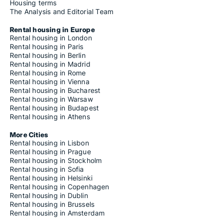
Housing terms
The Analysis and Editorial Team
Rental housing in Europe
Rental housing in London
Rental housing in Paris
Rental housing in Berlin
Rental housing in Madrid
Rental housing in Rome
Rental housing in Vienna
Rental housing in Bucharest
Rental housing in Warsaw
Rental housing in Budapest
Rental housing in Athens
More Cities
Rental housing in Lisbon
Rental housing in Prague
Rental housing in Stockholm
Rental housing in Sofia
Rental housing in Helsinki
Rental housing in Copenhagen
Rental housing in Dublin
Rental housing in Brussels
Rental housing in Amsterdam