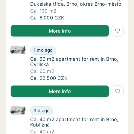
Dukelská třída, Brno, okres Brno-město
Ca. 130 m2
Ca. 130 m2 apartment for rent in Brno, Duke
Ca. 8,000 CZK
More info
Ca. 60 m2 apartment for rent in Brno, Cyrilská
Ca. 60 m2 apartment for rent in Brno, Cyrils
1 mo ago
Ca. 60 m2 apartment for rent in Brno, Cyrils
Ca. 60 m2 apartment for rent in Brno,
Cyrilská
Ca. 60 m2
Ca. 60 m2 apartment for rent in Brno, Cyrils
Ca. 22,500 CZK
More info
Ca. 40 m2 apartment for rent in Brno, Kobližná
Ca. 40 m2 apartment for rent in Brno, Kobli
3 d ago
Ca. 40 m2 apartment for rent in Brno, Kobli
Ca. 40 m2 apartment for rent in Brno,
Kobližná
Ca. 40 m2