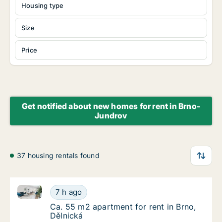
Housing type
Size
Price
Get notified about new homes for rent in Brno-
Jundrov
37 housing rentals found
Ca. 55 m2 apartment for rent in Brno, Dělnická
Ca. 55 m2 apartment for rent in Brno, Dělni
7 h ago
Ca. 55 m2 apartment for rent in Brno, Dělni
Ca. 55 m2 apartment for rent in Brno,
Dělnická