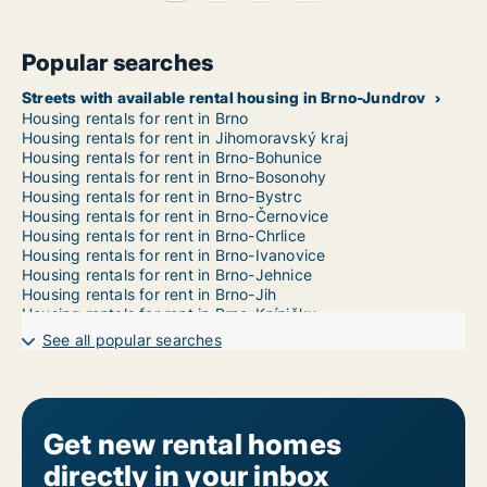
Popular searches
Streets with available rental housing in Brno-Jundrov
Housing rentals for rent in Brno
Housing rentals for rent in Jihomoravský kraj
Housing rentals for rent in Brno-Bohunice
Housing rentals for rent in Brno-Bosonohy
Housing rentals for rent in Brno-Bystrc
Housing rentals for rent in Brno-Černovice
Housing rentals for rent in Brno-Chrlice
Housing rentals for rent in Brno-Ivanovice
Housing rentals for rent in Brno-Jehnice
Housing rentals for rent in Brno-Jih
Housing rentals for rent in Brno-Kníničky
Housing rentals for rent in Brno-Kohoutovice
See all popular searches
Housing rentals for rent in Brno-Komín
Housing rentals for rent in Brno-Královo Pole
Housing rentals for rent in Brno-Líšeň
Housing rentals for rent in Brno-Maloměřice a Obřany
Housing rentals for rent in Brno-Medlánky
Get new rental homes
Housing rentals for rent in Brno-Nový Lískovec
directly in your inbox
Housing rentals for rent in Brno-Ořešín