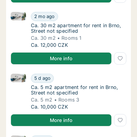
Ca. 30 m2 apartment for rent in Brno, Street not spe
Ca. 30 m2 apartment for rent in Brno, Street
2 mo ago
Ca. 30 m2 apartment for rent in Brno, Street
Ca. 30 m2 apartment for rent in Brno,
Street not specified
Ca. 30 m2
Rooms 1
Ca. 30 m2 apartment for rent in Brno, Street
Ca. 12,000 CZK
More info
Ca. 5 m2 apartment for rent in Brno, Street not speci
Ca. 5 m2 apartment for rent in Brno, Street 
5 d ago
Ca. 5 m2 apartment for rent in Brno, Street 
Ca. 5 m2 apartment for rent in Brno,
Street not specified
Ca. 5 m2
Rooms 3
Ca. 5 m2 apartment for rent in Brno, Street 
Ca. 10,000 CZK
More info