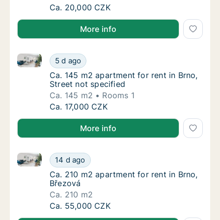
Ca. 40 m2 apartment for rent in Brno, Kobli
Ca. 20,000 CZK
More info
Ca. 145 m2 apartment for rent in Brno, Street not sp
Ca. 145 m2 apartment for rent in Brno, Stree
5 d ago
Ca. 145 m2 apartment for rent in Brno, Stree
Ca. 145 m2 apartment for rent in Brno,
Street not specified
Ca. 145 m2
Rooms 1
Ca. 145 m2 apartment for rent in Brno, Stree
Ca. 17,000 CZK
More info
Ca. 210 m2 apartment for rent in Brno, Březová
Ca. 210 m2 apartment for rent in Brno, Břez
14 d ago
Ca. 210 m2 apartment for rent in Brno, Břez
Ca. 210 m2 apartment for rent in Brno,
Březová
Ca. 210 m2
Ca. 210 m2 apartment for rent in Brno, Břez
Ca. 55,000 CZK