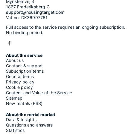
Mynstersvej 3
1827 Frederiksberg C
support@housingtarget.com
Vat no: DK36997761
Full access to the service requires an ongoing subscription.
No binding period.
About the service
About us
Contact & support
Subscription terms
General terms
Privacy policy
Cookie policy
Content and Value of the Service
Sitemap
New rentals (RSS)
About the rental market
Data & Insights
Questions and answers
Statistics