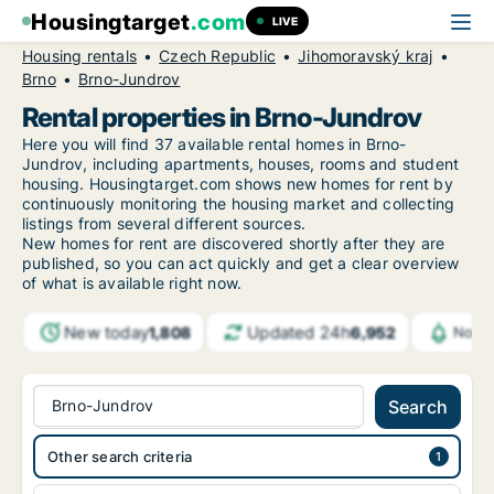
Housingtarget
.com
LIVE
Housing rentals
Czech Republic
Jihomoravský kraj
Brno
Brno-Jundrov
Rental properties in Brno-Jundrov
Here you will find 37 available rental homes in Brno-
Jundrov, including apartments, houses, rooms and student
housing. Housingtarget.com shows new homes for rent by
continuously monitoring the housing market and collecting
listings from several different sources.
New
homes for rent are discovered shortly after they are
published, so you can act quickly and get a clear overview
of what is available right now.
New today
Updated 24h
1,808
6,952
Notif
Brno-Jundrov
Search
Other search criteria