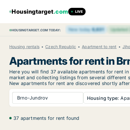
Housingtarget
.com
LIVE
New today
6,631
Updated
HOUSINGTARGET.COM TODAY:
Housing rentals
Czech Republic
Apartment to rent
Jih
Apartments for rent in B
Here you will find 37 available apartments for rent
market and collecting listings from several different 
New
apartments for rent are discovered shortly after
Brno-Jundrov
Housing type:
Apa
37 apartments for rent found