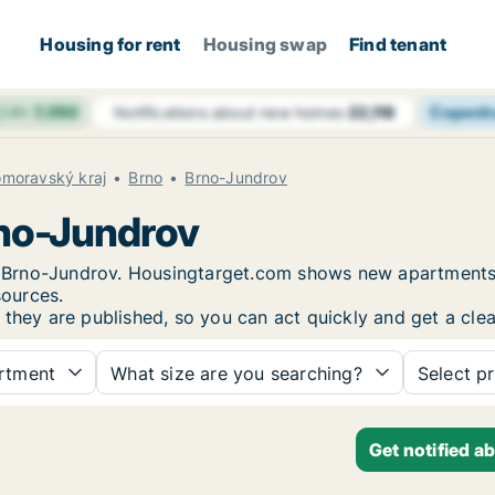
Housing for rent
Housing swap
Find tenant
 24h
7,050
Copenh
Notifications about new homes
22,118
omoravský kraj
Brno
Brno-Jundrov
rno-Jundrov
 in Brno-Jundrov. Housingtarget.com shows new apartments
sources.
 they are published, so you can act quickly and get a clea
rtment
What size are you searching?
Select pr
Get notified a