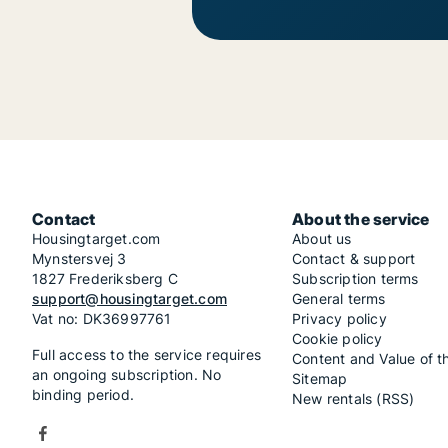
Contact
About the service
Housingtarget.com
About us
Mynstersvej 3
Contact & support
1827 Frederiksberg C
Subscription terms
support@housingtarget.com
General terms
Vat no: DK36997761
Privacy policy
Cookie policy
Full access to the service requires
Content and Value of t
an ongoing subscription. No
Sitemap
binding period.
New rentals (RSS)