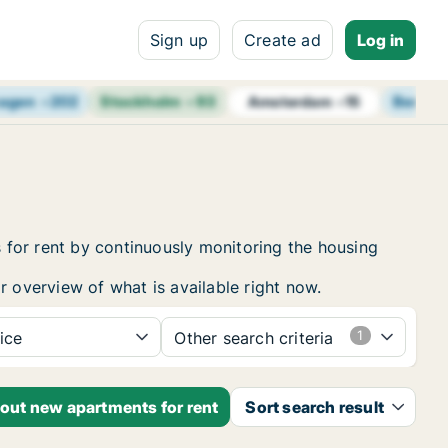
Sign up
Create ad
Log in
agen
+
202
Stockholm
+
93
Berlin
Amsterdam
+
15
 for rent by continuously monitoring the housing
r overview of what is available right now.
ice
Other search criteria
bout new apartments for rent
Sort search result