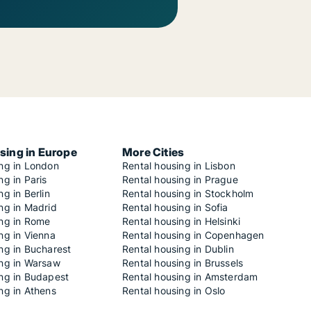
sing in Europe
More Cities
ing in London
Rental housing in Lisbon
ng in Paris
Rental housing in Prague
ng in Berlin
Rental housing in Stockholm
ng in Madrid
Rental housing in Sofia
ing in Rome
Rental housing in Helsinki
ng in Vienna
Rental housing in Copenhagen
ng in Bucharest
Rental housing in Dublin
ing in Warsaw
Rental housing in Brussels
ing in Budapest
Rental housing in Amsterdam
ng in Athens
Rental housing in Oslo