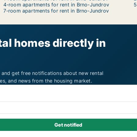
4-room apartments for rent in Brno-Jundrov
5
7-room apartments for rent in Brno-Jundrov
al homes directly in
 and get free notifications about new rental
ies, and news from the housing market.