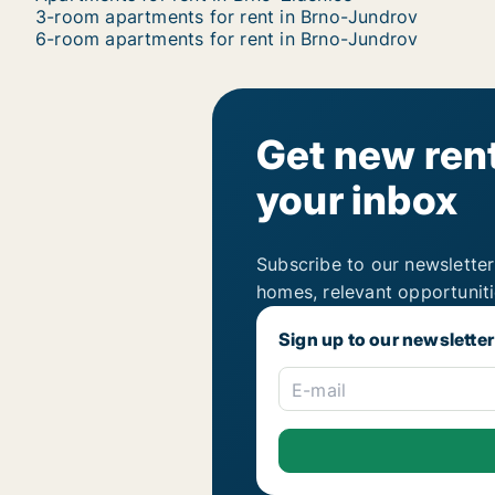
3-room apartments for rent in Brno-Jundrov
6-room apartments for rent in Brno-Jundrov
Get new rent
your inbox
Subscribe to our newsletter
homes, relevant opportunit
Sign up to our newsletter
E-mail