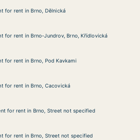
 for rent in Brno, Dělnická
 for rent in Brno, Dělnická
in Brno, Dělnická
 for rent in Brno-Jundrov, Brno, Křídlovická
 for rent in Brno-Jundrov, Brno, Křídlovická
in Brno-Jundrov, Brno, Křídlovická
Brno, Křídlovická
 for rent in Brno, Pod Kavkami
 for rent in Brno, Pod Kavkami
 in Brno, Pod Kavkami
kami
 for rent in Brno, Cacovická
 for rent in Brno, Cacovická
in Brno, Cacovická
ká
t for rent in Brno, Street not specified
t for rent in Brno, Street not specified
in Brno, Street not specified
ot specified
 for rent in Brno, Street not specified
 for rent in Brno, Street not specified
n Brno, Street not specified
 specified