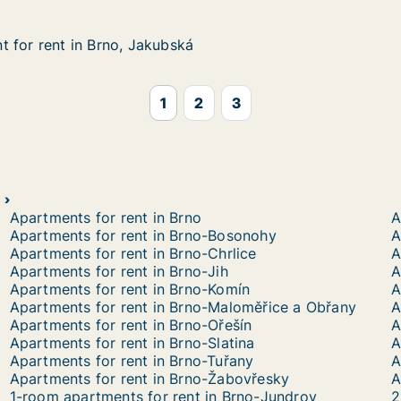
 for rent in Brno, Jakubská
 for rent in Brno, Jakubská
in Brno, Jakubská
1
2
3
Apartments for rent in Brno
A
Apartments for rent in Brno-Bosonohy
A
Apartments for rent in Brno-Chrlice
A
Apartments for rent in Brno-Jih
A
Apartments for rent in Brno-Komín
A
Apartments for rent in Brno-Maloměřice a Obřany
A
Apartments for rent in Brno-Ořešín
Apartments for rent in Brno-Slatina
A
Apartments for rent in Brno-Tuřany
A
Apartments for rent in Brno-Žabovřesky
A
1-room apartments for rent in Brno-Jundrov
2