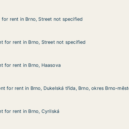
or rent in Brno, Street not specified
or rent in Brno, Street not specified
 Brno, Street not specified
 specified
 for rent in Brno, Street not specified
 for rent in Brno, Street not specified
n Brno, Street not specified
t specified
 for rent in Brno, Haasova
 for rent in Brno, Haasova
 in Brno, Haasova
t for rent in Brno, Dukelská třída, Brno, okres Brno-měs
t for rent in Brno, Dukelská třída, Brno, okres Brno-měs
 in Brno, Dukelská třída, Brno, okres Brno-město
 třída, Brno, okres Brno-město
 for rent in Brno, Cyrilská
 for rent in Brno, Cyrilská
in Brno, Cyrilská