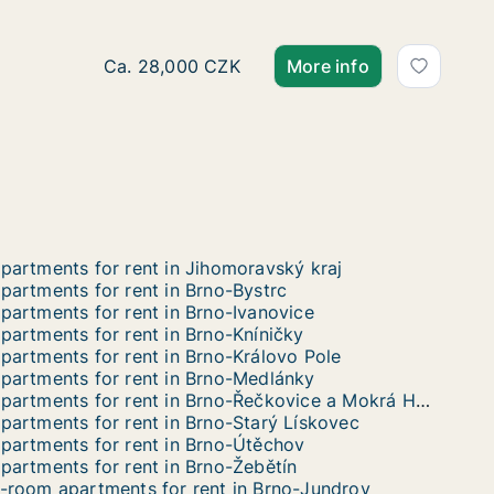
Ca. 70 m2 apartment for rent in Brno, Jakub
Ca. 28,000 CZK
More info
partments for rent in Jihomoravský kraj
partments for rent in Brno-Bystrc
partments for rent in Brno-Ivanovice
partments for rent in Brno-Kníničky
partments for rent in Brno-Královo Pole
partments for rent in Brno-Medlánky
Apartments for rent in Brno-Řečkovice a Mokrá Hora
partments for rent in Brno-Starý Lískovec
partments for rent in Brno-Útěchov
partments for rent in Brno-Žebětín
-room apartments for rent in Brno-Jundrov