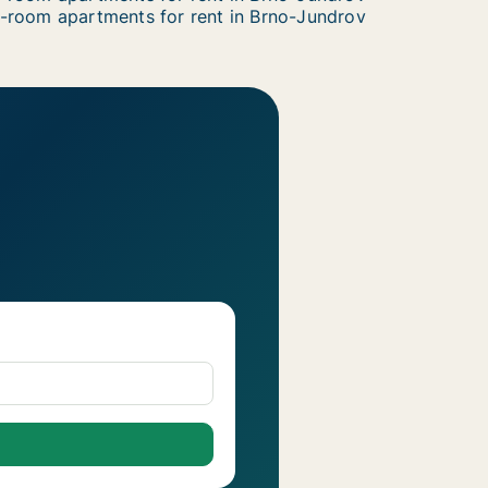
-room apartments for rent in Brno-Jundrov