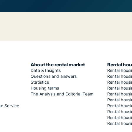
About the rental market
Rental hou
Data & Insights
Rental hous
Questions and answers
Rental housi
Statistics
Rental housi
Housing terms
Rental housi
The Analysis and Editorial Team
Rental hous
Rental housi
he Service
Rental housi
Rental hous
Rental hous
Rental housi