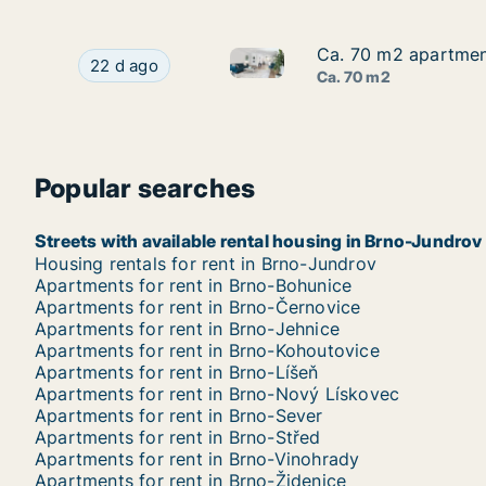
Ca. 70 m2 apartment
Ca. 70 m2 apartment
Ca. 70 m2 apartment for rent 
Ca. 70 m2 apartment for rent in Brno, Jakubská
22 d ago
Ca. 70 m2
Popular searches
Streets with available rental housing in Brno-Jundrov
Housing rentals for rent in Brno-Jundrov
Apartments for rent in Brno-Bohunice
Apartments for rent in Brno-Černovice
Apartments for rent in Brno-Jehnice
Apartments for rent in Brno-Kohoutovice
Apartments for rent in Brno-Líšeň
Apartments for rent in Brno-Nový Lískovec
Apartments for rent in Brno-Sever
Apartments for rent in Brno-Střed
Apartments for rent in Brno-Vinohrady
Apartments for rent in Brno-Židenice