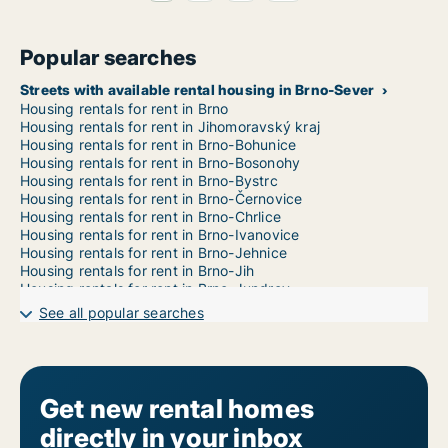
Popular searches
Streets with available rental housing in Brno-Sever
Housing rentals for rent in Brno
Housing rentals for rent in Jihomoravský kraj
Housing rentals for rent in Brno-Bohunice
Housing rentals for rent in Brno-Bosonohy
Housing rentals for rent in Brno-Bystrc
Housing rentals for rent in Brno-Černovice
Housing rentals for rent in Brno-Chrlice
Housing rentals for rent in Brno-Ivanovice
Housing rentals for rent in Brno-Jehnice
Housing rentals for rent in Brno-Jih
Housing rentals for rent in Brno-Jundrov
Housing rentals for rent in Brno-Kníničky
See all popular searches
Housing rentals for rent in Brno-Kohoutovice
Housing rentals for rent in Brno-Komín
Housing rentals for rent in Brno-Královo Pole
Housing rentals for rent in Brno-Líšeň
Housing rentals for rent in Brno-Maloměřice a Obřany
Get new rental homes
Housing rentals for rent in Brno-Medlánky
directly in your inbox
Housing rentals for rent in Brno-Nový Lískovec