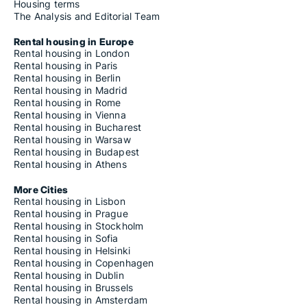
Housing terms
The Analysis and Editorial Team
Rental housing in Europe
Rental housing in London
Rental housing in Paris
Rental housing in Berlin
Rental housing in Madrid
Rental housing in Rome
Rental housing in Vienna
Rental housing in Bucharest
Rental housing in Warsaw
Rental housing in Budapest
Rental housing in Athens
More Cities
Rental housing in Lisbon
Rental housing in Prague
Rental housing in Stockholm
Rental housing in Sofia
Rental housing in Helsinki
Rental housing in Copenhagen
Rental housing in Dublin
Rental housing in Brussels
Rental housing in Amsterdam