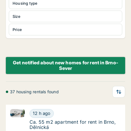
Housing type
Size
Price
Get notified about new homes for rent in Brno-
Sever
37 housing rentals found
Ca. 55 m2 apartment for rent in Brno, Dělnická
Ca. 55 m2 apartment for rent in Brno, Dělni
12 h ago
Ca. 55 m2 apartment for rent in Brno, Dělni
Ca. 55 m2 apartment for rent in Brno,
Dělnická