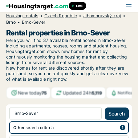
Housingtarget
.com
LIVE
Housing rentals
Czech Republic
Jihomoravský kraj
Brno
Brno-Sever
Rental properties in Brno-Sever
Here you will find 37 available rental homes in Brno-Sever,
including apartments, houses, rooms and student housing.
Housingtarget.com shows new homes for rent by
continuously monitoring the housing market and collecting
listings from several different sources.
New
homes for rent are discovered shortly after they are
published, so you can act quickly and get a clear overview
of what is available right now.
New today
Updated 24h
75
5,119
Notificat
Brno-Sever
Search
Other search criteria