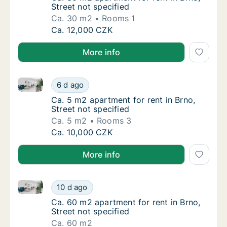
Street not specified
Ca. 30 m2
Rooms 1
Ca. 30 m2 apartment for rent in Brno, Street
Ca. 12,000 CZK
More info
Ca. 5 m2 apartment for rent in Brno, Street not speci
Ca. 5 m2 apartment for rent in Brno, Street 
6 d ago
Ca. 5 m2 apartment for rent in Brno, Street 
Ca. 5 m2 apartment for rent in Brno,
Street not specified
Ca. 5 m2
Rooms 3
Ca. 5 m2 apartment for rent in Brno, Street 
Ca. 10,000 CZK
More info
Ca. 60 m2 apartment for rent in Brno, Street not spe
Ca. 60 m2 apartment for rent in Brno, Street
10 d ago
Ca. 60 m2 apartment for rent in Brno, Street
Ca. 60 m2 apartment for rent in Brno,
Street not specified
Ca. 60 m2