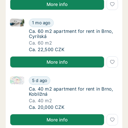
More info
Ca. 60 m2 apartment for rent in Brno, Cyrilská
Ca. 60 m2 apartment for rent in Brno, Cyrils
1 mo ago
Ca. 60 m2 apartment for rent in Brno, Cyrils
Ca. 60 m2 apartment for rent in Brno,
Cyrilská
Ca. 60 m2
Ca. 60 m2 apartment for rent in Brno, Cyrils
Ca. 22,500 CZK
More info
Ca. 40 m2 apartment for rent in Brno, Kobližná
Ca. 40 m2 apartment for rent in Brno, Kobli
5 d ago
Ca. 40 m2 apartment for rent in Brno, Kobli
Ca. 40 m2 apartment for rent in Brno,
Kobližná
Ca. 40 m2
Ca. 40 m2 apartment for rent in Brno, Kobli
Ca. 20,000 CZK
More info