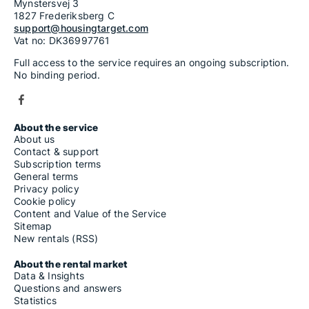
Mynstersvej 3
1827 Frederiksberg C
support@housingtarget.com
Vat no: DK36997761
Full access to the service requires an ongoing subscription.
No binding period.
About the service
About us
Contact & support
Subscription terms
General terms
Privacy policy
Cookie policy
Content and Value of the Service
Sitemap
New rentals (RSS)
About the rental market
Data & Insights
Questions and answers
Statistics