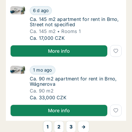
Ca. 145 m2 apartment for rent in Brno, Street not sp
Ca. 145 m2 apartment for rent in Brno, Stree
6 d ago
Ca. 145 m2 apartment for rent in Brno, Stree
Ca. 145 m2 apartment for rent in Brno,
Street not specified
Ca. 145 m2
Rooms 1
Ca. 145 m2 apartment for rent in Brno, Stree
Ca. 17,000 CZK
More info
Ca. 90 m2 apartment for rent in Brno, Wágnerova
Ca. 90 m2 apartment for rent in Brno, Wágn
1 mo ago
Ca. 90 m2 apartment for rent in Brno, Wágn
Ca. 90 m2 apartment for rent in Brno,
Wágnerova
Ca. 90 m2
Ca. 90 m2 apartment for rent in Brno, Wágn
Ca. 33,000 CZK
More info
1
2
3
→