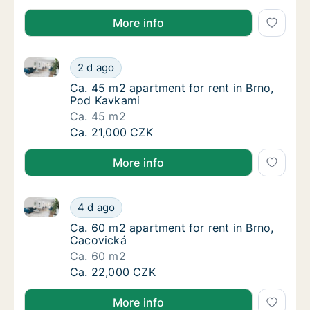
More info
Ca. 45 m2 apartment for rent in Brno, Pod Kavkami
Ca. 45 m2 apartment for rent in Brno, Pod 
2 d ago
Ca. 45 m2 apartment for rent in Brno, Pod 
Ca. 45 m2 apartment for rent in Brno,
Pod Kavkami
Ca. 45 m2
Ca. 45 m2 apartment for rent in Brno, Pod 
Ca. 21,000 CZK
More info
Ca. 60 m2 apartment for rent in Brno, Cacovická
Ca. 60 m2 apartment for rent in Brno, Caco
4 d ago
Ca. 60 m2 apartment for rent in Brno, Caco
Ca. 60 m2 apartment for rent in Brno,
Cacovická
Ca. 60 m2
Ca. 60 m2 apartment for rent in Brno, Caco
Ca. 22,000 CZK
More info