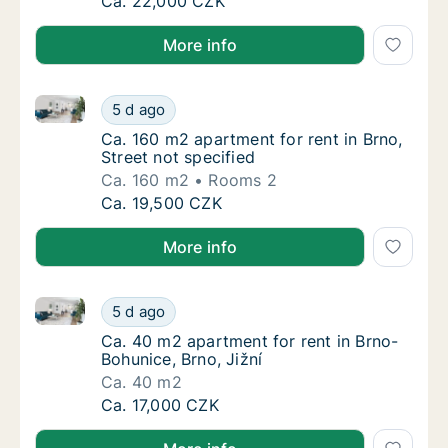
Ca. 60 m2 apartment for rent in Brno, Caco
Ca. 22,000 CZK
More info
Ca. 160 m2 apartment for rent in Brno, Street not sp
Ca. 160 m2 apartment for rent in Brno, Stree
5 d ago
Ca. 160 m2 apartment for rent in Brno, Stree
Ca. 160 m2 apartment for rent in Brno,
Street not specified
Ca. 160 m2
Rooms 2
Ca. 160 m2 apartment for rent in Brno, Stree
Ca. 19,500 CZK
More info
Ca. 40 m2 apartment for rent in Brno-Bohunice, Brno,
Ca. 40 m2 apartment for rent in Brno-Bohuni
5 d ago
Ca. 40 m2 apartment for rent in Brno-Bohuni
Ca. 40 m2 apartment for rent in Brno-
Bohunice, Brno, Jižní
Ca. 40 m2
Ca. 40 m2 apartment for rent in Brno-Bohuni
Ca. 17,000 CZK