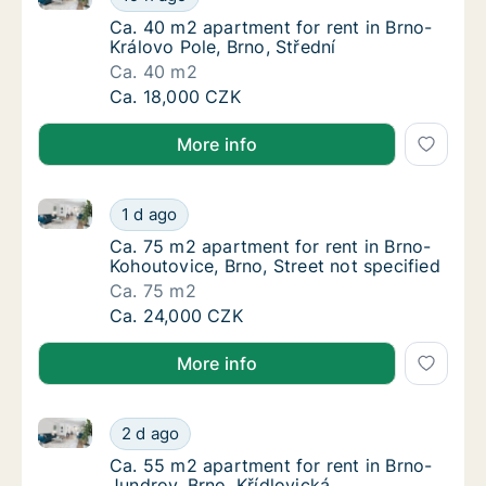
Ca. 40 m2 apartment for rent in Brno-Králov
Ca. 40 m2 apartment for rent in Brno-
Královo Pole, Brno, Střední
Ca. 40 m2
Ca. 40 m2 apartment for rent in Brno-Králov
Ca. 18,000 CZK
More info
Ca. 75 m2 apartment for rent in Brno-Kohoutovice, Br
Ca. 75 m2 apartment for rent in Brno-Kohout
1 d ago
Ca. 75 m2 apartment for rent in Brno-Kohout
Ca. 75 m2 apartment for rent in Brno-
Kohoutovice, Brno, Street not specified
Ca. 75 m2
Ca. 75 m2 apartment for rent in Brno-Kohout
Ca. 24,000 CZK
More info
Ca. 55 m2 apartment for rent in Brno-Jundrov, Brno,
Ca. 55 m2 apartment for rent in Brno-Jundro
2 d ago
Ca. 55 m2 apartment for rent in Brno-Jundro
Ca. 55 m2 apartment for rent in Brno-
Jundrov, Brno, Křídlovická