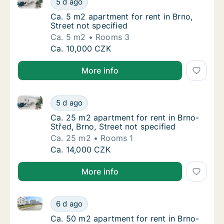
5 d ago
Ca. 5 m2 apartment for rent in Brno, Street 
Ca. 5 m2 apartment for rent in Brno,
Street not specified
Ca. 5 m2
Rooms 3
Ca. 5 m2 apartment for rent in Brno, Street 
Ca. 10,000 CZK
More info
Ca. 25 m2 apartment for rent in Brno-Střed, Brno, St
Ca. 25 m2 apartment for rent in Brno-Střed, 
5 d ago
Ca. 25 m2 apartment for rent in Brno-Střed, 
Ca. 25 m2 apartment for rent in Brno-
Střed, Brno, Street not specified
Ca. 25 m2
Rooms 1
Ca. 25 m2 apartment for rent in Brno-Střed, 
Ca. 14,000 CZK
More info
Ca. 50 m2 apartment for rent in Brno-Bystrc, Brno,
Ca. 50 m2 apartment for rent in Brno-Bystr
6 d ago
Ca. 50 m2 apartment for rent in Brno-Bystr
Ca. 50 m2 apartment for rent in Brno-