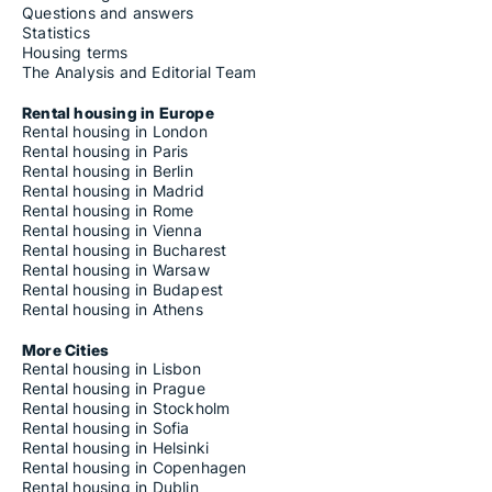
Questions and answers
Statistics
Housing terms
The Analysis and Editorial Team
Rental housing in Europe
Rental housing in London
Rental housing in Paris
Rental housing in Berlin
Rental housing in Madrid
Rental housing in Rome
Rental housing in Vienna
Rental housing in Bucharest
Rental housing in Warsaw
Rental housing in Budapest
Rental housing in Athens
More Cities
Rental housing in Lisbon
Rental housing in Prague
Rental housing in Stockholm
Rental housing in Sofia
Rental housing in Helsinki
Rental housing in Copenhagen
Rental housing in Dublin