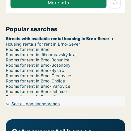
More info
Popular searches
Streets with available rental housing in Brno-Sever
Housing rentals for rent in Brno-Sever
Rooms for rent in Brno
Rooms for rent in Jihomoravský kraj
Rooms for rent in Brno-Bohunice
Rooms for rent in Brno-Bosonohy
Rooms for rent in Brno-Bystrc
Rooms for rent in Brno-Černovice
Rooms for rent in Brno-Chrlice
Rooms for rent in Brno-Ivanovice
Rooms for rent in Brno-Jehnice
Rooms for rent in Brno-Jih
Rooms for rent in Brno-Jundrov
See all popular searches
Rooms for rent in Brno-Kníničky
Rooms for rent in Brno-Kohoutovice
Rooms for rent in Brno-Komín
Rooms for rent in Brno-Královo Pole
Rooms for rent in Brno-Líšeň