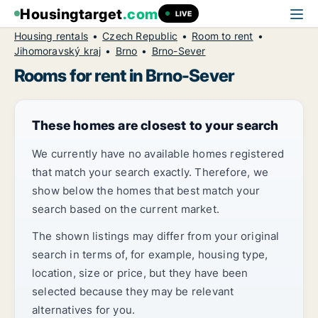
Housingtarget
.com
LIVE
Housing rentals
Czech Republic
Room to rent
Jihomoravský kraj
Brno
Brno-Sever
Rooms for rent in Brno-Sever
These homes are closest to your search
We currently have no available homes registered
that match your search exactly. Therefore, we
show below the homes that best match your
search based on the current market.
The shown listings may differ from your original
search in terms of, for example, housing type,
location, size or price, but they have been
selected because they may be relevant
alternatives for you.