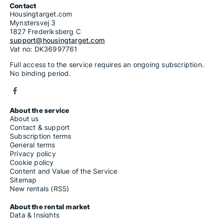
Contact
Housingtarget.com
Mynstersvej 3
1827 Frederiksberg C
support@housingtarget.com
Vat no: DK36997761
Full access to the service requires an ongoing subscription.
No binding period.
About the service
About us
Contact & support
Subscription terms
General terms
Privacy policy
Cookie policy
Content and Value of the Service
Sitemap
New rentals (RSS)
About the rental market
Data & Insights