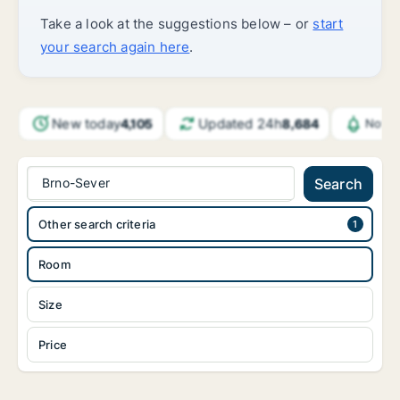
Take a look at the suggestions below – or
start
your search again here
.
New today
Updated 24h
4,105
8,684
Notif
Brno-Sever
Search
Other search criteria
Room
Size
Price