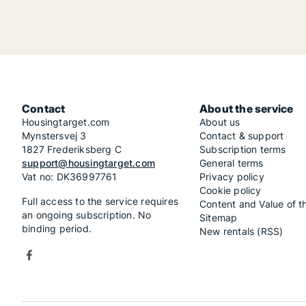
Contact
About the service
Housingtarget.com
About us
Mynstersvej 3
Contact & support
1827 Frederiksberg C
Subscription terms
support@housingtarget.com
General terms
Vat no: DK36997761
Privacy policy
Cookie policy
Full access to the service requires
Content and Value of t
an ongoing subscription. No
Sitemap
binding period.
New rentals (RSS)