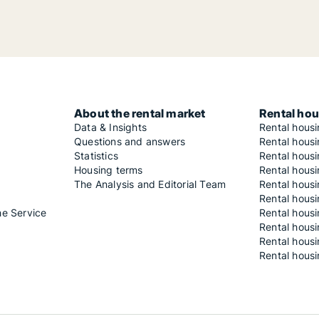
About the rental market
Rental hou
Data & Insights
Rental hous
Questions and answers
Rental housi
Statistics
Rental housi
Housing terms
Rental housi
The Analysis and Editorial Team
Rental hous
Rental housi
he Service
Rental housi
Rental hous
Rental hous
Rental housi