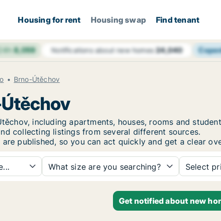
Housing for rent
Housing swap
Find tenant
 24h
8,059
Cope
Notifications about new homes
24,040
o
Brno-Útěchov
o-Útěchov
o-Útěchov, including apartments, houses, rooms and stud
d collecting listings from several different sources.
 are published, so you can act quickly and get a clear ove
...
What size are you searching?
Select pr
Get notified about new ho