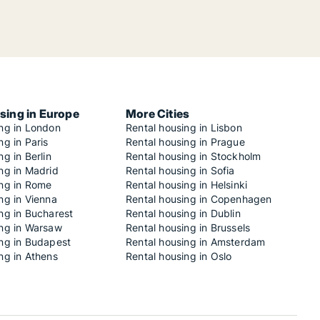
sing in Europe
More Cities
ing in London
Rental housing in Lisbon
ng in Paris
Rental housing in Prague
ng in Berlin
Rental housing in Stockholm
ng in Madrid
Rental housing in Sofia
ing in Rome
Rental housing in Helsinki
ng in Vienna
Rental housing in Copenhagen
ng in Bucharest
Rental housing in Dublin
ing in Warsaw
Rental housing in Brussels
ing in Budapest
Rental housing in Amsterdam
ng in Athens
Rental housing in Oslo