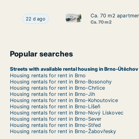
Ca. 70 m2 apartment
Ca. 70 m2 apartment
Ca. 70 m2 apartment for rent 
Ca. 70 m2 apartment for rent in Brno, Jakubská
22 d ago
Ca. 70 m2
Popular searches
Streets with available rental housing in Brno-Útěchov
Housing rentals for rent in Brno
Housing rentals for rent in Brno-Bosonohy
Housing rentals for rent in Brno-Chrlice
Housing rentals for rent in Brno-Jih
Housing rentals for rent in Brno-Kohoutovice
Housing rentals for rent in Brno-Líšeň
Housing rentals for rent in Brno-Nový Lískovec
Housing rentals for rent in Brno-Sever
Housing rentals for rent in Brno-Střed
Housing rentals for rent in Brno-Žabovřesky