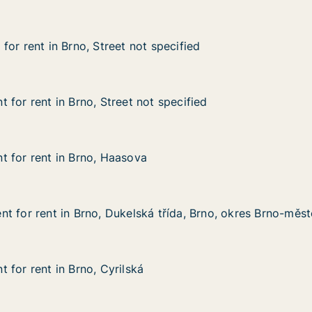
or rent in Brno, Street not specified
or rent in Brno, Street not specified
 Brno, Street not specified
 specified
 for rent in Brno, Street not specified
 for rent in Brno, Street not specified
n Brno, Street not specified
t specified
 for rent in Brno, Haasova
 for rent in Brno, Haasova
 in Brno, Haasova
t for rent in Brno, Dukelská třída, Brno, okres Brno-měs
t for rent in Brno, Dukelská třída, Brno, okres Brno-měs
 in Brno, Dukelská třída, Brno, okres Brno-město
 třída, Brno, okres Brno-město
 for rent in Brno, Cyrilská
 for rent in Brno, Cyrilská
in Brno, Cyrilská