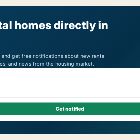
al homes directly in
 and get free notifications about new rental
ies, and news from the housing market.