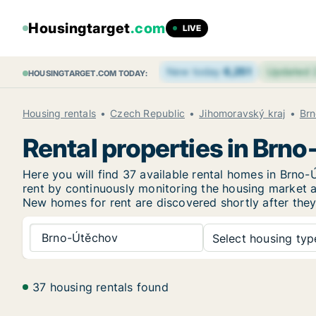
Housingtarget
.com
LIVE
New today
6,251
Updated
HOUSINGTARGET.COM TODAY:
Housing rentals
Czech Republic
Jihomoravský kraj
Brn
Rental properties in Brn
Here you will find 37 available rental homes in Brn
rent by continuously monitoring the housing market an
New
homes for rent are discovered shortly after they
Brno-Útěchov
Select housing type
37 housing rentals found