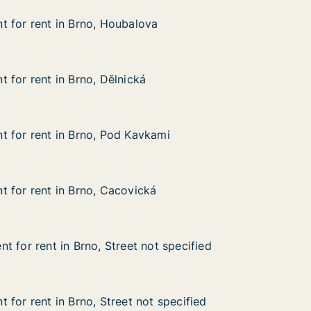
 for rent in Brno, Houbalova
 for rent in Brno, Houbalova
 in Brno, Houbalova
va
 for rent in Brno, Dělnická
 for rent in Brno, Dělnická
in Brno, Dělnická
 for rent in Brno, Pod Kavkami
 for rent in Brno, Pod Kavkami
 in Brno, Pod Kavkami
kami
 for rent in Brno, Cacovická
 for rent in Brno, Cacovická
in Brno, Cacovická
ká
t for rent in Brno, Street not specified
t for rent in Brno, Street not specified
in Brno, Street not specified
ot specified
 for rent in Brno, Street not specified
 for rent in Brno, Street not specified
n Brno, Street not specified
 specified