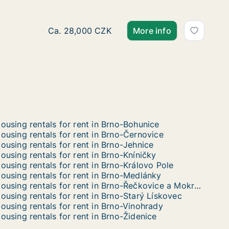
Ca. 70 m2 apartment for rent in Brno, Jakub
Ca. 28,000 CZK
More info
ousing rentals for rent in Brno-Bohunice
ousing rentals for rent in Brno-Černovice
ousing rentals for rent in Brno-Jehnice
ousing rentals for rent in Brno-Kníničky
ousing rentals for rent in Brno-Královo Pole
ousing rentals for rent in Brno-Medlánky
Housing rentals for rent in Brno-Řečkovice a Mokrá Hora
ousing rentals for rent in Brno-Starý Lískovec
ousing rentals for rent in Brno-Vinohrady
ousing rentals for rent in Brno-Židenice