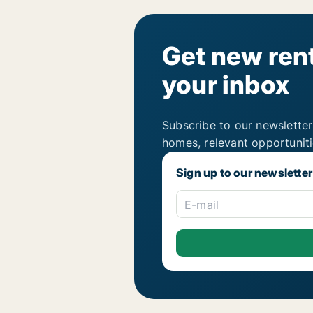
Get new rent
your inbox
Subscribe to our newsletter
homes, relevant opportunit
Sign up to our newsletter
E-mail