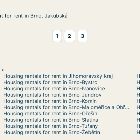
 for rent in Brno, Jakubská
 for rent in Brno, Jakubská
in Brno, Jakubská
1
2
3
Housing rentals for rent in Jihomoravský kraj
H
Housing rentals for rent in Brno-Bystrc
H
Housing rentals for rent in Brno-Ivanovice
H
Housing rentals for rent in Brno-Jundrov
H
Housing rentals for rent in Brno-Komín
H
Housing rentals for rent in Brno-Maloměřice a Obřany
H
Housing rentals for rent in Brno-Ořešín
Housing rentals for rent in Brno-Slatina
H
Housing rentals for rent in Brno-Tuřany
H
Housing rentals for rent in Brno-Žebětín
H