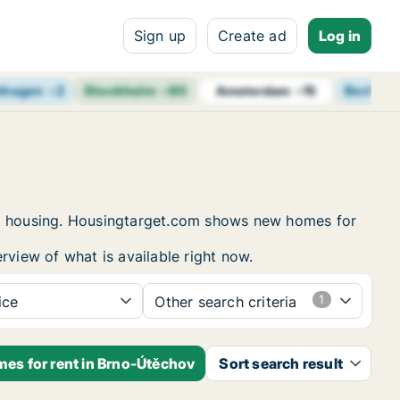
Sign up
Create ad
Log in
nhagen
+
2
Stockholm
+
80
Berlin
+
Amsterdam
+
15
ent housing. Housingtarget.com shows new homes for
rview of what is available right now.
ice
Other search criteria
mes for rent in Brno-Útěchov
Sort search result