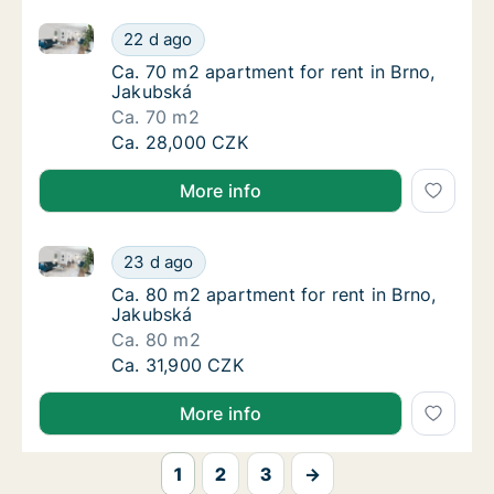
Ca. 70 m2 apartment for rent in Brno, Jakubská
Ca. 70 m2 apartment for rent in Brno, Jaku
22 d ago
Ca. 70 m2 apartment for rent in Brno, Jaku
Ca. 70 m2 apartment for rent in Brno,
Jakubská
Ca. 70 m2
Ca. 70 m2 apartment for rent in Brno, Jaku
Ca. 28,000 CZK
More info
Ca. 80 m2 apartment for rent in Brno, Jakubská
Ca. 80 m2 apartment for rent in Brno, Jaku
23 d ago
Ca. 80 m2 apartment for rent in Brno, Jaku
Ca. 80 m2 apartment for rent in Brno,
Jakubská
Ca. 80 m2
Ca. 80 m2 apartment for rent in Brno, Jaku
Ca. 31,900 CZK
More info
1
2
3
→