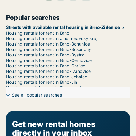
Popular searches
Streets with available rental housing in Brno-Židenice
Housing rentals for rent in Brno
Housing rentals for rent in Jihomoravský kraj
Housing rentals for rent in Brno-Bohunice
Housing rentals for rent in Brno-Bosonohy
Housing rentals for rent in Brno-Bystrc
Housing rentals for rent in Brno-Černovice
Housing rentals for rent in Brno-Chrlice
Housing rentals for rent in Brno-Ivanovice
Housing rentals for rent in Brno-Jehnice
Housing rentals for rent in Brno-Jih
Housing rentals for rent in Brno-Jundrov
Housing rentals for rent in Brno-Kníničky
See all popular searches
Housing rentals for rent in Brno-Kohoutovice
Housing rentals for rent in Brno-Komín
Housing rentals for rent in Brno-Královo Pole
Housing rentals for rent in Brno-Líšeň
Housing rentals for rent in Brno-Maloměřice a Obřany
Get new rental homes
Housing rentals for rent in Brno-Medlánky
directly in your inbox
Housing rentals for rent in Brno-Nový Lískovec