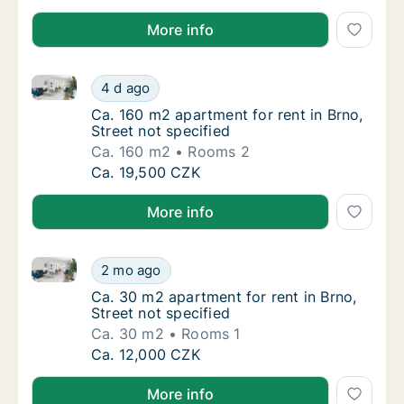
More info
Ca. 160 m2 apartment for rent in Brno, Street not sp
Ca. 160 m2 apartment for rent in Brno, Stree
4 d ago
Ca. 160 m2 apartment for rent in Brno, Stree
Ca. 160 m2 apartment for rent in Brno,
Street not specified
Ca. 160 m2
Rooms 2
Ca. 160 m2 apartment for rent in Brno, Stree
Ca. 19,500 CZK
More info
Ca. 30 m2 apartment for rent in Brno, Street not spe
Ca. 30 m2 apartment for rent in Brno, Street
2 mo ago
Ca. 30 m2 apartment for rent in Brno, Street
Ca. 30 m2 apartment for rent in Brno,
Street not specified
Ca. 30 m2
Rooms 1
Ca. 30 m2 apartment for rent in Brno, Street
Ca. 12,000 CZK
More info