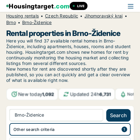
Housingtarget
.com
LIVE
Housing rentals
Czech Republic
Jihomoravský kraj
Brno
Brno-Židenice
Rental properties in Brno-Židenice
Here you will find 37 available rental homes in Brno-
Židenice, including apartments, houses, rooms and student
housing. Housingtarget.com shows new homes for rent by
continuously monitoring the housing market and collecting
listings from several different sources.
New
homes for rent are discovered shortly after they are
published, so you can act quickly and get a clear overview
of what is available right now.
New today
Updated 24h
1,092
6,731
Notif
Brno-Židenice
Search
Other search criteria