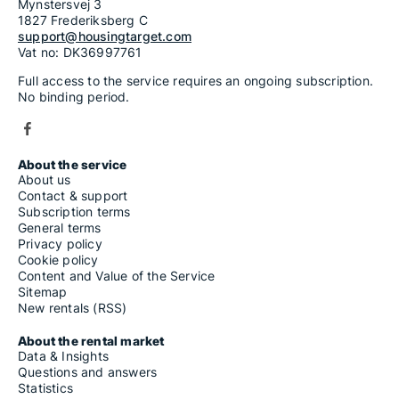
Mynstersvej 3
1827 Frederiksberg C
support@housingtarget.com
Vat no: DK36997761
Full access to the service requires an ongoing subscription.
No binding period.
About the service
About us
Contact & support
Subscription terms
General terms
Privacy policy
Cookie policy
Content and Value of the Service
Sitemap
New rentals (RSS)
About the rental market
Data & Insights
Questions and answers
Statistics