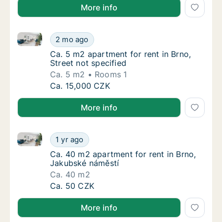
More info
Ca. 5 m2 apartment for rent in Brno, Street not speci
Ca. 5 m2 apartment for rent in Brno, Street 
2 mo ago
Ca. 5 m2 apartment for rent in Brno, Street 
Ca. 5 m2 apartment for rent in Brno,
Street not specified
Ca. 5 m2
Rooms 1
Ca. 5 m2 apartment for rent in Brno, Street 
Ca. 15,000 CZK
More info
Ca. 40 m2 apartment for rent in Brno, Jakubské nám
Ca. 40 m2 apartment for rent in Brno, Jaku
1 yr ago
Ca. 40 m2 apartment for rent in Brno, Jaku
Ca. 40 m2 apartment for rent in Brno,
Jakubské náměstí
Ca. 40 m2
Ca. 40 m2 apartment for rent in Brno, Jaku
Ca. 50 CZK
More info