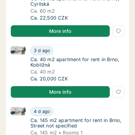
Cyrilská
Ca. 60 m2
Ca. 60 m2 apartment for rent in Brno, Cyrils
Ca. 22,500 CZK
More info
Ca. 40 m2 apartment for rent in Brno, Kobližná
Ca. 40 m2 apartment for rent in Brno, Kobli
3 d ago
Ca. 40 m2 apartment for rent in Brno, Kobli
Ca. 40 m2 apartment for rent in Brno,
Kobližná
Ca. 40 m2
Ca. 40 m2 apartment for rent in Brno, Kobli
Ca. 20,000 CZK
More info
Ca. 145 m2 apartment for rent in Brno, Street not sp
Ca. 145 m2 apartment for rent in Brno, Stree
4 d ago
Ca. 145 m2 apartment for rent in Brno, Stree
Ca. 145 m2 apartment for rent in Brno,
Street not specified
Ca. 145 m2
Rooms 1