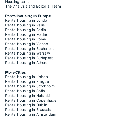
Housing terms
The Analysis and Editorial Team
Rental housing in Europe
Rental housing in London
Rental housing in Paris
Rental housing in Berlin
Rental housing in Madrid
Rental housing in Rome
Rental housing in Vienna
Rental housing in Bucharest
Rental housing in Warsaw
Rental housing in Budapest
Rental housing in Athens
More Cities
Rental housing in Lisbon
Rental housing in Prague
Rental housing in Stockholm
Rental housing in Sofia
Rental housing in Helsinki
Rental housing in Copenhagen
Rental housing in Dublin
Rental housing in Brussels
Rental housing in Amsterdam