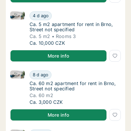
Ca. 5 m2 apartment for rent in Brno, Street not speci
Ca. 5 m2 apartment for rent in Brno, Street 
4 d ago
Ca. 5 m2 apartment for rent in Brno, Street 
Ca. 5 m2 apartment for rent in Brno,
Street not specified
Ca. 5 m2
Rooms 3
Ca. 5 m2 apartment for rent in Brno, Street 
Ca. 10,000 CZK
More info
Ca. 60 m2 apartment for rent in Brno, Street not spe
Ca. 60 m2 apartment for rent in Brno, Street
8 d ago
Ca. 60 m2 apartment for rent in Brno, Street
Ca. 60 m2 apartment for rent in Brno,
Street not specified
Ca. 60 m2
Ca. 60 m2 apartment for rent in Brno, Street
Ca. 3,000 CZK
More info