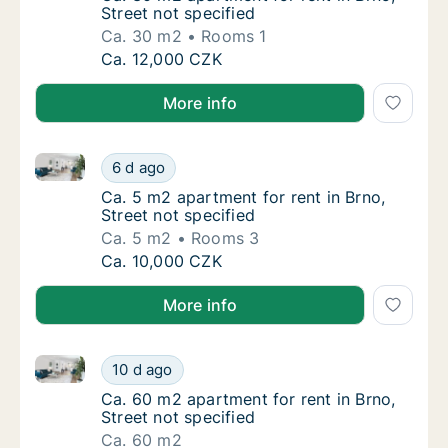
Street not specified
Ca. 30 m2
Rooms 1
Ca. 30 m2 apartment for rent in Brno, Street
Ca. 12,000 CZK
More info
Ca. 5 m2 apartment for rent in Brno, Street not speci
Ca. 5 m2 apartment for rent in Brno, Street 
6 d ago
Ca. 5 m2 apartment for rent in Brno, Street 
Ca. 5 m2 apartment for rent in Brno,
Street not specified
Ca. 5 m2
Rooms 3
Ca. 5 m2 apartment for rent in Brno, Street 
Ca. 10,000 CZK
More info
Ca. 60 m2 apartment for rent in Brno, Street not spe
Ca. 60 m2 apartment for rent in Brno, Street
10 d ago
Ca. 60 m2 apartment for rent in Brno, Street
Ca. 60 m2 apartment for rent in Brno,
Street not specified
Ca. 60 m2