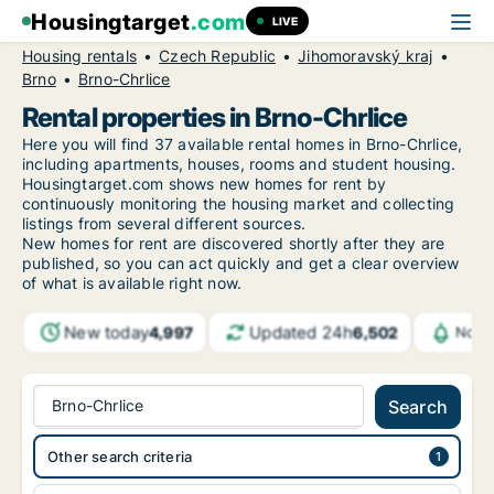
Housingtarget
.com
LIVE
Housing rentals
Czech Republic
Jihomoravský kraj
Brno
Brno-Chrlice
Rental properties in Brno-Chrlice
Here you will find 37 available rental homes in Brno-Chrlice,
including apartments, houses, rooms and student housing.
Housingtarget.com shows new homes for rent by
continuously monitoring the housing market and collecting
listings from several different sources.
New
homes for rent are discovered shortly after they are
published, so you can act quickly and get a clear overview
of what is available right now.
New today
Updated 24h
4,997
6,502
Notif
Brno-Chrlice
Search
Other search criteria