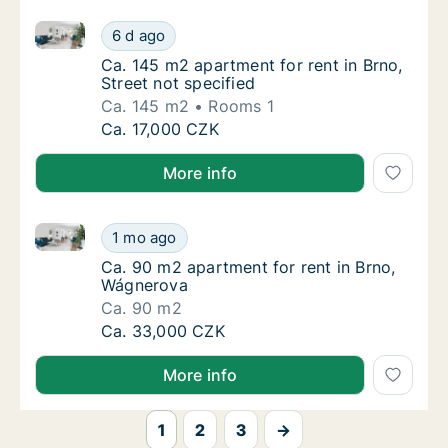
Ca. 145 m2 apartment for rent in Brno, Street not sp
Ca. 145 m2 apartment for rent in Brno, Stree
6 d ago
Ca. 145 m2 apartment for rent in Brno, Stree
Ca. 145 m2 apartment for rent in Brno,
Street not specified
Ca. 145 m2
Rooms 1
Ca. 145 m2 apartment for rent in Brno, Stree
Ca. 17,000 CZK
More info
Ca. 90 m2 apartment for rent in Brno, Wágnerova
Ca. 90 m2 apartment for rent in Brno, Wágn
1 mo ago
Ca. 90 m2 apartment for rent in Brno, Wágn
Ca. 90 m2 apartment for rent in Brno,
Wágnerova
Ca. 90 m2
Ca. 90 m2 apartment for rent in Brno, Wágn
Ca. 33,000 CZK
More info
1
2
3
→