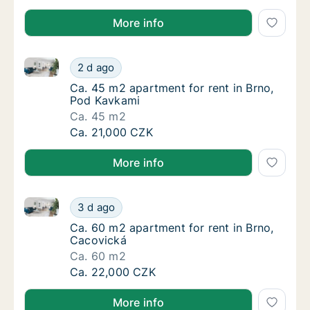
More info
Ca. 45 m2 apartment for rent in Brno, Pod Kavkami
Ca. 45 m2 apartment for rent in Brno, Pod 
2 d ago
Ca. 45 m2 apartment for rent in Brno, Pod 
Ca. 45 m2 apartment for rent in Brno,
Pod Kavkami
Ca. 45 m2
Ca. 45 m2 apartment for rent in Brno, Pod 
Ca. 21,000 CZK
More info
Ca. 60 m2 apartment for rent in Brno, Cacovická
Ca. 60 m2 apartment for rent in Brno, Caco
3 d ago
Ca. 60 m2 apartment for rent in Brno, Caco
Ca. 60 m2 apartment for rent in Brno,
Cacovická
Ca. 60 m2
Ca. 60 m2 apartment for rent in Brno, Caco
Ca. 22,000 CZK
More info