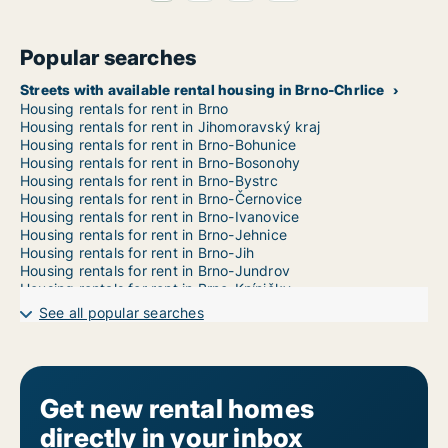
Popular searches
Streets with available rental housing in Brno-Chrlice
Housing rentals for rent in Brno
Housing rentals for rent in Jihomoravský kraj
Housing rentals for rent in Brno-Bohunice
Housing rentals for rent in Brno-Bosonohy
Housing rentals for rent in Brno-Bystrc
Housing rentals for rent in Brno-Černovice
Housing rentals for rent in Brno-Ivanovice
Housing rentals for rent in Brno-Jehnice
Housing rentals for rent in Brno-Jih
Housing rentals for rent in Brno-Jundrov
Housing rentals for rent in Brno-Kníničky
Housing rentals for rent in Brno-Kohoutovice
See all popular searches
Housing rentals for rent in Brno-Komín
Housing rentals for rent in Brno-Královo Pole
Housing rentals for rent in Brno-Líšeň
Housing rentals for rent in Brno-Maloměřice a Obřany
Housing rentals for rent in Brno-Medlánky
Get new rental homes
Housing rentals for rent in Brno-Nový Lískovec
directly in your inbox
Housing rentals for rent in Brno-Ořešín