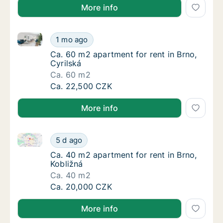
More info
Ca. 60 m2 apartment for rent in Brno, Cyrilská
Ca. 60 m2 apartment for rent in Brno, Cyrils
1 mo ago
Ca. 60 m2 apartment for rent in Brno, Cyrils
Ca. 60 m2 apartment for rent in Brno,
Cyrilská
Ca. 60 m2
Ca. 60 m2 apartment for rent in Brno, Cyrils
Ca. 22,500 CZK
More info
Ca. 40 m2 apartment for rent in Brno, Kobližná
Ca. 40 m2 apartment for rent in Brno, Kobli
5 d ago
Ca. 40 m2 apartment for rent in Brno, Kobli
Ca. 40 m2 apartment for rent in Brno,
Kobližná
Ca. 40 m2
Ca. 40 m2 apartment for rent in Brno, Kobli
Ca. 20,000 CZK
More info