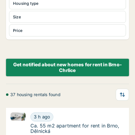
Housing type
Size
Price
Get notified about new homes for rent in Brno-
Chrlice
37 housing rentals found
Ca. 55 m2 apartment for rent in Brno, Dělnická
Ca. 55 m2 apartment for rent in Brno, Dělni
3 h ago
Ca. 55 m2 apartment for rent in Brno, Dělni
Ca. 55 m2 apartment for rent in Brno,
Dělnická