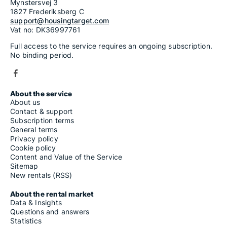
Mynstersvej 3
1827 Frederiksberg C
support@housingtarget.com
Vat no: DK36997761
Full access to the service requires an ongoing subscription.
No binding period.
About the service
About us
Contact & support
Subscription terms
General terms
Privacy policy
Cookie policy
Content and Value of the Service
Sitemap
New rentals (RSS)
About the rental market
Data & Insights
Questions and answers
Statistics