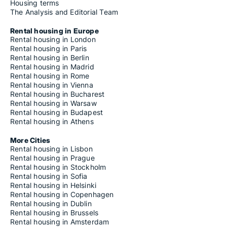
Housing terms
The Analysis and Editorial Team
Rental housing in Europe
Rental housing in London
Rental housing in Paris
Rental housing in Berlin
Rental housing in Madrid
Rental housing in Rome
Rental housing in Vienna
Rental housing in Bucharest
Rental housing in Warsaw
Rental housing in Budapest
Rental housing in Athens
More Cities
Rental housing in Lisbon
Rental housing in Prague
Rental housing in Stockholm
Rental housing in Sofia
Rental housing in Helsinki
Rental housing in Copenhagen
Rental housing in Dublin
Rental housing in Brussels
Rental housing in Amsterdam