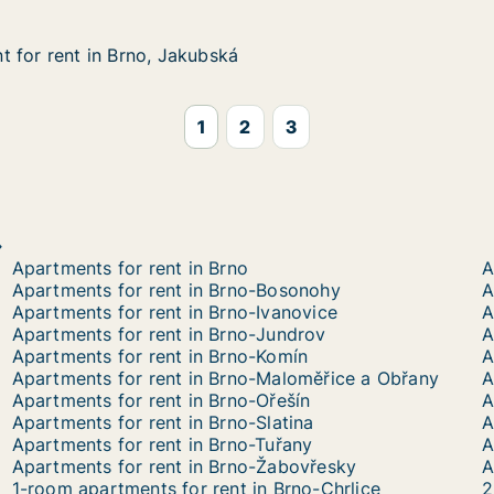
 for rent in Brno, Jakubská
 for rent in Brno, Jakubská
in Brno, Jakubská
1
2
3
Apartments for rent in Brno
A
Apartments for rent in Brno-Bosonohy
A
Apartments for rent in Brno-Ivanovice
A
Apartments for rent in Brno-Jundrov
A
Apartments for rent in Brno-Komín
A
Apartments for rent in Brno-Maloměřice a Obřany
A
Apartments for rent in Brno-Ořešín
Apartments for rent in Brno-Slatina
A
Apartments for rent in Brno-Tuřany
A
Apartments for rent in Brno-Žabovřesky
A
1-room apartments for rent in Brno-Chrlice
2