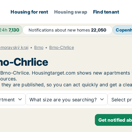
Housing for rent
Housing swap
Find tenant
 24h
7,130
Copen
Notifications about new homes
22,050
omoravský kraj
Brno
Brno-Chrlice
no-Chrlice
in Brno-Chrlice. Housingtarget.com shows new apartments 
sources.
 they are published, so you can act quickly and get a clea
rtment
What size are you searching?
Select pr
Get notified a