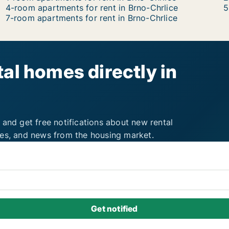
4-room apartments for rent in Brno-Chrlice
5
7-room apartments for rent in Brno-Chrlice
al homes directly in
 and get free notifications about new rental
ies, and news from the housing market.