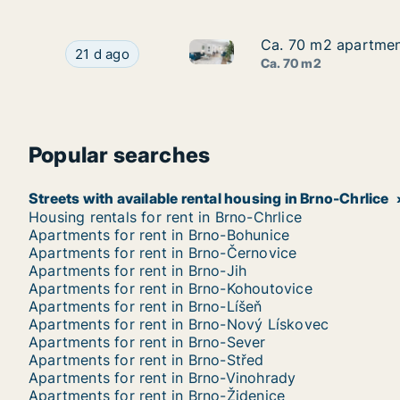
Ca. 70 m2 apartment
Ca. 70 m2 apartment
Ca. 70 m2 apartment for rent 
Ca. 70 m2 apartment for rent in Brno, Jakubská
21 d ago
Ca. 70 m2
Popular searches
Streets with available rental housing in Brno-Chrlice
Housing rentals for rent in Brno-Chrlice
Apartments for rent in Brno-Bohunice
Apartments for rent in Brno-Černovice
Apartments for rent in Brno-Jih
Apartments for rent in Brno-Kohoutovice
Apartments for rent in Brno-Líšeň
Apartments for rent in Brno-Nový Lískovec
Apartments for rent in Brno-Sever
Apartments for rent in Brno-Střed
Apartments for rent in Brno-Vinohrady
Apartments for rent in Brno-Židenice