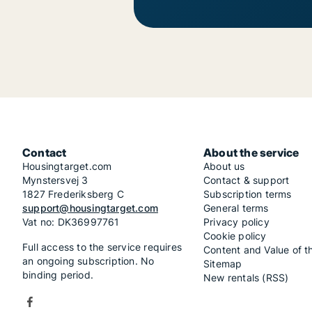
Contact
About the service
Housingtarget.com
About us
Mynstersvej 3
Contact & support
1827 Frederiksberg C
Subscription terms
support@housingtarget.com
General terms
Vat no: DK36997761
Privacy policy
Cookie policy
Full access to the service requires
Content and Value of t
an ongoing subscription. No
Sitemap
binding period.
New rentals (RSS)