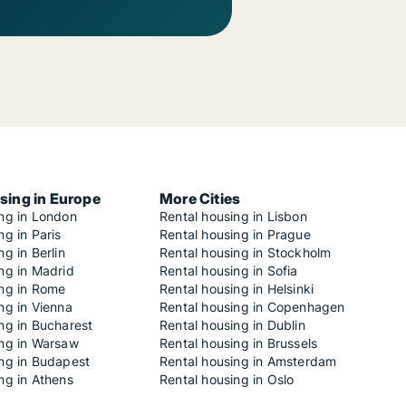
sing in Europe
More Cities
ing in London
Rental housing in Lisbon
ng in Paris
Rental housing in Prague
ng in Berlin
Rental housing in Stockholm
ng in Madrid
Rental housing in Sofia
ing in Rome
Rental housing in Helsinki
ng in Vienna
Rental housing in Copenhagen
ng in Bucharest
Rental housing in Dublin
ing in Warsaw
Rental housing in Brussels
ing in Budapest
Rental housing in Amsterdam
ng in Athens
Rental housing in Oslo