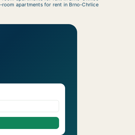
-room apartments for rent in Brno-Chrlice