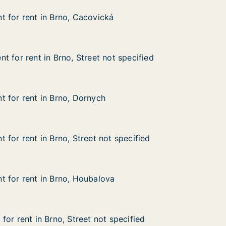
 for rent in Brno, Cacovická
 for rent in Brno, Cacovická
in Brno, Cacovická
ká
t for rent in Brno, Street not specified
t for rent in Brno, Street not specified
in Brno, Street not specified
ot specified
 for rent in Brno, Dornych
 for rent in Brno, Dornych
in Brno, Dornych
 for rent in Brno, Street not specified
 for rent in Brno, Street not specified
n Brno, Street not specified
 specified
 for rent in Brno, Houbalova
 for rent in Brno, Houbalova
 in Brno, Houbalova
va
or rent in Brno, Street not specified
or rent in Brno, Street not specified
 Brno, Street not specified
 specified