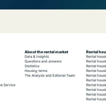
About the rental market
Rental hou
Data & Insights
Rental hous
Questions and answers
Rental housi
Statistics
Rental housi
Housing terms
Rental housi
The Analysis and Editorial Team
Rental hous
Rental housi
he Service
Rental housi
Rental hous
Rental hous
Rental housi