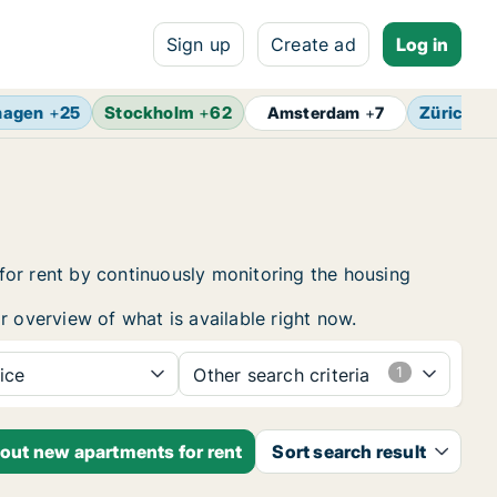
Sign up
Create ad
Log in
hagen
+
25
Stockholm
+
62
Zürich
+
Amsterdam
+
7
for rent by continuously monitoring the housing
r overview of what is available right now.
ice
Other search criteria
bout new apartments for rent
Sort search result