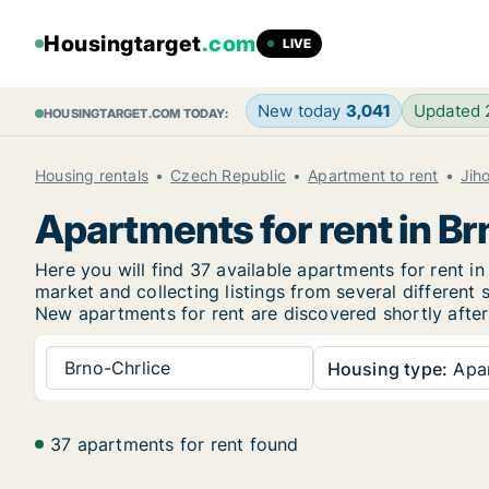
Housingtarget
.com
LIVE
New today
3,041
Updated
HOUSINGTARGET.COM TODAY:
Housing rentals
Czech Republic
Apartment to rent
Jih
Apartments for rent in Br
Here you will find 37 available apartments for rent 
market and collecting listings from several different 
New
apartments for rent are discovered shortly after
Brno-Chrlice
Housing type:
Apa
37 apartments for rent found