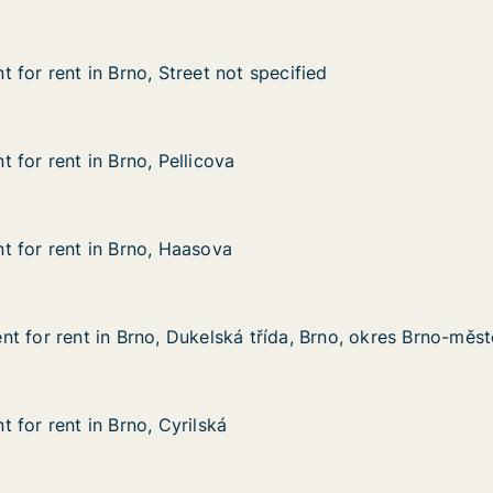
 for rent in Brno, Street not specified
 for rent in Brno, Street not specified
n Brno, Street not specified
t specified
 for rent in Brno, Pellicova
 for rent in Brno, Pellicova
n Brno, Pellicova
 for rent in Brno, Haasova
 for rent in Brno, Haasova
 in Brno, Haasova
t for rent in Brno, Dukelská třída, Brno, okres Brno-měs
t for rent in Brno, Dukelská třída, Brno, okres Brno-měs
 in Brno, Dukelská třída, Brno, okres Brno-město
 třída, Brno, okres Brno-město
 for rent in Brno, Cyrilská
 for rent in Brno, Cyrilská
in Brno, Cyrilská