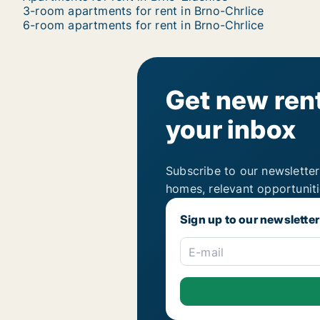
3-room apartments for rent in Brno-Chrlice
6-room apartments for rent in Brno-Chrlice
Get new rent
your inbox
Subscribe to our newsletter
homes, relevant opportunit
Sign up to our newsletter
E-mail