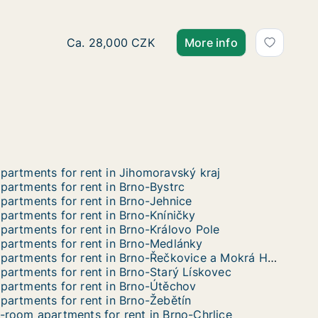
Ca. 70 m2 apartment for rent in Brno, Jakub
Ca. 28,000 CZK
More info
partments for rent in Jihomoravský kraj
partments for rent in Brno-Bystrc
partments for rent in Brno-Jehnice
partments for rent in Brno-Kníničky
partments for rent in Brno-Královo Pole
partments for rent in Brno-Medlánky
Apartments for rent in Brno-Řečkovice a Mokrá Hora
partments for rent in Brno-Starý Lískovec
partments for rent in Brno-Útěchov
partments for rent in Brno-Žebětín
-room apartments for rent in Brno-Chrlice