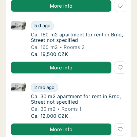
More info
Ca. 160 m2 apartment for rent in Brno, Street not sp
Ca. 160 m2 apartment for rent in Brno, Stree
5 d ago
Ca. 160 m2 apartment for rent in Brno, Stree
Ca. 160 m2 apartment for rent in Brno,
Street not specified
Ca. 160 m2
Rooms 2
Ca. 160 m2 apartment for rent in Brno, Stree
Ca. 19,500 CZK
More info
Ca. 30 m2 apartment for rent in Brno, Street not spe
Ca. 30 m2 apartment for rent in Brno, Street
2 mo ago
Ca. 30 m2 apartment for rent in Brno, Street
Ca. 30 m2 apartment for rent in Brno,
Street not specified
Ca. 30 m2
Rooms 1
Ca. 30 m2 apartment for rent in Brno, Street
Ca. 12,000 CZK
More info