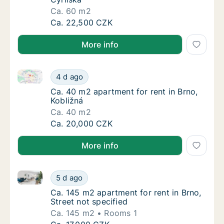
Ca. 60 m2
Ca. 60 m2 apartment for rent in Brno, Cyrils
Ca. 22,500 CZK
More info
Ca. 40 m2 apartment for rent in Brno, Kobližná
Ca. 40 m2 apartment for rent in Brno, Kobli
4 d ago
Ca. 40 m2 apartment for rent in Brno, Kobli
Ca. 40 m2 apartment for rent in Brno,
Kobližná
Ca. 40 m2
Ca. 40 m2 apartment for rent in Brno, Kobli
Ca. 20,000 CZK
More info
Ca. 145 m2 apartment for rent in Brno, Street not sp
Ca. 145 m2 apartment for rent in Brno, Stree
5 d ago
Ca. 145 m2 apartment for rent in Brno, Stree
Ca. 145 m2 apartment for rent in Brno,
Street not specified
Ca. 145 m2
Rooms 1