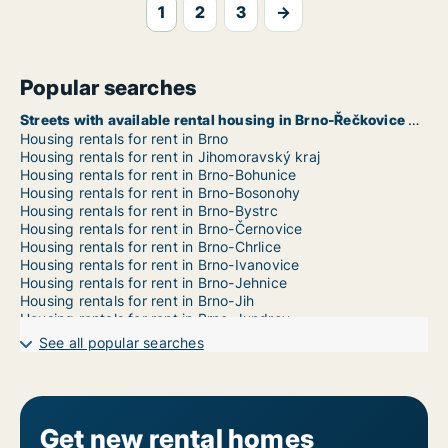
1
2
3
→
Popular searches
Streets with available rental housing in Brno-Řečkovice a Mokrá Hora
Housing rentals for rent in Brno
Housing rentals for rent in Jihomoravský kraj
Housing rentals for rent in Brno-Bohunice
Housing rentals for rent in Brno-Bosonohy
Housing rentals for rent in Brno-Bystrc
Housing rentals for rent in Brno-Černovice
Housing rentals for rent in Brno-Chrlice
Housing rentals for rent in Brno-Ivanovice
Housing rentals for rent in Brno-Jehnice
Housing rentals for rent in Brno-Jih
Housing rentals for rent in Brno-Jundrov
Housing rentals for rent in Brno-Kníničky
See all popular searches
Housing rentals for rent in Brno-Kohoutovice
Housing rentals for rent in Brno-Komín
Housing rentals for rent in Brno-Královo Pole
Housing rentals for rent in Brno-Líšeň
Housing rentals for rent in Brno-Maloměřice a Obřany
Get new rental homes
Housing rentals for rent in Brno-Medlánky