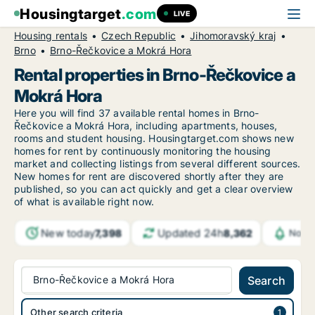
Housingtarget
.com
LIVE
Housing rentals
Czech Republic
Jihomoravský kraj
Brno
Brno-Řečkovice a Mokrá Hora
Rental properties in Brno-Řečkovice a
Mokrá Hora
Here you will find 37 available rental homes in Brno-
Řečkovice a Mokrá Hora, including apartments, houses,
rooms and student housing. Housingtarget.com shows new
homes for rent by continuously monitoring the housing
market and collecting listings from several different sources.
New
homes for rent are discovered shortly after they are
published, so you can act quickly and get a clear overview
of what is available right now.
New today
Updated 24h
7,398
8,362
Notif
Brno-Řečkovice a Mokrá Hora
Search
Other search criteria