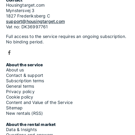
Housingtarget.com
Mynstersvej 3
1827 Frederiksberg C
support@housingtarget.com
Vat no: DK36997761
Full access to the service requires an ongoing subscription.
No binding period.
About the service
About us
Contact & support
Subscription terms
General terms
Privacy policy
Cookie policy
Content and Value of the Service
Sitemap
New rentals (RSS)
About the rental market
Data & Insights
Questions and answers