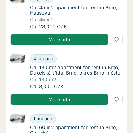
Ca. 45 m2 apartment for rent in Brno, Haas
Ca. 45 m2 apartment for rent in Brno,
Haasova
Ca. 45 m2
Ca. 45 m2 apartment for rent in Brno, Haas
Ca. 28,000 CZK
More info
Ca. 130 m2 apartment for rent in Brno, Dukelská tří
Ca. 130 m2 apartment for rent in Brno, Duke
4 mo ago
Ca. 130 m2 apartment for rent in Brno, Duke
Ca. 130 m2 apartment for rent in Brno,
Dukelská třída, Brno, okres Brno-město
Ca. 130 m2
Ca. 130 m2 apartment for rent in Brno, Duke
Ca. 8,000 CZK
More info
Ca. 60 m2 apartment for rent in Brno, Cyrilská
Ca. 60 m2 apartment for rent in Brno, Cyrils
1 mo ago
Ca. 60 m2 apartment for rent in Brno, Cyrils
Ca. 60 m2 apartment for rent in Brno,
Cyrilská