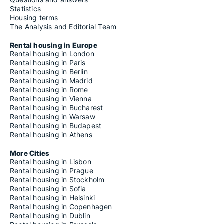
Statistics
Housing terms
The Analysis and Editorial Team
Rental housing in Europe
Rental housing in London
Rental housing in Paris
Rental housing in Berlin
Rental housing in Madrid
Rental housing in Rome
Rental housing in Vienna
Rental housing in Bucharest
Rental housing in Warsaw
Rental housing in Budapest
Rental housing in Athens
More Cities
Rental housing in Lisbon
Rental housing in Prague
Rental housing in Stockholm
Rental housing in Sofia
Rental housing in Helsinki
Rental housing in Copenhagen
Rental housing in Dublin