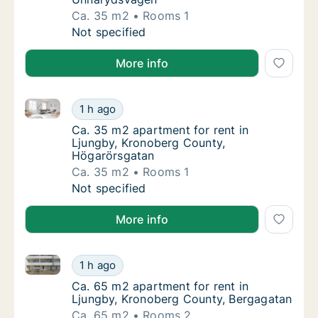
Ca. 35 m2
Rooms 1
Ca. 35 m2 apartment for rent in Ljungby, 
Not specified
More info
Ca. 35 m2 apartment for rent in Ljungby, Kronoberg
Ca. 35 m2 apartment for rent in Ljungby, K
1 h ago
Ca. 35 m2 apartment for rent in Ljungby, 
Ca. 35 m2 apartment for rent in
Ljungby, Kronoberg County,
Högarörsgatan
Ca. 35 m2
Rooms 1
Ca. 35 m2 apartment for rent in Ljungby, K
Not specified
More info
Ca. 65 m2 apartment for rent in Ljungby, Kronoberg
Ca. 65 m2 apartment for rent in Ljungby, K
1 h ago
Ca. 65 m2 apartment for rent in Ljungby, K
Ca. 65 m2 apartment for rent in
Ljungby, Kronoberg County, Bergagatan
Ca. 65 m2
Rooms 2