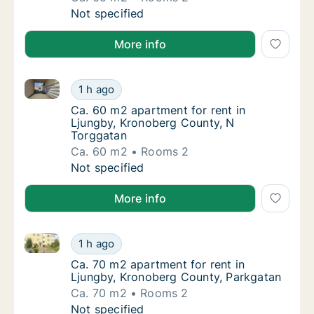
Ca. 65 m2 apartment for rent in Ljungby, K
Not specified
More info
Ca. 60 m2 apartment for rent in Ljungby, Kronoberg
Ca. 60 m2 apartment for rent in Ljungby, K
1 h ago
Ca. 60 m2 apartment for rent in Ljungby, K
Ca. 60 m2 apartment for rent in
Ljungby, Kronoberg County, N
Torggatan
Ca. 60 m2
Rooms 2
Ca. 60 m2 apartment for rent in Ljungby, K
Not specified
More info
Ca. 70 m2 apartment for rent in Ljungby, Kronoberg
Ca. 70 m2 apartment for rent in Ljungby, K
1 h ago
Ca. 70 m2 apartment for rent in Ljungby, K
Ca. 70 m2 apartment for rent in
Ljungby, Kronoberg County, Parkgatan
Ca. 70 m2
Rooms 2
Ca. 70 m2 apartment for rent in Ljungby, K
Not specified