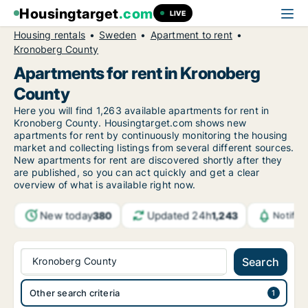
Housingtarget
.com
LIVE
Housing rentals
Sweden
Apartment to rent
Kronoberg County
Apartments for rent in Kronoberg
County
Here you will find 1,263 available apartments for rent in
Kronoberg County. Housingtarget.com shows new
apartments for rent by continuously monitoring the housing
market and collecting listings from several different sources.
New apartments for rent are discovered shortly after they
are published, so you can act quickly and get a clear
overview of what is available right now.
New today
Updated 24h
380
1,243
Notific
Kronoberg County
Search
Other search criteria