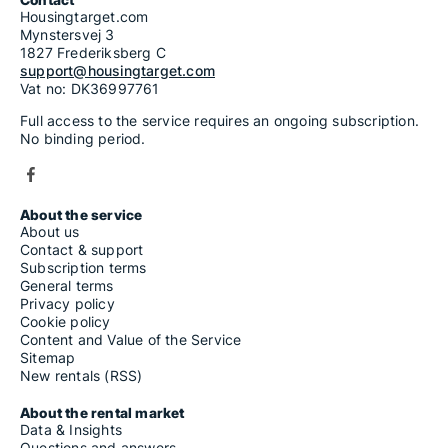
Housingtarget.com
Mynstersvej 3
1827 Frederiksberg C
support@housingtarget.com
Vat no: DK36997761
Full access to the service requires an ongoing subscription.
No binding period.
About the service
About us
Contact & support
Subscription terms
General terms
Privacy policy
Cookie policy
Content and Value of the Service
Sitemap
New rentals (RSS)
About the rental market
Data & Insights
Questions and answers