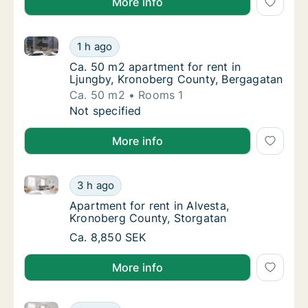
More info
Ca. 50 m2 apartment for rent in Ljungby, Kronoberg
Ca. 50 m2 apartment for rent in Ljungby, K
1 h ago
Ca. 50 m2 apartment for rent in Ljungby, K
Ca. 50 m2 apartment for rent in
Ljungby, Kronoberg County, Bergagatan
Ca. 50 m2
Rooms 1
Ca. 50 m2 apartment for rent in Ljungby, K
Not specified
More info
Apartment for rent in Alvesta, Kronoberg County, St
Apartment for rent in Alvesta, Kronoberg Co
3 h ago
Apartment for rent in Alvesta, Kronoberg C
Apartment for rent in Alvesta,
Kronoberg County, Storgatan
Apartment for rent in Alvesta, Kronoberg Co
Ca. 8,850 SEK
More info