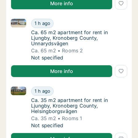
More info
Ca. 65 m2 apartment for rent in Ljungby, Kronober
Ca. 65 m2 apartment for rent in Ljungby, 
1 h ago
Ca. 65 m2 apartment for rent in Ljungby, 
Ca. 65 m2 apartment for rent in
Ljungby, Kronoberg County,
Unnarydsvägen
Ca. 65 m2
Rooms 2
Ca. 65 m2 apartment for rent in Ljungby, 
Not specified
More info
Ca. 35 m2 apartment for rent in Ljungby, Kronoberg
Ca. 35 m2 apartment for rent in Ljungby, K
1 h ago
Ca. 35 m2 apartment for rent in Ljungby, 
Ca. 35 m2 apartment for rent in
Ljungby, Kronoberg County,
Helsingborgsvägen
Ca. 35 m2
Rooms 1
Ca. 35 m2 apartment for rent in Ljungby, K
Not specified