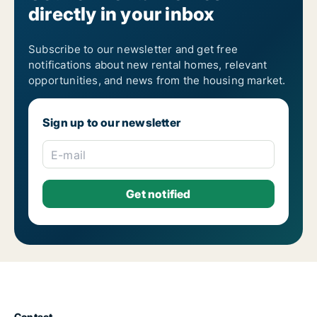
directly in your inbox
Subscribe to our newsletter and get free
notifications about new rental homes, relevant
opportunities, and news from the housing market.
Sign up to our newsletter
E-mail
Contact