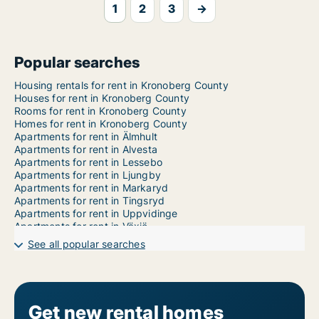
1
2
3
→
Popular searches
Housing rentals for rent in Kronoberg County
Houses for rent in Kronoberg County
Rooms for rent in Kronoberg County
Homes for rent in Kronoberg County
Apartments for rent in Älmhult
Apartments for rent in Alvesta
Apartments for rent in Lessebo
Apartments for rent in Ljungby
Apartments for rent in Markaryd
Apartments for rent in Tingsryd
Apartments for rent in Uppvidinge
Apartments for rent in Växjö
1-room apartments for rent in Kronoberg County
See all popular searches
2-room apartments for rent in Kronoberg County
3-room apartments for rent in Kronoberg County
4-room apartments for rent in Kronoberg County
5-room apartments for rent in Kronoberg County
6-room apartments for rent in Kronoberg County
Get new rental homes
7-room apartments for rent in Kronoberg County