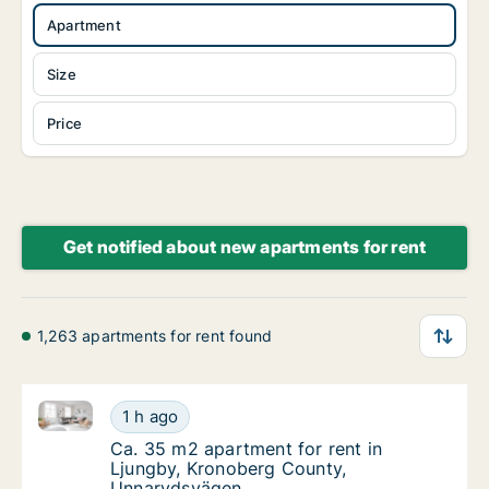
Apartment
Size
Price
Get notified about new apartments for rent
1,263 apartments for rent found
Ca. 35 m2 apartment for rent in Ljungby, Kronober
Ca. 35 m2 apartment for rent in Ljungby, 
1 h ago
Ca. 35 m2 apartment for rent in Ljungby, 
Ca. 35 m2 apartment for rent in
Ljungby, Kronoberg County,
Unnarydsvägen