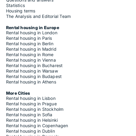
Statistics
Housing terms
The Analysis and Editorial Team
Rental housing in Europe
Rental housing in London
Rental housing in Paris
Rental housing in Berlin
Rental housing in Madrid
Rental housing in Rome
Rental housing in Vienna
Rental housing in Bucharest
Rental housing in Warsaw
Rental housing in Budapest
Rental housing in Athens
More Cities
Rental housing in Lisbon
Rental housing in Prague
Rental housing in Stockholm
Rental housing in Sofia
Rental housing in Helsinki
Rental housing in Copenhagen
Rental housing in Dublin