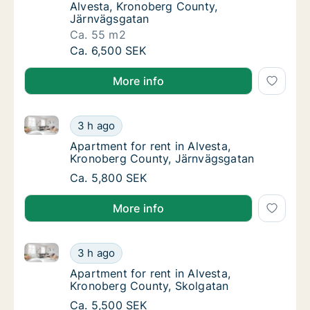
Alvesta, Kronoberg County,
Järnvägsgatan
Ca. 55 m2
Ca. 55 m2 apartment for rent in Alvesta, K
Ca. 6,500 SEK
More info
Apartment for rent in Alvesta, Kronoberg County, J
Apartment for rent in Alvesta, Kronoberg C
3 h ago
Apartment for rent in Alvesta, Kronoberg C
Apartment for rent in Alvesta,
Kronoberg County, Järnvägsgatan
Apartment for rent in Alvesta, Kronoberg C
Ca. 5,800 SEK
More info
Apartment for rent in Alvesta, Kronoberg County, Sk
Apartment for rent in Alvesta, Kronoberg Co
3 h ago
Apartment for rent in Alvesta, Kronoberg C
Apartment for rent in Alvesta,
Kronoberg County, Skolgatan
Apartment for rent in Alvesta, Kronoberg Co
Ca. 5,500 SEK