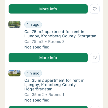
More info
Ca. 75 m2 apartment for rent in Ljungby, Kronoberg
Ca. 75 m2 apartment for rent in Ljungby, K
1 h ago
Ca. 75 m2 apartment for rent in Ljungby, K
Ca. 75 m2 apartment for rent in
Ljungby, Kronoberg County, Storgatan
Ca. 75 m2
Rooms 3
Ca. 75 m2 apartment for rent in Ljungby, K
Not specified
More info
Ca. 35 m2 apartment for rent in Ljungby, Kronoberg
Ca. 35 m2 apartment for rent in Ljungby, K
1 h ago
Ca. 35 m2 apartment for rent in Ljungby, 
Ca. 35 m2 apartment for rent in
Ljungby, Kronoberg County,
Högarörsgatan
Ca. 35 m2
Rooms 1
Ca. 35 m2 apartment for rent in Ljungby, K
Not specified