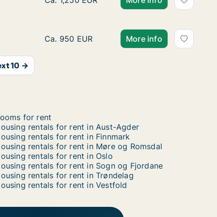
Ca. 10 m2 apartment for rent in Oslo Grünerl
Ca. 1,250 EUR
More info
Room for rent in Oslo Grünerløkka, Oslo, Sei
Ca. 950 EUR
More info
xt 10 →
ooms for rent
ousing rentals for rent in Aust-Agder
ousing rentals for rent in Finnmark
ousing rentals for rent in Møre og Romsdal
ousing rentals for rent in Oslo
ousing rentals for rent in Sogn og Fjordane
ousing rentals for rent in Trøndelag
ousing rentals for rent in Vestfold