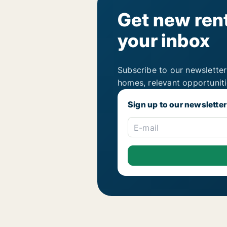
Get new rent
your inbox
Subscribe to our newsletter
homes, relevant opportunit
Sign up to our newsletter
E-mail