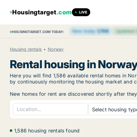
Housingtarget
.com
LIVE
New today
1,798
Updated
HOUSINGTARGET.COM TODAY:
Housing rentals
Norway
Rental housing in Norwa
Here you will find 1,586 available rental homes in 
by continuously monitoring the housing market and col
New homes for rent are discovered shortly after they 
Select housing type
1,586 housing rentals found