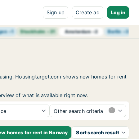
Sign up
Create ad
Log in
gen
+
1
Stockholm
+
31
Berlin
+
3
B
Amsterdam
+
2
housing. Housingtarget.com shows new homes for rent
rview of what is available right now.
ice
Other search criteria
new homes for rent in Norway
Sort search result