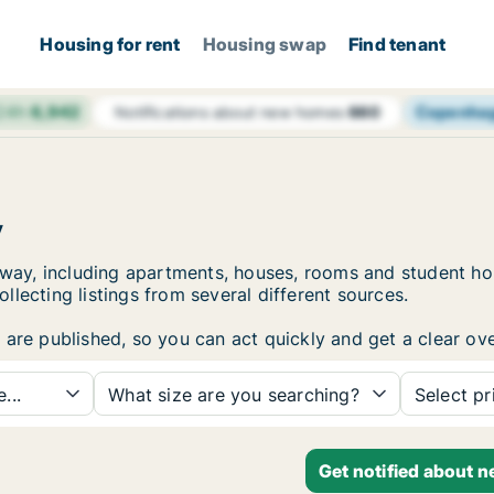
Housing for rent
Housing swap
Find tenant
 24h
6,942
Copenha
Notifications about new homes
660
y
Norway, including apartments, houses, rooms and student 
lecting listings from several different sources.
are published, so you can act quickly and get a clear ove
...
What size are you searching?
Select pr
Get notified about 