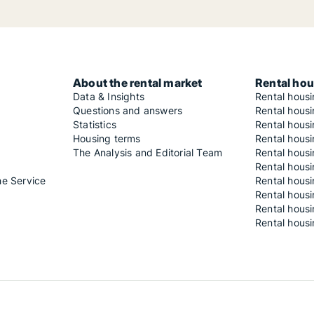
About the rental market
Rental hou
Data & Insights
Rental hous
Questions and answers
Rental housi
Statistics
Rental housi
Housing terms
Rental housi
The Analysis and Editorial Team
Rental hous
Rental housi
he Service
Rental housi
Rental hous
Rental hous
Rental housi