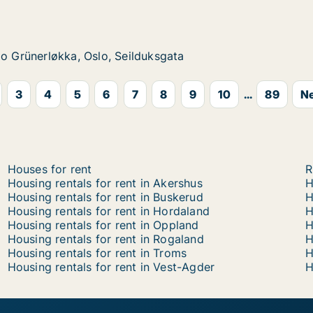
, Oslo, Steenstrups gate
økka, Oslo, Seilduksgata
sgata
lo Grünerløkka, Oslo, Seilduksgata
lo Grünerløkka, Oslo, Seilduksgata
3
4
5
6
7
8
9
10
...
89
Ne
Houses for rent
R
Housing rentals for rent in Akershus
H
Housing rentals for rent in Buskerud
H
Housing rentals for rent in Hordaland
H
Housing rentals for rent in Oppland
H
Housing rentals for rent in Rogaland
H
Housing rentals for rent in Troms
H
Housing rentals for rent in Vest-Agder
H