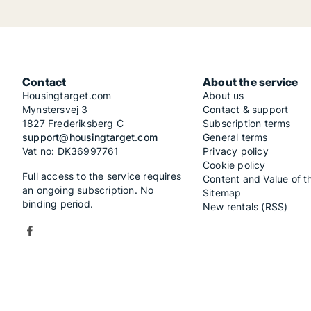
Contact
About the service
Housingtarget.com
About us
Mynstersvej 3
Contact & support
1827 Frederiksberg C
Subscription terms
support@housingtarget.com
General terms
Vat no: DK36997761
Privacy policy
Cookie policy
Full access to the service requires
Content and Value of t
an ongoing subscription. No
Sitemap
binding period.
New rentals (RSS)