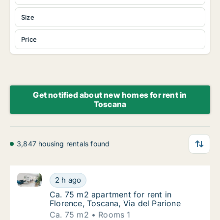
Size
Price
Get notified about new homes for rent in
Toscana
3,847 housing rentals found
Ca. 75 m2 apartment for rent in Florence, Toscana, V
Ca. 75 m2 apartment for rent in Florence, To
2 h ago
Ca. 75 m2 apartment for rent in Florence, To
Ca. 75 m2 apartment for rent in
Florence, Toscana, Via del Parione
Ca. 75 m2
Rooms 1