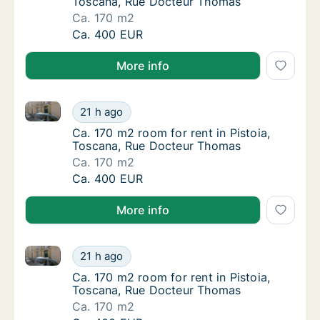
Toscana, Rue Docteur Thomas
Ca. 170 m2
Ca. 170 m2 room for rent in Pistoia, Tosca
Ca. 400 EUR
More info
Ca. 170 m2 room for rent in Pistoia, Toscana, Rue 
Ca. 170 m2 room for rent in Pistoia, Tosca
21 h ago
Ca. 170 m2 room for rent in Pistoia, Tosca
Ca. 170 m2 room for rent in Pistoia,
Toscana, Rue Docteur Thomas
Ca. 170 m2
Ca. 170 m2 room for rent in Pistoia, Tosca
Ca. 400 EUR
More info
Ca. 170 m2 room for rent in Pistoia, Toscana, Rue 
Ca. 170 m2 room for rent in Pistoia, Tosca
21 h ago
Ca. 170 m2 room for rent in Pistoia, Tosca
Ca. 170 m2 room for rent in Pistoia,
Toscana, Rue Docteur Thomas
Ca. 170 m2