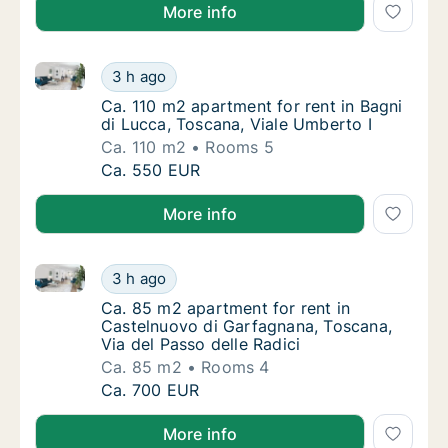
More info
Ca. 110 m2 apartment for rent in Bagni di Lucca, Tos
Ca. 110 m2 apartment for rent in Bagni di L
3 h ago
Ca. 110 m2 apartment for rent in Bagni di L
Ca. 110 m2 apartment for rent in Bagni
di Lucca, Toscana, Viale Umberto I
Ca. 110 m2
Rooms 5
Ca. 110 m2 apartment for rent in Bagni di L
Ca. 550 EUR
More info
Ca. 85 m2 apartment for rent in Castelnuovo di Garf
Ca. 85 m2 apartment for rent in Castelnuovo
3 h ago
Ca. 85 m2 apartment for rent in Castelnuovo
Ca. 85 m2 apartment for rent in
Castelnuovo di Garfagnana, Toscana,
Via del Passo delle Radici
Ca. 85 m2
Rooms 4
Ca. 85 m2 apartment for rent in Castelnuovo
Ca. 700 EUR
More info