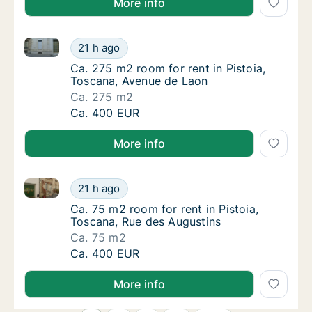
More info
Ca. 275 m2 room for rent in Pistoia, Toscana, Avenu
Ca. 275 m2 room for rent in Pistoia, Toscan
21 h ago
Ca. 275 m2 room for rent in Pistoia, Toscan
Ca. 275 m2 room for rent in Pistoia,
Toscana, Avenue de Laon
Ca. 275 m2
Ca. 275 m2 room for rent in Pistoia, Toscan
Ca. 400 EUR
More info
Ca. 75 m2 room for rent in Pistoia, Toscana, Rue des
Ca. 75 m2 room for rent in Pistoia, Toscana
21 h ago
Ca. 75 m2 room for rent in Pistoia, Toscana
Ca. 75 m2 room for rent in Pistoia,
Toscana, Rue des Augustins
Ca. 75 m2
Ca. 75 m2 room for rent in Pistoia, Toscana
Ca. 400 EUR
More info