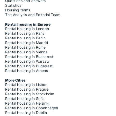
Housing rentals for rent in Castiglion Fibocchi
Questions and answers
Housing rentals for rent in Castiglion Fiorentino
Statistics
Housing rentals for rent in Castiglione della Pescaia
Housing terms
Housing rentals for rent in Castiglione di Garfagnana
The Analysis and Editorial Team
Housing rentals for rent in Castiglione d'Orcia
Housing rentals for rent in Cavriglia
Rental housing in Europe
Housing rentals for rent in Cecina
Rental housing in London
Housing rentals for rent in Cerreto Guidi
Rental housing in Paris
Housing rentals for rent in Certaldo
Rental housing in Berlin
Housing rentals for rent in Cetona
Rental housing in Madrid
Housing rentals for rent in Chianciano Terme
Rental housing in Rome
Housing rentals for rent in Chianni
Rental housing in Vienna
Housing rentals for rent in Chiesina Uzzanese
Rental housing in Bucharest
Housing rentals for rent in Chitignano
Rental housing in Warsaw
Housing rentals for rent in Chiusdino
Rental housing in Budapest
Housing rentals for rent in Chiusi
Rental housing in Athens
Housing rentals for rent in Chiusi della Verna
Housing rentals for rent in Cinigiano
More Cities
Housing rentals for rent in Civitella in Val di Chiana
Rental housing in Lisbon
Housing rentals for rent in Civitella Paganico
Rental housing in Prague
Housing rentals for rent in Colle di Val d'Elsa
Rental housing in Stockholm
Housing rentals for rent in Collesalvetti
Rental housing in Sofia
Housing rentals for rent in Comano
Rental housing in Helsinki
Housing rentals for rent in Coreglia Antelminelli
Rental housing in Copenhagen
Housing rentals for rent in Cortona
Rental housing in Dublin