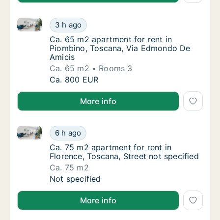
Ca. 65 m2 apartment for rent in Piombino, Toscana
Ca. 65 m2 apartment for rent in Piombino,
3 h ago
Ca. 65 m2 apartment for rent in Piombino,
Ca. 65 m2 apartment for rent in
Piombino, Toscana, Via Edmondo De
Amicis
Ca. 65 m2
Rooms 3
Ca. 65 m2 apartment for rent in Piombino,
Ca. 800 EUR
More info
Ca. 75 m2 apartment for rent in Florence, Toscana, S
Ca. 75 m2 apartment for rent in Florence, To
6 h ago
Ca. 75 m2 apartment for rent in Florence, To
Ca. 75 m2 apartment for rent in
Florence, Toscana, Street not specified
Ca. 75 m2
Ca. 75 m2 apartment for rent in Florence, To
Not specified
More info