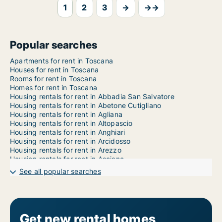
1
2
3
→
→→
Popular searches
Apartments for rent in Toscana
Houses for rent in Toscana
Rooms for rent in Toscana
Homes for rent in Toscana
Housing rentals for rent in Abbadia San Salvatore
Housing rentals for rent in Abetone Cutigliano
Housing rentals for rent in Agliana
Housing rentals for rent in Altopascio
Housing rentals for rent in Anghiari
Housing rentals for rent in Arcidosso
Housing rentals for rent in Arezzo
Housing rentals for rent in Asciano
Housing rentals for rent in Aulla
See all popular searches
Housing rentals for rent in Badia Tedalda
Housing rentals for rent in Bagni di Lucca
Housing rentals for rent in Bagno a Ripoli
Housing rentals for rent in Bagnone
Housing rentals for rent in Barberino di Mugello
Get new rental homes
Housing rentals for rent in Barberino Tavarnelle