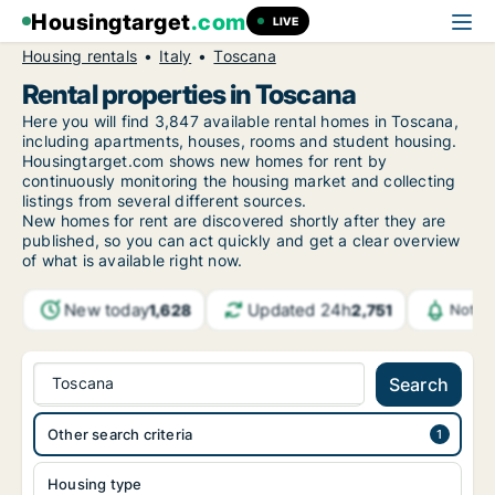
Housingtarget
.com
LIVE
Housing rentals
Italy
Toscana
Rental properties in Toscana
Here you will find 3,847 available rental homes in Toscana,
including apartments, houses, rooms and student housing.
Housingtarget.com shows new homes for rent by
continuously monitoring the housing market and collecting
listings from several different sources.
New homes for rent are discovered shortly after they are
published, so you can act quickly and get a clear overview
of what is available right now.
New today
Updated 24h
1,628
2,751
Notif
Toscana
Search
Other search criteria
Housing type