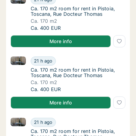
Ca. 170 m2 room for rent in Pistoia, Tosca
Ca. 170 m2 room for rent in Pistoia,
Toscana, Rue Docteur Thomas
Ca. 170 m2
Ca. 170 m2 room for rent in Pistoia, Tosca
Ca. 400 EUR
More info
Ca. 170 m2 room for rent in Pistoia, Toscana, Rue 
Ca. 170 m2 room for rent in Pistoia, Tosca
21 h ago
Ca. 170 m2 room for rent in Pistoia, Tosca
Ca. 170 m2 room for rent in Pistoia,
Toscana, Rue Docteur Thomas
Ca. 170 m2
Ca. 170 m2 room for rent in Pistoia, Tosca
Ca. 400 EUR
More info
Ca. 170 m2 room for rent in Pistoia, Toscana, Rue 
Ca. 170 m2 room for rent in Pistoia, Tosca
21 h ago
Ca. 170 m2 room for rent in Pistoia, Tosca
Ca. 170 m2 room for rent in Pistoia,