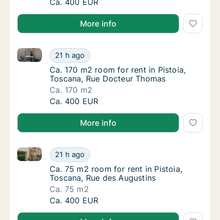
Ca. 170 m2 room for rent in Pistoia, Tosca
Ca. 400 EUR
More info
Ca. 170 m2 room for rent in Pistoia, Toscana, Rue 
Ca. 170 m2 room for rent in Pistoia, Tosca
21 h ago
Ca. 170 m2 room for rent in Pistoia, Tosca
Ca. 170 m2 room for rent in Pistoia,
Toscana, Rue Docteur Thomas
Ca. 170 m2
Ca. 170 m2 room for rent in Pistoia, Tosca
Ca. 400 EUR
More info
Ca. 75 m2 room for rent in Pistoia, Toscana, Rue des
Ca. 75 m2 room for rent in Pistoia, Toscana
21 h ago
Ca. 75 m2 room for rent in Pistoia, Toscana
Ca. 75 m2 room for rent in Pistoia,
Toscana, Rue des Augustins
Ca. 75 m2
Ca. 75 m2 room for rent in Pistoia, Toscana
Ca. 400 EUR