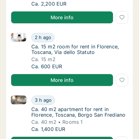
Ca. 75 m2 apartment for rent in Florence, To
Ca. 2,200 EUR
More info
Ca. 15 m2 room for rent in Florence, Toscana, Via de
Ca. 15 m2 room for rent in Florence, Toscana
2 h ago
Ca. 15 m2 room for rent in Florence, Toscana
Ca. 15 m2 room for rent in Florence,
Toscana, Via dello Statuto
Ca. 15 m2
Ca. 15 m2 room for rent in Florence, Toscana
Ca. 600 EUR
More info
Ca. 40 m2 apartment for rent in Florence, Toscana, 
Ca. 40 m2 apartment for rent in Florence, 
3 h ago
Ca. 40 m2 apartment for rent in Florence, 
Ca. 40 m2 apartment for rent in
Florence, Toscana, Borgo San Frediano
Ca. 40 m2
Rooms 1
Ca. 40 m2 apartment for rent in Florence, 
Ca. 1,400 EUR