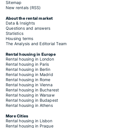
Sitemap
New rentals (RSS)
About the rental market
Data & Insights
Questions and answers
Statistics
Housing terms
The Analysis and Editorial Team
Rental housing in Europe
Rental housing in London
Rental housing in Paris
Rental housing in Berlin
Rental housing in Madrid
Rental housing in Rome
Rental housing in Vienna
Rental housing in Bucharest
Rental housing in Warsaw
Rental housing in Budapest
Rental housing in Athens
More Cities
Rental housing in Lisbon
Rental housing in Prague