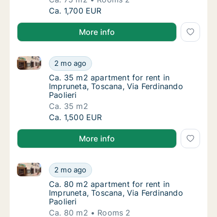
Ca. 75 m2 apartment for rent in Impruneta, 
Ca. 1,700 EUR
More info
Ca. 35 m2 apartment for rent in Impruneta, Toscana, 
Ca. 35 m2 apartment for rent in Impruneta, 
2 mo ago
Ca. 35 m2 apartment for rent in Impruneta, 
Ca. 35 m2 apartment for rent in
Impruneta, Toscana, Via Ferdinando
Paolieri
Ca. 35 m2
Ca. 35 m2 apartment for rent in Impruneta, 
Ca. 1,500 EUR
More info
Ca. 80 m2 apartment for rent in Impruneta, Toscana, 
Ca. 80 m2 apartment for rent in Impruneta, 
2 mo ago
Ca. 80 m2 apartment for rent in Impruneta, 
Ca. 80 m2 apartment for rent in
Impruneta, Toscana, Via Ferdinando
Paolieri
Ca. 80 m2
Rooms 2