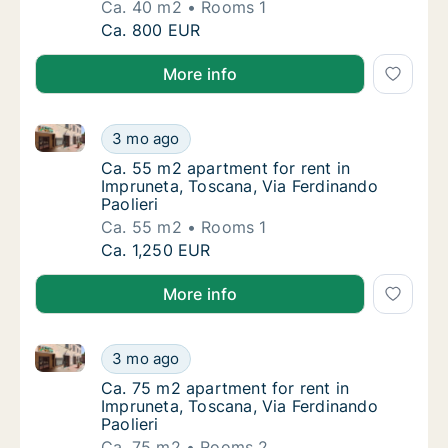
Ca. 40 m2
Rooms 1
Ca. 40 m2 apartment for rent in Impruneta, 
Ca. 800 EUR
More info
Ca. 55 m2 apartment for rent in Impruneta, Toscana, 
Ca. 55 m2 apartment for rent in Impruneta, 
3 mo ago
Ca. 55 m2 apartment for rent in Impruneta, 
Ca. 55 m2 apartment for rent in
Impruneta, Toscana, Via Ferdinando
Paolieri
Ca. 55 m2
Rooms 1
Ca. 55 m2 apartment for rent in Impruneta, 
Ca. 1,250 EUR
More info
Ca. 75 m2 apartment for rent in Impruneta, Toscana, 
Ca. 75 m2 apartment for rent in Impruneta, 
3 mo ago
Ca. 75 m2 apartment for rent in Impruneta, 
Ca. 75 m2 apartment for rent in
Impruneta, Toscana, Via Ferdinando
Paolieri
Ca. 75 m2
Rooms 2