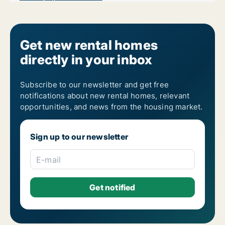
Get new rental homes
directly in your inbox
Subscribe to our newsletter and get free
notifications about new rental homes, relevant
opportunities, and news from the housing market.
Sign up to our newsletter
E-mail