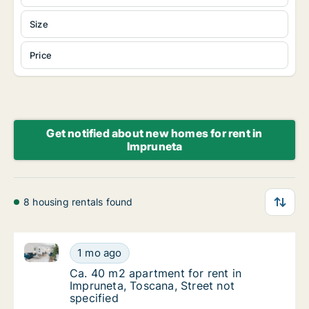
Size
Price
Get notified about new homes for rent in
Impruneta
8 housing rentals found
Ca. 40 m2 apartment for rent in Impruneta, Toscana, 
Ca. 40 m2 apartment for rent in Impruneta, 
1 mo ago
Ca. 40 m2 apartment for rent in Impruneta, 
Ca. 40 m2 apartment for rent in
Impruneta, Toscana, Street not
specified