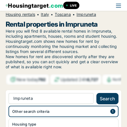
Housingtarget
.com
LIVE
Housing rentals
Italy
Toscana
Impruneta
Rental properties in Impruneta
Here you will find 8 available rental homes in Impruneta,
including apartments, houses, rooms and student housing.
Housingtarget.com shows new homes for rent by
continuously monitoring the housing market and collecting
listings from several different sources.
New
homes for rent are discovered shortly after they are
published, so you can act quickly and get a clear overview
of what is available right now.
New today
Updated 24h
792
6,727
Notific
Impruneta
Search
Other search criteria
Housing type