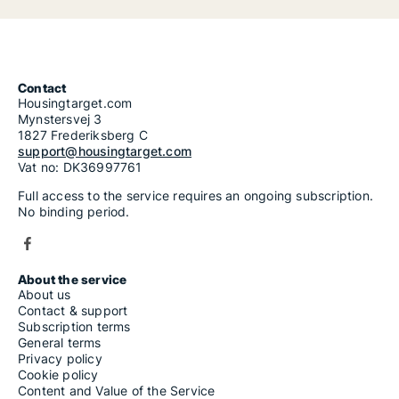
Contact
Housingtarget.com
Mynstersvej 3
1827 Frederiksberg C
support@housingtarget.com
Vat no: DK36997761
Full access to the service requires an ongoing subscription.
No binding period.
About the service
About us
Contact & support
Subscription terms
General terms
Privacy policy
Cookie policy
Content and Value of the Service