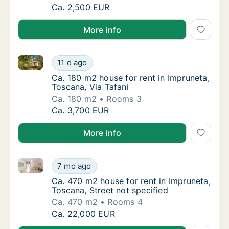
Ca. 80 m2 apartment for rent in Impruneta, 
Ca. 2,500 EUR
More info
Ca. 180 m2 house for rent in Impruneta, Toscana, Via
Ca. 180 m2 house for rent in Impruneta, Tosc
11 d ago
Ca. 180 m2 house for rent in Impruneta, Tos
Ca. 180 m2 house for rent in Impruneta,
Toscana, Via Tafani
Ca. 180 m2
Rooms 3
Ca. 180 m2 house for rent in Impruneta, Tosc
Ca. 3,700 EUR
More info
Ca. 470 m2 house for rent in Impruneta, Toscana, Str
Ca. 470 m2 house for rent in Impruneta, Tosc
7 mo ago
Ca. 470 m2 house for rent in Impruneta, Tos
Ca. 470 m2 house for rent in Impruneta,
Toscana, Street not specified
Ca. 470 m2
Rooms 4
Ca. 470 m2 house for rent in Impruneta, Tosc
Ca. 22,000 EUR