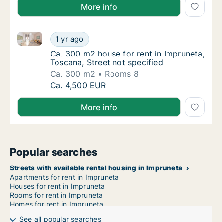
More info
Ca. 300 m2 house for rent in Impruneta, Toscana, Str
Ca. 300 m2 house for rent in Impruneta, Tos
1 yr ago
Ca. 300 m2 house for rent in Impruneta, Tos
Ca. 300 m2 house for rent in Impruneta,
Toscana, Street not specified
Ca. 300 m2
Rooms 8
Ca. 300 m2 house for rent in Impruneta, Tos
Ca. 4,500 EUR
More info
Popular searches
Streets with available rental housing in Impruneta
Apartments for rent in Impruneta
Houses for rent in Impruneta
Rooms for rent in Impruneta
Homes for rent in Impruneta
See all popular searches