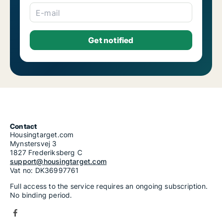
E-mail
Contact
Housingtarget.com
Mynstersvej 3
1827 Frederiksberg C
support@housingtarget.com
Vat no: DK36997761
Full access to the service requires an ongoing subscription.
No binding period.