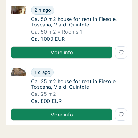
Ca. 50 m2 house for rent in Fiesole, Toscana, Via di 
Ca. 50 m2 house for rent in Fiesole, Toscana
2 h ago
Ca. 50 m2 house for rent in Fiesole, Toscana
Ca. 50 m2 house for rent in Fiesole,
Toscana, Via di Quintole
Ca. 50 m2
Rooms 1
Ca. 50 m2 house for rent in Fiesole, Toscana
Ca. 1,000 EUR
More info
Ca. 25 m2 house for rent in Fiesole, Toscana, Via di 
Ca. 25 m2 house for rent in Fiesole, Toscana
1 d ago
Ca. 25 m2 house for rent in Fiesole, Toscana
Ca. 25 m2 house for rent in Fiesole,
Toscana, Via di Quintole
Ca. 25 m2
Ca. 25 m2 house for rent in Fiesole, Toscana
Ca. 800 EUR
More info