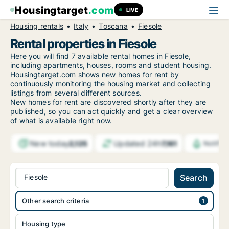
Housingtarget
.com
LIVE
Housing rentals
Italy
Toscana
Fiesole
Rental properties in Fiesole
Here you will find 7 available rental homes in Fiesole,
including apartments, houses, rooms and student housing.
Housingtarget.com shows new homes for rent by
continuously monitoring the housing market and collecting
listings from several different sources.
New
homes for rent are discovered shortly after they are
published, so you can act quickly and get a clear overview
of what is available right now.
New today
Updated 24h
2,125
7,161
Notific
Fiesole
Search
Other search criteria
Housing type