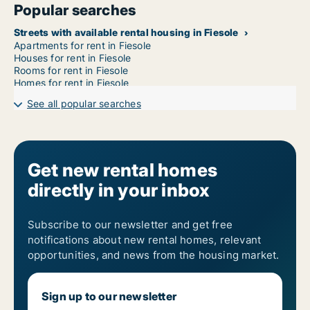
Popular searches
Streets with available rental housing in Fiesole
Apartments for rent in Fiesole
Houses for rent in Fiesole
Rooms for rent in Fiesole
Homes for rent in Fiesole
See all popular searches
Get new rental homes
directly in your inbox
Subscribe to our newsletter and get free
notifications about new rental homes, relevant
opportunities, and news from the housing market.
Sign up to our newsletter