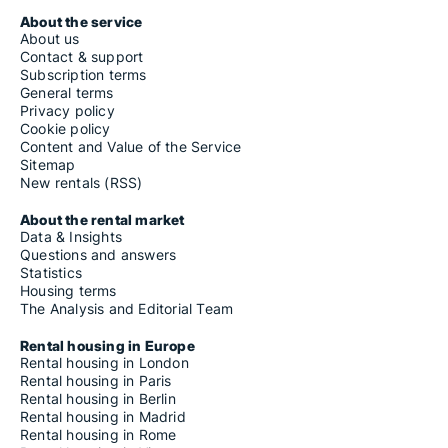
About the service
About us
Contact & support
Subscription terms
General terms
Privacy policy
Cookie policy
Content and Value of the Service
Sitemap
New rentals (RSS)
About the rental market
Data & Insights
Questions and answers
Statistics
Housing terms
The Analysis and Editorial Team
Rental housing in Europe
Rental housing in London
Rental housing in Paris
Rental housing in Berlin
Rental housing in Madrid
Rental housing in Rome