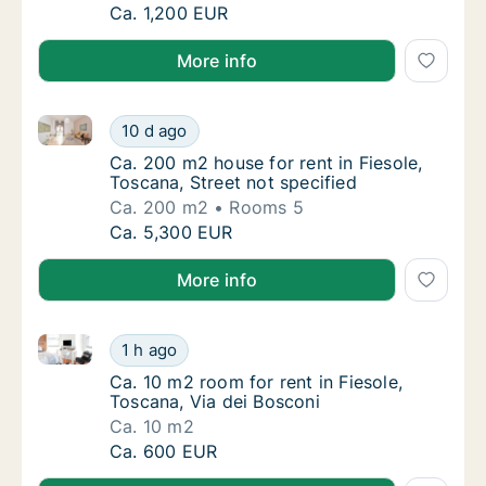
Ca. 40 m2 apartment for rent in Fiesole, Tos
Ca. 1,200 EUR
More info
Ca. 200 m2 house for rent in Fiesole, Toscana, Street
Ca. 200 m2 house for rent in Fiesole, Toscan
10 d ago
Ca. 200 m2 house for rent in Fiesole, Toscan
Ca. 200 m2 house for rent in Fiesole,
Toscana, Street not specified
Ca. 200 m2
Rooms 5
Ca. 200 m2 house for rent in Fiesole, Toscan
Ca. 5,300 EUR
More info
Ca. 10 m2 room for rent in Fiesole, Toscana, Via dei
Ca. 10 m2 room for rent in Fiesole, Toscana,
1 h ago
Ca. 10 m2 room for rent in Fiesole, Toscana,
Ca. 10 m2 room for rent in Fiesole,
Toscana, Via dei Bosconi
Ca. 10 m2
Ca. 10 m2 room for rent in Fiesole, Toscana,
Ca. 600 EUR