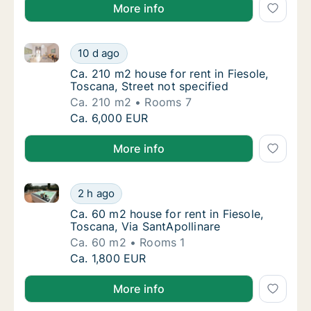
More info
Ca. 210 m2 house for rent in Fiesole, Toscana, Street
Ca. 210 m2 house for rent in Fiesole, Toscan
10 d ago
Ca. 210 m2 house for rent in Fiesole, Toscan
Ca. 210 m2 house for rent in Fiesole,
Toscana, Street not specified
Ca. 210 m2
Rooms 7
Ca. 210 m2 house for rent in Fiesole, Toscan
Ca. 6,000 EUR
More info
Ca. 60 m2 house for rent in Fiesole, Toscana, Via Sa
Ca. 60 m2 house for rent in Fiesole, Toscana
2 h ago
Ca. 60 m2 house for rent in Fiesole, Toscana
Ca. 60 m2 house for rent in Fiesole,
Toscana, Via SantApollinare
Ca. 60 m2
Rooms 1
Ca. 60 m2 house for rent in Fiesole, Toscana
Ca. 1,800 EUR
More info