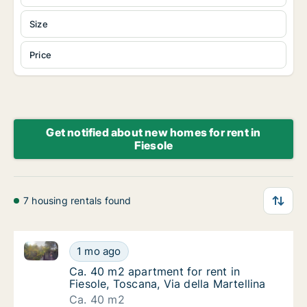
Size
Price
Get notified about new homes for rent in
Fiesole
7 housing rentals found
Ca. 40 m2 apartment for rent in Fiesole, Toscana, Via
Ca. 40 m2 apartment for rent in Fiesole, Tos
1 mo ago
Ca. 40 m2 apartment for rent in Fiesole, Tos
Ca. 40 m2 apartment for rent in
Fiesole, Toscana, Via della Martellina
Ca. 40 m2